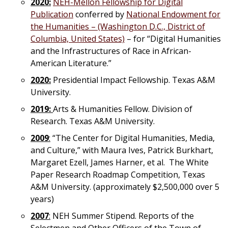
2020:
NEH-Mellon Fellowship for Digital
Publication
conferred by
National Endowment for
the Humanities – (Washington D.C., District of
Columbia, United States)
– for “Digital Humanities
and the Infrastructures of Race in African-
American Literature.”
2020:
Presidential Impact Fellowship. Texas A&M
University.
2019:
Arts & Humanities Fellow. Division of
Research. Texas A&M University.
2009
:
“The Center for Digital Humanities, Media,
and Culture,” with Maura Ives, Patrick Burkhart,
Margaret Ezell, James Harner, et al. The White
Paper Research Roadmap Competition, Texas
A&M University. (approximately $2,500,000 over 5
years)
2007
:
NEH Summer Stipend. Reports of the