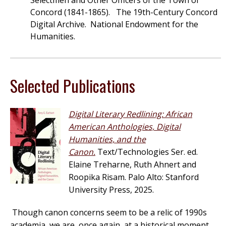
Selectmen and Other Officers of the Town of
Concord (1841-1865). The 19th-Century Concord
Digital Archive. National Endowment for the
Humanities.
Selected Publications
Digital Literary Redlining: African
American Anthologies, Digital
Humanities, and the
Canon.
Text/Technologies Ser. ed.
Elaine Treharne, Ruth Ahnert and
Roopika Risam. Palo Alto: Stanford
University Press, 2025.
Though canon concerns seem to be a relic of 1990s
academia, we are, once again, at a historical moment