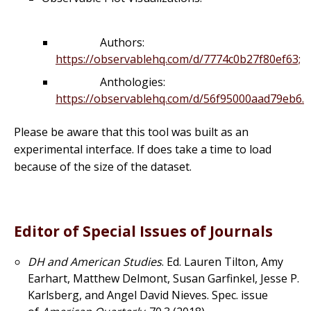
Authors:
https://observablehq.com/d/7774c0b27f80ef63;
Anthologies:
https://observablehq.com/d/56f95000aad79eb6.
Please be aware that this tool was built as an
experimental interface. If does take a time to load
because of the size of the dataset.
Editor of Special Issues of Journals
DH and American Studies
. Ed. Lauren Tilton, Amy
Earhart, Matthew Delmont, Susan Garfinkel, Jesse P.
Karlsberg, and Angel David Nieves. Spec. issue