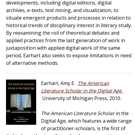
developments, including digital editions, digital
archives, e-texts, text mining, and visualization, to
situate emergent products and processes in relation to
historical trends of disciplinary interest in literary study.
By reexamining the roil of theoretical debates and
applied practices from the last generation of work in
juxtaposition with applied digital work of the same
period, Earhart also seeks to expose limitations in need
of alternative methods.
Earhart, Amy E
.
The American
Literature Scholar in the Digital Age.
University of Michigan Press, 2010.
The American Literature Scholar
in the
Digital Age, which features a wide range
of practitioner-scholars, is the first of