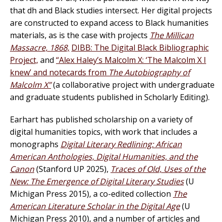
that dh and Black studies intersect. Her digital projects
are constructed to expand access to Black humanities
materials, as is the case with projects
The Millican
Massacre, 1868,
DIBB: The Digital Black Bibliographic
Project,
and
“Alex Haley’s Malcolm X: ‘The Malcolm X I
knew’ and notecards from
The Autobiography of
Malcolm X”
(a collaborative project with undergraduate
and graduate students published in Scholarly Editing).
Earhart has published scholarship on a variety of
digital humanities topics, with work that includes a
monographs
Digital Literary Redlining: African
American Anthologies, Digital Humanities, and the
Canon
(Stanford UP 2025),
Traces of Old, Uses of the
New: The Emergence of Digital Literary Studies
(U
Michigan Press 2015), a co-edited collection
The
American Literature Scholar in the Digital Age
(U
Michigan Press 2010), and a number of articles and