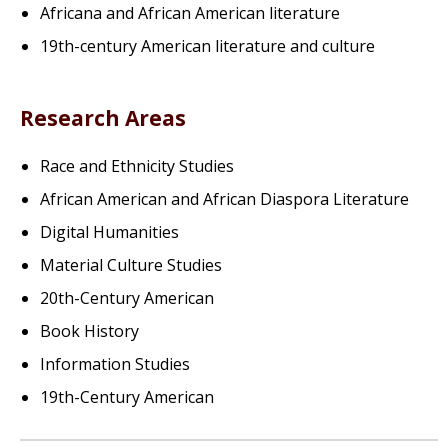
Africana and African American literature
19th-century American literature and culture
Research Areas
Race and Ethnicity Studies
African American and African Diaspora Literature
Digital Humanities
Material Culture Studies
20th-Century American
Book History
Information Studies
19th-Century American