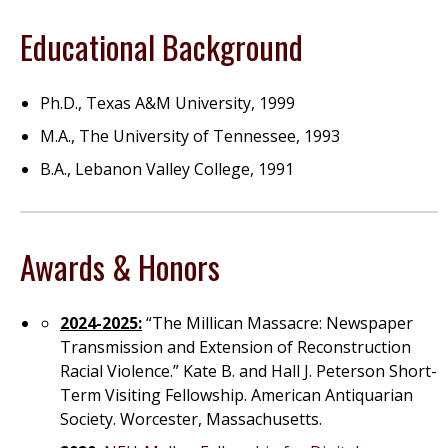
Educational Background
Ph.D., Texas A&M University, 1999
M.A., The University of Tennessee, 1993
B.A., Lebanon Valley College, 1991
Awards & Honors
2024-2025:
“The Millican Massacre: Newspaper
Transmission and Extension of Reconstruction
Racial Violence.” Kate B. and Hall J. Peterson Short-
Term Visiting Fellowship. American Antiquarian
Society. Worcester, Massachusetts.