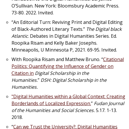
O’Sullivan. New York: Bloomsbury Academic Press.
73-80. 2022. Invited.
“An Editorial Turn: Reviving Print and Digital Editing
of Black-Authored Literary Texts.”
The Digital black
Atlantic
. Debates in Digital Humanities Series. Ed.
Roopika Risam and Kelly Baker Josephs.
Minneapolis, U Minnesota P, 2021. 69-95. Invited.
With Roopika Risam and Matthew Bruno. “
Citational
Politics: Quantifying the Influence of Gender on
Citation in
Digital Scholarship in the
Humanities.
”
DSH: Digital Scholarship in the
Humanities.
"Digital Humanities within a Global Context: Creating
Borderlands of Localized Expression.
”
Fudan Journal
of the Humanities and Social Sciences.
5.17. 1-13.
2018.
“
Can we Trust the University?: Digital Humanities