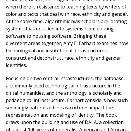
when there is resistance to teaching texts by writers of
color and texts that deal with race, ethnicity and gender.
At the same time, algorithmic bias scholars are locating
systemic bias encoded into systems from policing
software to housing software. Bringing these
divergent areas together, Amy E. Earhart examines how
technological and institutional infrastructures
construct and deconstruct race, ethnicity and gender
identities.
Focusing on two central infrastructures, the database,
a commonly used technological infrastructure in the
ditital humanities, and the anthology,
a scholarly and
pedagogical infrastructure, Earhart considers how such
seemingly naturalized infrastructures impact the
representation and modeling of identity. The book
draws upon the building and use of DALA, a collection
of almost 100 years of generalist American and African