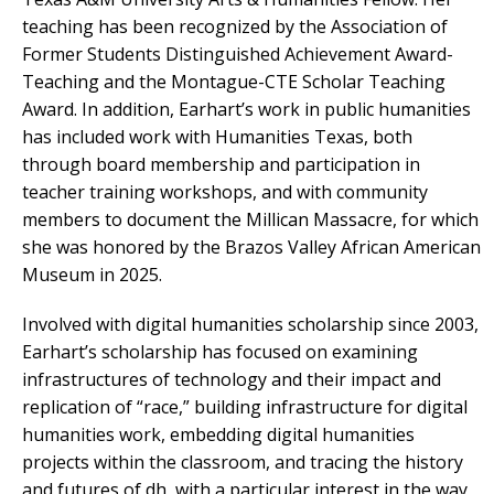
teaching has been recognized by the Association of
Former Students Distinguished Achievement Award-
Teaching and the Montague-CTE Scholar Teaching
Award. In addition, Earhart’s work in public humanities
has included work with Humanities Texas, both
through board membership and participation in
teacher training workshops, and with community
members to document the Millican Massacre, for which
she was honored by the Brazos Valley African American
Museum in 2025.
Involved with digital humanities scholarship since 2003,
Earhart’s scholarship has focused on examining
infrastructures of technology and their impact and
replication of “race,” building infrastructure for digital
humanities work, embedding digital humanities
projects within the classroom, and tracing the history
and futures of dh, with a particular interest in the way