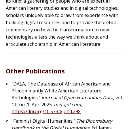
its kind: a gathering of people who are expert in
American literary studies and in digital technologies,
scholars uniquely able to draw from experience with
building digital resources and to provide theoretical
commentary on how the transformation to new
technologies alters the way we think about and
articulate scholarship in American literature.
Other Publications
“DALA, The Database of African American and
Predominantly White American Literature
Anthologies.”
Journal of Open Humanities Data
, vol.
11, no. 1, Apr. 2025.
metajnl.com
,
https://doi.org/10.5334/johd.298
.
“Feminist Digital Humanities.”
The Bloomsbury
Handbook to the Digital Humanities
. Ed. James