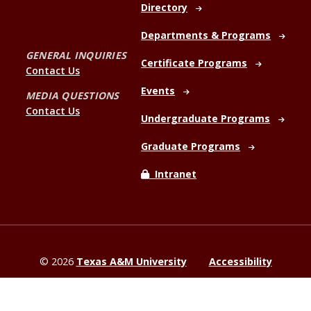
Directory
Departments & Programs
GENERAL INQUIRIES
Certificate Programs
Contact Us
Events
MEDIA QUESTIONS
Contact Us
Undergraduate Programs
Graduate Programs
Intranet
©
2026
Texas A&M University
Accessibility
Site Policies