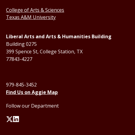
College of Arts & Sciences
Texas A&M University
Liberal Arts and Arts & Humanities Building
Building 0275
399 Spence St, College Station, TX
77843-4227
979-845-3452
Find Us on Aggie Map
Follow our Department