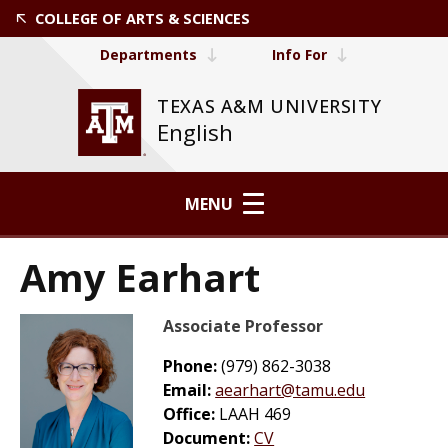
COLLEGE OF ARTS & SCIENCES
Departments
Info For
TEXAS A&M UNIVERSITY
English
MENU
Amy Earhart
Associate Professor
Phone:
(979) 862-3038
Email:
aearhart@tamu.edu
Office:
LAAH 469
Document:
CV