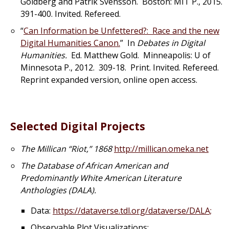
Goldberg and Patrik Svensson. Boston: MIT P., 2015.
391-400. Invited. Refereed.
“
Can Information be Unfettered?: Race and the new
Digital Humanities Canon.
” In
Debates in Digital
Humanities.
Ed. Matthew Gold. Minneapolis: U of
Minnesota P., 2012. 309-18. Print. Invited. Refereed.
Reprint expanded version, online open access.
Selected Digital Projects
The Millican “Riot,” 1868
http://millican.omeka.net
The Database of African American and
Predominantly White American Literature
Anthologies (DALA).
Data:
https://dataverse.tdl.org/dataverse/DALA;
Observable Plot Visualizations: