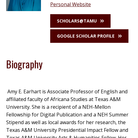
Personal Website
SCHOLARS@TAMU
GOOGLE SCHOLAR PROFILE
Biography
Amy E. Earhart is Associate Professor of English and
affiliated faculty of Africana Studies at Texas A&M
University. She is a recipient of a NEH-Mellon
Fellowship for Digital Publication and a NEH Summer
Stipend as well as local awards for her research, the
Texas A&M University Presidential Impact Fellow and
Texas A&M University Arts & Humanities Fellow. Her