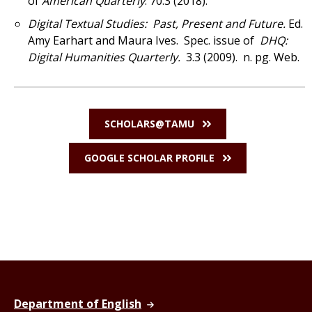
of
American Quarterly
. 70.3 (2018).
Digital Textual Studies: Past, Present and Future.
Ed.
Amy Earhart and Maura Ives.
Spec. issue of
DHQ:
Digital Humanities Quarterly.
3.3 (2009). n. pg. Web.
SCHOLARS@TAMU
GOOGLE SCHOLAR PROFILE
Department of English