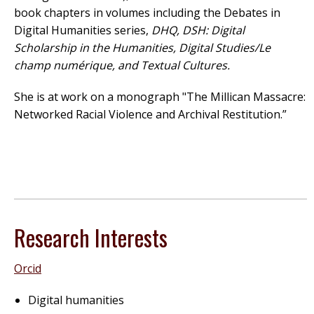
book chapters in volumes including the Debates in
Digital Humanities series,
DHQ, DSH: Digital
Scholarship in the Humanities, Digital Studies/Le
champ numérique, and Textual Cultures.
She is at work on a monograph "The Millican Massacre:
Networked Racial Violence and Archival Restitution.”
Research Interests
Orcid
Digital humanities