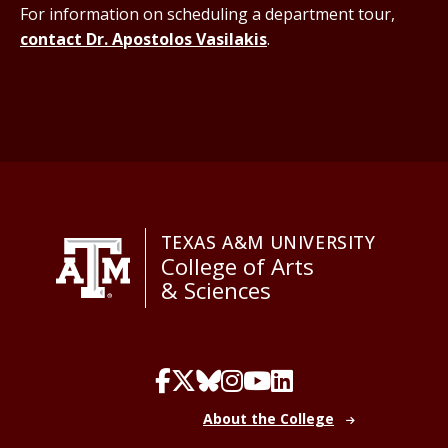
For information on scheduling a department tour,
contact Dr. Apostolos Vasilakis
.
TEXAS A&M UNIVERSITY
College of Arts
& Sciences
About the College