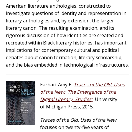
American literature anthologies, constructed to
investigate questions of identity and representation in
literary anthologies and, by extension, the larger
literary canon. The resulting examination, and its
rigorous discussion of how identities are created and
recreated within Black literary histories, has important
implications for contemporary cultural and political
debates about canon formation, literary scholarship,
and the bias embedded in technological infrastructures.
Earhart Amy E
.
Traces of the Old, Uses
of the New: The Emergence of the
Digital Literary Studies;
University
of Michigan Press, 2015.
Traces of the Old, Uses of the New
focuses on twenty-five years of