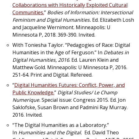
Collaborations with Historically Exploited Cultural
Communities.
”
Bodies of Information: Intersectional
Feminism and Digital Humanities.
Ed. Elizabeth Losh
and Jacqueline Wernimont. Minneapolis: U
Minnesota P, 2018. 369-390. Invited.
With Toniesha Taylor. “Pedagogies of Race: Digital
Humanities in the Age of Ferguson.” In
Debates in
Digital Humanities, 2016
. Ed. Lauren Klein and
Matthew Gold. Minneapolis: U Minnesota P, 2016.
251-64. Print and Digital. Refereed.
“
Digital Humanities Futures: Conflict, Power, and
Public Knowledge.
”
Digital Studies/ Le Champ
Numerique.
Special issue: Congress 2015. Ed. Jon
Saklofske, Susan Brown and Padmini Ray Murray.
2016. Invited.
“The Digital Humanities as a Laboratory.”
In
Humanities and the Digital.
Ed. David Theo