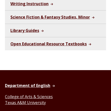
Writing Instruction
Science Fiction & Fantasy Studies, Minor
Library Guides
Open Educational Resource Textbooks
Department of English
College of Arts & Sciences
Texas A&M University