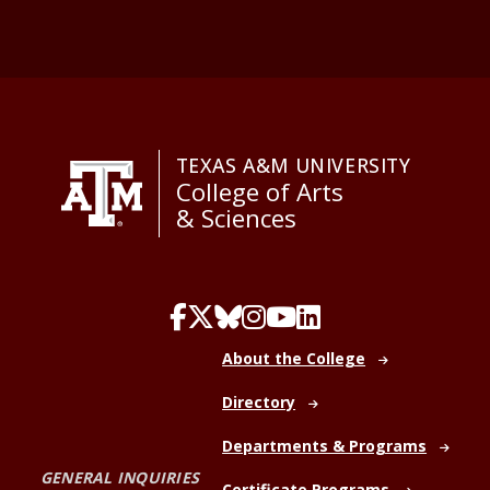
TEXAS A&M UNIVERSITY
College of Arts
& Sciences
About the College
Directory
Departments & Programs
GENERAL INQUIRIES
Certificate Programs