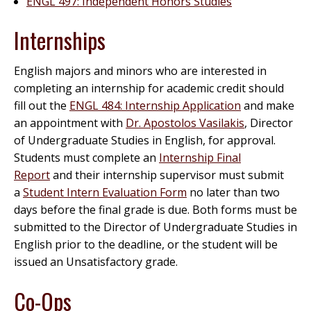
ENGL 497: Independent Honors Studies
Internships
English majors and minors who are interested in
completing an internship for academic credit should
fill out the
ENGL 484: Internship Application
and make
an appointment with
Dr. Apostolos Vasilakis
, Director
of Undergraduate Studies in English, for approval.
Students must complete an
Internship Final
Report
and their internship supervisor must submit
a
Student Intern Evaluation Form
no later than two
days before the final grade is due. Both forms must be
submitted to the Director of Undergraduate Studies in
English prior to the deadline, or the student will be
issued an Unsatisfactory grade.
Co-Ops