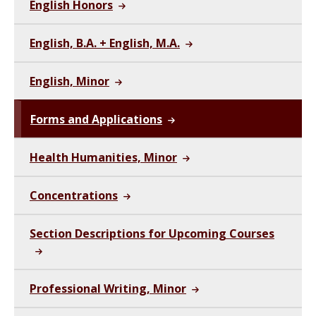
English Honors
English, B.A. + English, M.A.
English, Minor
Forms and Applications
Health Humanities, Minor
Concentrations
Section Descriptions for Upcoming Courses
Professional Writing, Minor