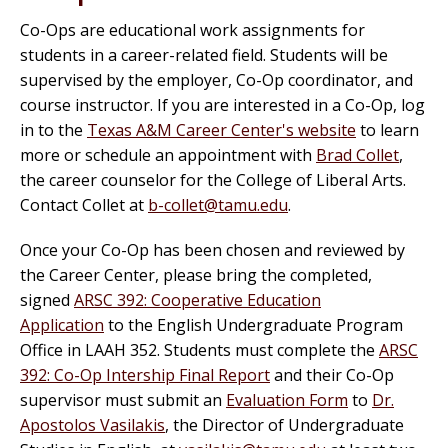
Co-Ops are educational work assignments for
students in a career-related field. Students will be
supervised by the employer, Co-Op coordinator, and
course instructor. If you are interested in a Co-Op, log
in to the
Texas A&M Career Center's website
to learn
more or schedule an appointment with
Brad Collet
,
the career counselor for the College of Liberal Arts.
Contact Collet at
b-collet@tamu.edu
.
Once your Co-Op has been chosen and reviewed by
the Career Center, please bring the completed,
signed
ARSC 392: Cooperative Education
Application
to the English Undergraduate Program
Office in LAAH 352. Students must complete the
ARSC
392: Co-Op Intership Final Report
and their Co-Op
supervisor must submit an
Evaluation Form
to
Dr.
Apostolos Vasilakis
, the Director of Undergraduate