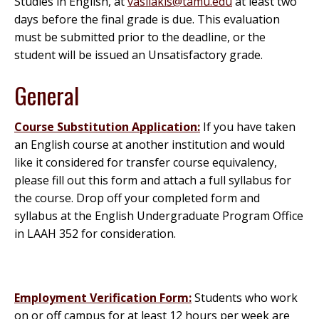
Studies in English, at
vasilakis@tamu.edu
at least two
days before the final grade is due. This evaluation
must be submitted prior to the deadline, or the
student will be issued an Unsatisfactory grade.
General
Course Substitution Application:
If you have taken
an English course at another institution and would
like it considered for transfer course equivalency,
please fill out this form and attach a full syllabus for
the course. Drop off your completed form and
syllabus at the English Undergraduate Program Office
in LAAH 352 for consideration.
Employment Verification Form:
Students who work
on or off campus for at least 12 hours per week are