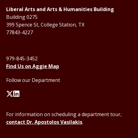
Liberal Arts and Arts & Humanities Building
Building 0275
399 Spence St, College Station, TX
77843-4227
979-845-3452
Find Us on Aggie Map
Follow our Department
For information on scheduling a department tour,
contact Dr. Apostolos Vasilakis
.