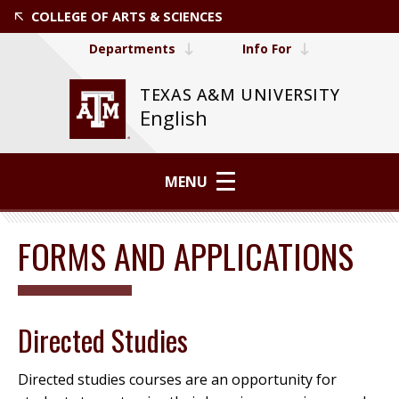
COLLEGE OF ARTS & SCIENCES
Departments
Info For
TEXAS A&M UNIVERSITY
English
MENU
FORMS AND APPLICATIONS
Directed Studies
Directed studies courses are an opportunity for