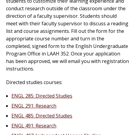
students to customize their learning experience and
conduct research outside of the classroom under the
direction of a faculty supervisor. Students should
meet with their faculty supervisor to discuss a reading
list and course assignments. Fill out the form for the
appropriate course number and turn in the
completed, signed form to the English Undergraduate
Program Office in LAAH 352. Once your application
has been approved, we will email you with registration
instructions.
Directed studies courses:
ENGL 285: Directed Studies
ENGL 291: Research
ENGL 485: Directed Studies
ENGL 491: Research