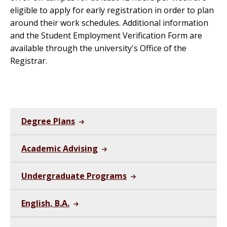
eligible to apply for early registration in order to plan
around their work schedules. Additional information
and the Student Employment Verification Form are
available through the university's Office of the
Registrar.
Degree Plans
Academic Advising
Undergraduate Programs
English, B.A.