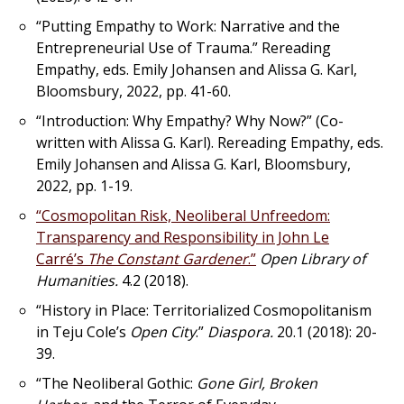
“Putting Empathy to Work: Narrative and the
Entrepreneurial Use of Trauma.”
Rereading
Empathy
, eds. Emily Johansen and Alissa G. Karl,
Bloomsbury, 2022, pp. 41-60.
“Introduction: Why Empathy? Why Now?” (Co-
written with Alissa G. Karl).
Rereading Empathy
, eds.
Emily Johansen and Alissa G. Karl, Bloomsbury,
2022, pp. 1-19.
“Cosmopolitan Risk, Neoliberal Unfreedom:
Transparency and Responsibility in John Le
Carré’s
The Constant Gardener
.”
Open Library of
Humanities.
4.2 (2018).
“History in Place: Territorialized Cosmopolitanism
in Teju Cole’s
Open City
.”
Diaspora.
20.1 (2018): 20-
39.
“The Neoliberal Gothic:
Gone Girl, Broken