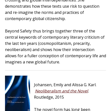
crossing and global interdependences. She
demonstrates how these texts use risk to question
and re-imagine the norms and practices of
contemporary global citizenship.
Beyond Safety
thus brings together three of the
central keywords of contemporary literary criticism of
the last ten years (cosmopolitanism, precarity,
neoliberalism) and shows how their intersection
allows for a fuller conception of contemporary life and
imagines a new global future.
Johansen, Emily and Alissa G. Karl.
Neoliberalism and the Novel
.
Routledge, 2015
The novel form has long been