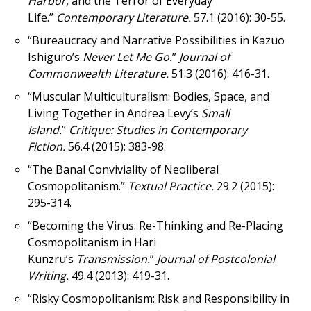
Harbor,
and the Terror of Everyday
Life.”
Contemporary Literature.
57.1 (2016): 30-55.
“Bureaucracy and Narrative Possibilities in Kazuo
Ishiguro’s
Never Let Me Go.
”
Journal of
Commonwealth Literature.
51.3 (2016): 416-31.
“Muscular Multiculturalism: Bodies, Space, and
Living Together in Andrea Levy’s
Small
Island.
”
Critique: Studies in Contemporary
Fiction.
56.4 (2015): 383-98.
“The Banal Conviviality of Neoliberal
Cosmopolitanism.”
Textual Practice.
29.2 (2015):
295-314.
“Becoming the Virus: Re-Thinking and Re-Placing
Cosmopolitanism in Hari
Kunzru’s
Transmission.
”
Journal of Postcolonial
Writing.
49.4 (2013): 419-31.
“Risky Cosmopolitanism: Risk and Responsibility in