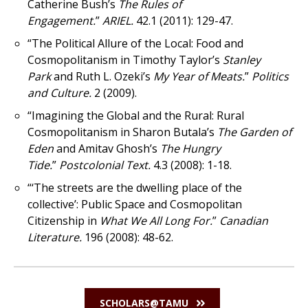
Catherine Bush’s
The Rules of
Engagement.
”
ARIEL.
42.1 (2011): 129-47.
“The Political Allure of the Local: Food and
Cosmopolitanism in Timothy Taylor’s
Stanley
Park
and Ruth L. Ozeki’s
My Year of Meats.
”
Politics
and Culture.
2 (2009).
“Imagining the Global and the Rural: Rural
Cosmopolitanism in Sharon Butala’s
The Garden of
Eden
and Amitav Ghosh’s
The Hungry
Tide.
”
Postcolonial Text.
4.3 (2008): 1-18.
“‘The streets are the dwelling place of the
collective’: Public Space and Cosmopolitan
Citizenship in
What We All Long For.
”
Canadian
Literature.
196 (2008): 48-62.
SCHOLARS@TAMU