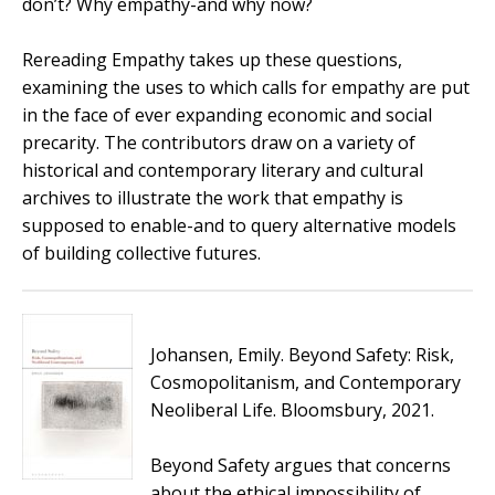
don’t? Why empathy-and why now?
Rereading Empathy
takes up these questions,
examining the uses to which calls for empathy are put
in the face of ever expanding economic and social
precarity. The contributors draw on a variety of
historical and contemporary literary and cultural
archives to illustrate the work that empathy is
supposed to enable-and to query alternative models
of building collective futures.
Johansen, Emily.
Beyond Safety: Risk,
Cosmopolitanism, and Contemporary
Neoliberal Life
. Bloomsbury, 2021.
Beyond Safety
argues that concerns
about the ethical impossibility of