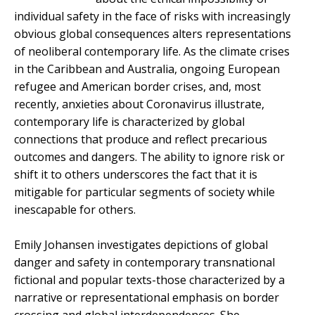
individual safety in the face of risks with increasingly
obvious global consequences alters representations
of neoliberal contemporary life. As the climate crises
in the Caribbean and Australia, ongoing European
refugee and American border crises, and, most
recently, anxieties about Coronavirus illustrate,
contemporary life is characterized by global
connections that produce and reflect precarious
outcomes and dangers. The ability to ignore risk or
shift it to others underscores the fact that it is
mitigable for particular segments of society while
inescapable for others.
Emily Johansen investigates depictions of global
danger and safety in contemporary transnational
fictional and popular texts-those characterized by a
narrative or representational emphasis on border