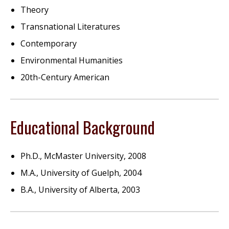
Theory
Transnational Literatures
Contemporary
Environmental Humanities
20th-Century American
Educational Background
Ph.D., McMaster University, 2008
M.A., University of Guelph, 2004
B.A., University of Alberta, 2003