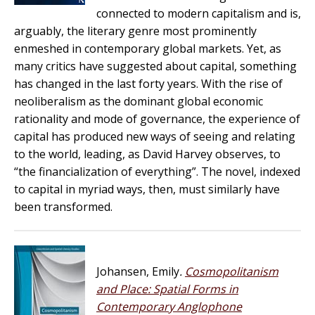
connected to modern capitalism and is,
arguably, the literary genre most prominently
enmeshed in contemporary global markets. Yet, as
many critics have suggested about capital, something
has changed in the last forty years. With the rise of
neoliberalism as the dominant global economic
rationality and mode of governance, the experience of
capital has produced new ways of seeing and relating
to the world, leading, as David Harvey observes, to
“the financialization of everything”. The novel, indexed
to capital in myriad ways, then, must similarly have
been transformed.
Johansen, Emily
.
Cosmopolitanism
and Place: Spatial Forms in
Contemporary Anglophone