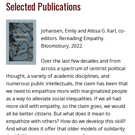
Selected Publications
Johansen, Emily and Alissa G. Karl, co-
editors.
Rereading Empathy
.
Bloomsbury, 2022.
Over the last few decades and from
across a spectrum of centrist political
thought, a variety of academic disciplines, and
numerous public intellectuals, the claim has been that
we need to empathize more with marginalized people
as a way to alleviate social inequalities. If we all had
more skill with empathy, so the claim goes, we would
all be better citizens. But what does it mean to
empathize with others? How do we develop this skill?
And what does it offer that older models of solidarity