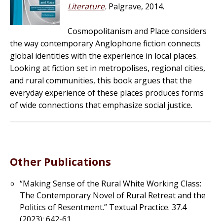
Literature
.
Palgrave, 2014.
Cosmopolitanism and Place considers
the way contemporary Anglophone fiction connects
global identities with the experience in local places.
Looking at fiction set in metropolises, regional cities,
and rural communities, this book argues that the
everyday experience of these places produces forms
of wide connections that emphasize social justice.
Other Publications
“Making Sense of the Rural White Working Class:
The Contemporary Novel of
Rural Retreat and the
Politics of Resentment.”
Textual Practice
. 37.4
(2023): 642-61.