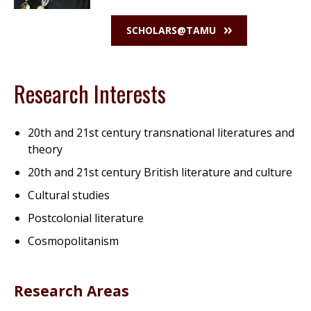
SCHOLARS@TAMU
Research Interests
20th and 21st century transnational literatures and
theory
20th and 21st century British literature and culture
Cultural studies
Postcolonial literature
Cosmopolitanism
Research Areas