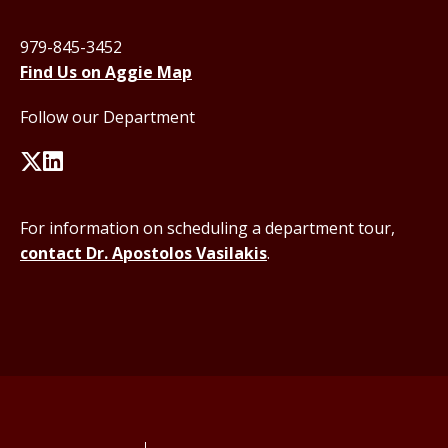
979-845-3452
Find Us on Aggie Map
Follow our Department
For information on scheduling a department tour,
contact Dr. Apostolos Vasilakis
.