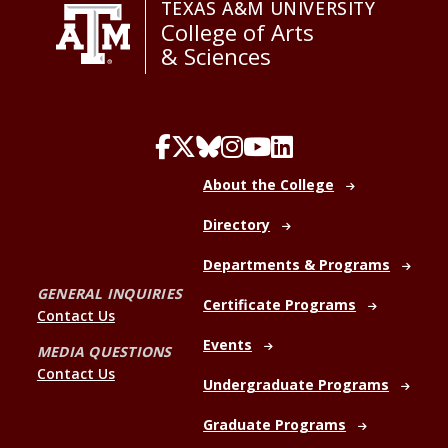
TEXAS A&M UNIVERSITY
College of Arts
& Sciences
About the College
Directory
Departments & Programs
GENERAL INQUIRIES
Certificate Programs
Contact Us
Events
MEDIA QUESTIONS
Contact Us
Undergraduate Programs
Graduate Programs