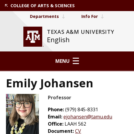
COLLEGE OF ARTS & SCIENCES
Departments
Info For
TEXAS A&M UNIVERSITY
English
MENU
Emily Johansen
Professor
Phone:
(979) 845-8331
Email:
ejohansen@tamu.edu
Office:
LAAH 562
Document:
CV