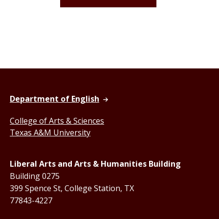
Department of English
College of Arts & Sciences
Texas A&M University
Liberal Arts and Arts & Humanities Building
Building 0275
399 Spence St, College Station, TX
77843-4227