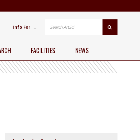
Info For
ARCH
FACILITIES
NEWS