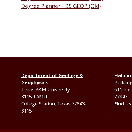
Degree Planner - BS GEOP (Old)
Department of Geology &
Halbout
Geophysics
Buildin
Texas A&M University
611 Ross
3115 TAMU
77843
College Station, Texas 77843-
Find Us
3115