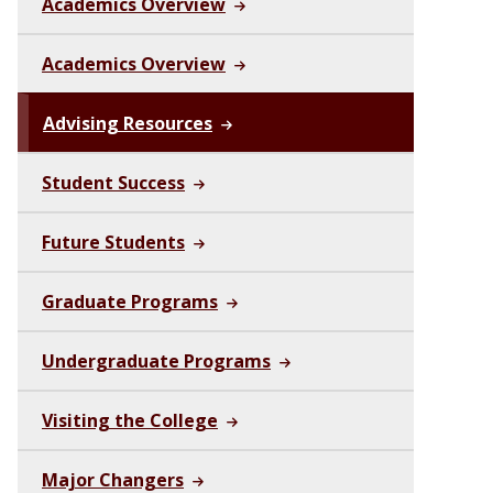
Academics Overview
Academics Overview
Advising Resources
Student Success
Future Students
Graduate Programs
Undergraduate Programs
Visiting the College
Major Changers