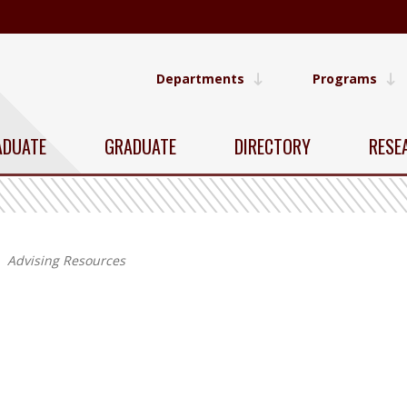
Departments
Programs
ADUATE
GRADUATE
DIRECTORY
RESE
Advising Resources