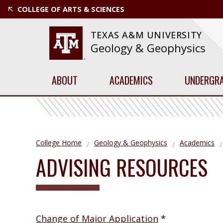
COLLEGE OF ARTS & SCIENCES
TEXAS A&M UNIVERSITY
Geology & Geophysics
ABOUT
ACADEMICS
UNDERGR
College Home
Geology & Geophysics
Academics
ADVISING RESOURCES
Change of Major Application
*