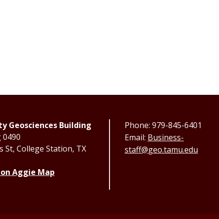
y Geosciences Building
Phone: 979-845-6401
g 0490
Email:
Business-
 St, College Station, TX
staff@geo.tamu.edu
 on Aggie Map