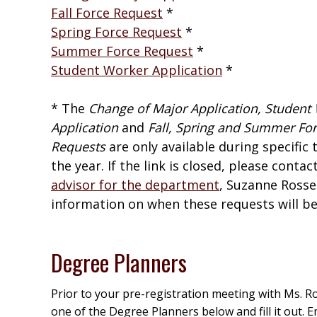
Fall Force Request
*
Spring Force Request
*
Summer Force Request
*
Student Worker Application
*
* The
Change of Major Application, Student
Application
and
Fall, Spring and Summer Fo
Requests
are only available during specific 
the year. If the link is closed, please contac
advisor for the department
, Suzanne Rosse
information on when these requests will be 
Degree Planners
Prior to your pre-registration meeting with Ms. 
one of the Degree Planners below and fill it out. E