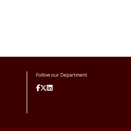
Follow our Department