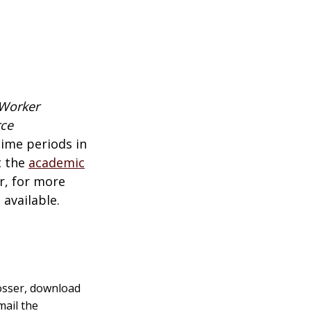
 Worker
rce
time periods in
t the
academic
r,
for more
available.
Rosser, download
mail the