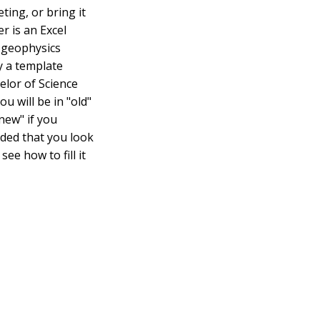
ting, or bring it
r is an Excel
d geophysics
y a template
elor of Science
u will be in "old"
new" if you
nded that you look
ee how to fill it