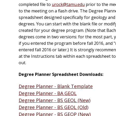
completed file to
urock@tamu.edu
prior to the mee
to the meeting on a flash drive. The Degree Planne
spreadsheet designed specifically for geology an
degrees. You can start with the blank file or modif
created for your degree program. (Note that Bach
degrees come in two versions: for the most part, yo
if you entered the program before fall 2016, and "
entered fall 2016 or later.) It is strongly recomme
at the Instructions tab within each spreadsheet to s
out.
Degree Planner Spreadsheet Downloads:
Degree Planner - Blank Template
Degree Planner - BA GEOL
Degree Planner - BS GEOL (New)
Degree Planner - BS GEOL (Old)
Degree Planner - BS GEOP (New)