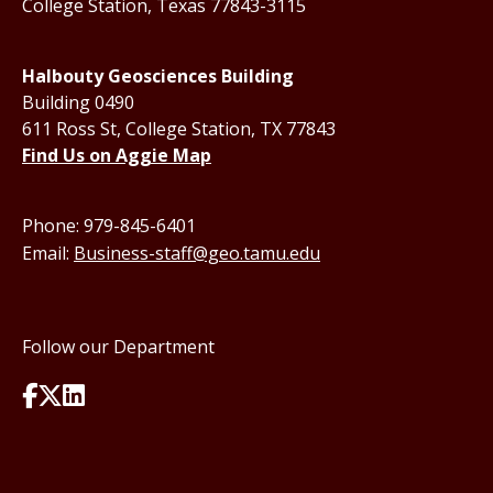
College Station, Texas 77843-3115
Halbouty Geosciences Building
Building 0490
611 Ross St, College Station, TX 77843
Find Us on Aggie Map
Phone: 979-845-6401
Email:
Business-staff@geo.tamu.edu
Follow our Department