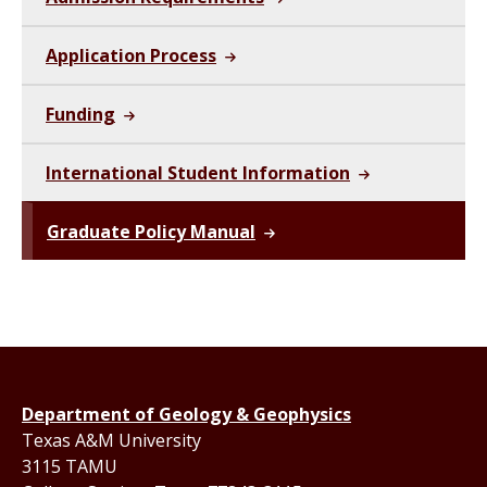
Application Process
Funding
International Student Information
Graduate Policy Manual
Department of Geology & Geophysics
Texas A&M University
3115 TAMU