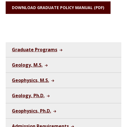
DOWNLOAD GRADUATE POLICY MANUAL (PDF)
Graduate Programs
Geology, M.S.
Geophysics, M.S.
Geology, Ph.D.
Geophysics, Ph.D.
Admission Requirements