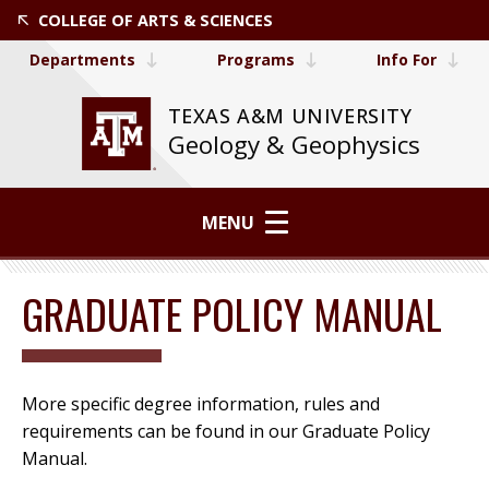
COLLEGE OF ARTS & SCIENCES
Departments
Programs
Info For
TEXAS A&M UNIVERSITY
Geology & Geophysics
MENU
GRADUATE POLICY MANUAL
More specific degree information, rules and
requirements can be found in our Graduate Policy
Manual.