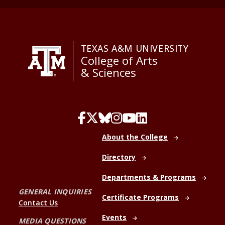
TEXAS A&M UNIVERSITY
College of Arts
& Sciences
About the College
Directory
Departments & Programs
GENERAL INQUIRIES
Certificate Programs
Contact Us
Events
MEDIA QUESTIONS