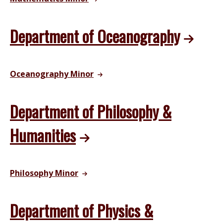
Department of Oceanography
Oceanography Minor
Department of Philosophy &
Humanities
Philosophy Minor
Department of Physics &