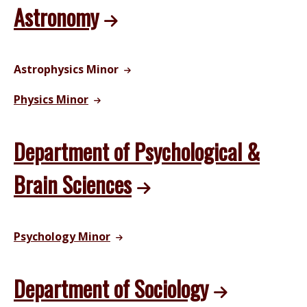
Astronomy
Astrophysics Minor
Physics Minor
Department of Psychological &
Brain Sciences
Psychology Minor
Department of Sociology