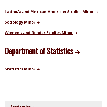
Latino/a and Mexican-American Studies Minor
Sociology Minor
Women's and Gender Studies Minor
Department of Statistics
Statistics Minor
Academics