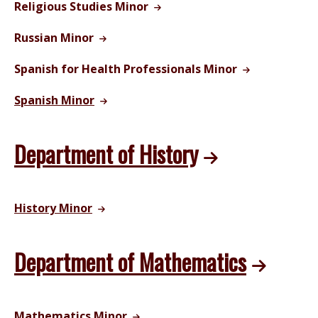
Religious Studies Minor
Russian Minor
Spanish for Health Professionals Minor
Spanish Minor
Department of History
History Minor
Department of Mathematics
Mathematics Minor