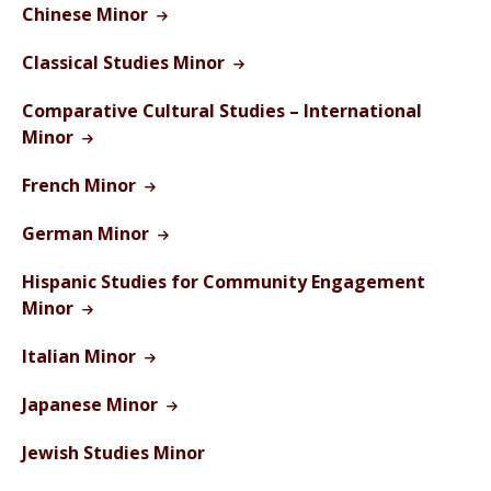
Chinese Minor
Classical Studies Minor
Comparative Cultural Studies – International
Minor
French Minor
German Minor
Hispanic Studies for Community Engagement
Minor
Italian Minor
Japanese Minor
Jewish Studies Minor