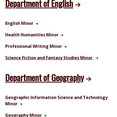
Department of English
English Minor
Health Humanities Minor
Professional Writing Minor
Science Fiction and Fantasy Studies Minor
Department of Geography
Geographic Information Science and Technology
Minor
Geography Minor