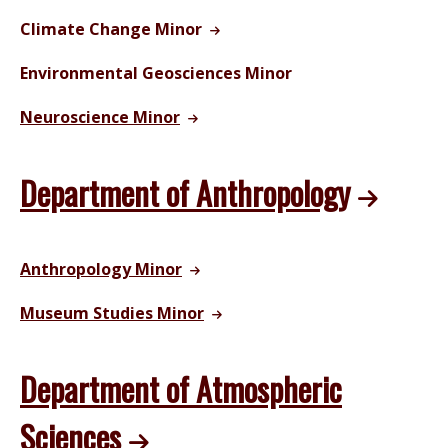
Climate Change Minor
Environmental Geosciences Minor
Neuroscience Minor
Department of Anthropology
Anthropology Minor
Museum Studies Minor
Department of Atmospheric
Sciences