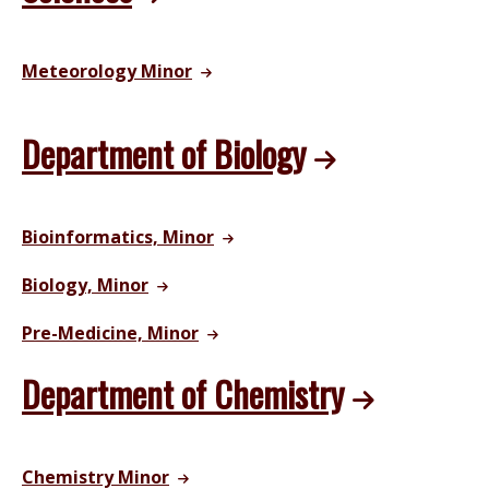
Meteorology Minor
Department of Biology
Bioinformatics, Minor
Biology, Minor
Pre-Medicine, Minor
Department of Chemistry
Chemistry Minor