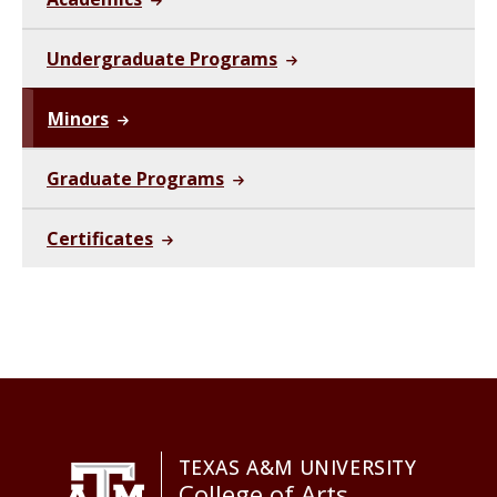
Undergraduate Programs
Minors
Graduate Programs
Certificates
TEXAS A&M UNIVERSITY
College of Arts