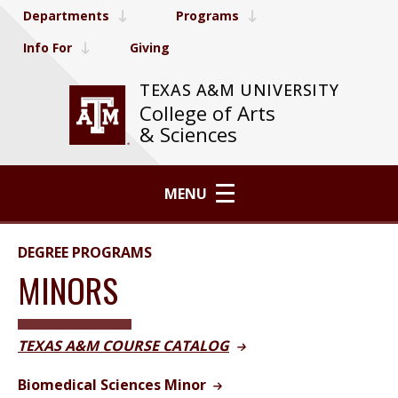
Departments
Programs
Info For
Giving
TEXAS A&M UNIVERSITY
College of Arts
& Sciences
MENU
DEGREE PROGRAMS
MINORS
TEXAS A&M COURSE CATALOG
Biomedical Sciences Minor