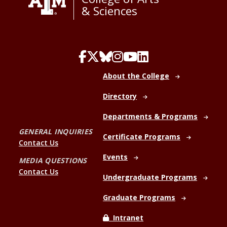
& Sciences
About the College
Directory
Departments & Programs
GENERAL INQUIRIES
Certificate Programs
Contact Us
Events
MEDIA QUESTIONS
Contact Us
Undergraduate Programs
Graduate Programs
Intranet