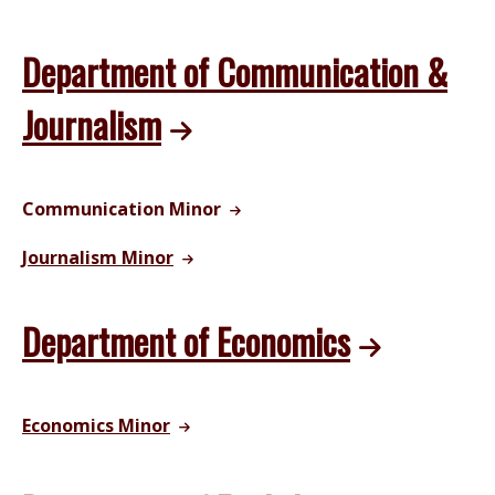
Department of Communication &
Journalism
Communication Minor
Journalism Minor
Department of Economics
Economics Minor