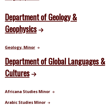
Department of Geology &
Geophysics
Geology, Minor
Department of Global Languages &
Cultures
Africana Studies Minor
Arabic Studies Minor