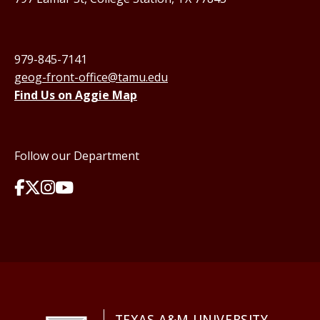
979-845-7141
geog-front-office@tamu.edu
Find Us on Aggie Map
Follow our Department
TEXAS A&M UNIVERSITY