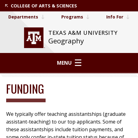
COLLEGE OF ARTS & SCIENCES
Departments
Programs
Info For
TEXAS A&M UNIVERSITY
Geography
MENU
FUNDING
We typically offer teaching assistantships (graduate
assistant-teaching) to our top applicants. Some of
these assistantships include tuition payments, and
some only confer in-state tuition status because of