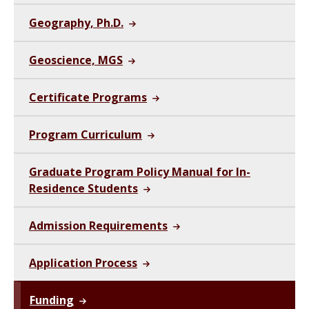
Geography, Ph.D.
Geoscience, MGS
Certificate Programs
Program Curriculum
Graduate Program Policy Manual for In-
Residence Students
Admission Requirements
Application Process
Funding