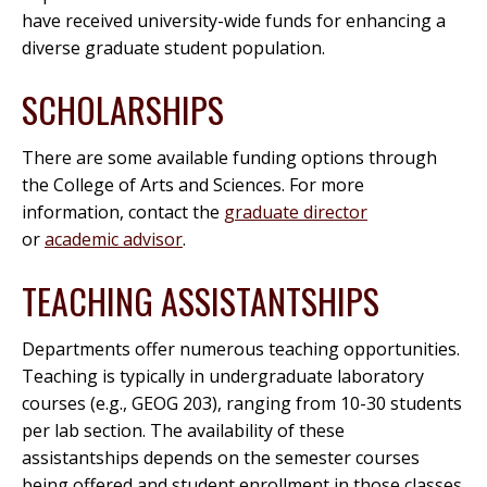
have received university-wide funds for enhancing a
diverse graduate student population.
SCHOLARSHIPS
There are some available funding options through
the College of Arts and Sciences. For more
information, contact the
graduate director
or
academic advisor
.
TEACHING ASSISTANTSHIPS
Departments offer numerous teaching opportunities.
Teaching is typically in undergraduate laboratory
courses (e.g., GEOG 203), ranging from 10-30 students
per lab section. The availability of these
assistantships depends on the semester courses
being offered and student enrollment in those classes.