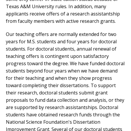
Texas A&M University rules. In addition, many
applicants receive offers of a research assistantship
from faculty members with active research grants.
Our teaching offers are normally extended for two
years for M.S. students and four years for doctoral
students. For doctoral students, annual renewal of
teaching offers is contingent upon satisfactory
progress toward the degree. We have funded doctoral
students beyond four years when we have demand
for their teaching and when they show progress
toward completing their dissertations. To support
their research, doctoral students submit grant
proposals to fund data collection and analysis, or they
are supported by research assistantships. Doctoral
students have obtained research funds through the
National Science Foundation's Dissertation
Improvement Grant. Several of our doctoral students