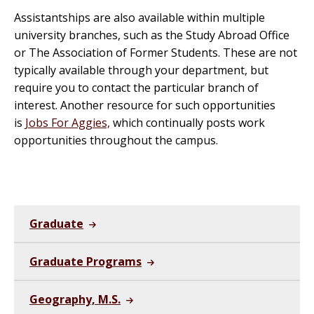
Assistantships are also available within multiple
university branches, such as the Study Abroad Office
or The Association of Former Students. These are not
typically available through your department, but
require you to contact the particular branch of
interest. Another resource for such opportunities
is
Jobs For Aggies,
which continually posts work
opportunities throughout the campus.
Graduate
Graduate Programs
Geography, M.S.