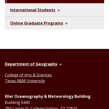
International Students
Online Graduate Programs
Department of Geography
College of Arts & Sciences
Texas A&M University
Eller Oceanography & Meteorology Building
Building 0443
797 Lamar St, College Station, TX 77843