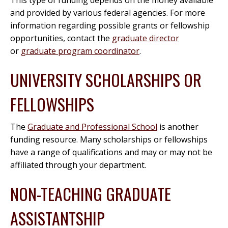
This type of funding depends on the money available
and provided by various federal agencies. For more
information regarding possible grants or fellowship
opportunities, contact the
graduate director
or
graduate program coordinator
.
UNIVERSITY SCHOLARSHIPS OR
FELLOWSHIPS
The
Graduate and Professional School
is another
funding resource. Many scholarships or fellowships
have a range of qualifications and may or may not be
affiliated through your department.
NON-TEACHING GRADUATE
ASSISTANTSHIP