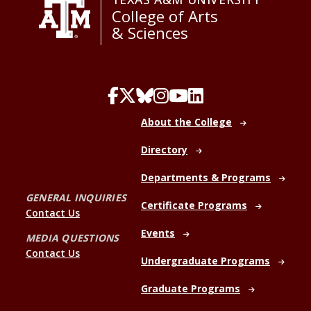
College of Arts
& Sciences
About the College
Directory
Departments & Programs
GENERAL INQUIRIES
Certificate Programs
Contact Us
Events
MEDIA QUESTIONS
Contact Us
Undergraduate Programs
Graduate Programs