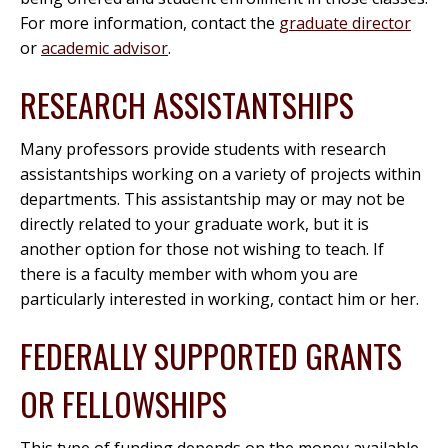
For more information, contact the
graduate director
or
academic advisor
.
RESEARCH ASSISTANTSHIPS
Many professors provide students with research
assistantships working on a variety of projects within
departments. This assistantship may or may not be
directly related to your graduate work, but it is
another option for those not wishing to teach. If
there is a faculty member with whom you are
particularly interested in working, contact him or her.
FEDERALLY SUPPORTED GRANTS
OR FELLOWSHIPS