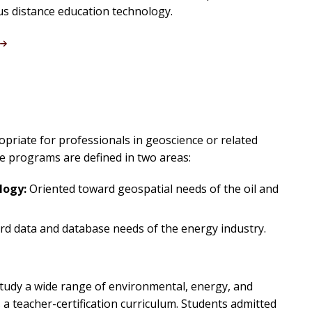
us distance education technology.
opriate for professionals in geoscience or related
ee programs are defined in two areas:
logy:
Oriented toward geospatial needs of the oil and
d data and database needs of the energy industry.
tudy a wide range of environmental, energy, and
a teacher-certification curriculum. Students admitted