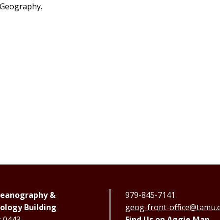
 Geography.
Oceanography &
979-845-7141
ology Building
geog-front-office@tamu.
g 0443
Find Us on Aggie Map