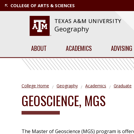
COLLEGE OF ARTS & SCIENCES
TEXAS A&M UNIVERSITY
Geography
ABOUT
ACADEMICS
ADVISING
College Home
Geography
Academics
Graduate
GEOSCIENCE, MGS
The Master of Geoscience (MGS) program is offered