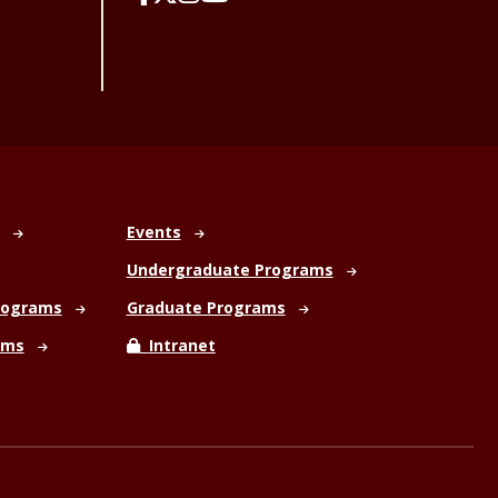
Events
Undergraduate Programs
rograms
Graduate Programs
ams
Intranet