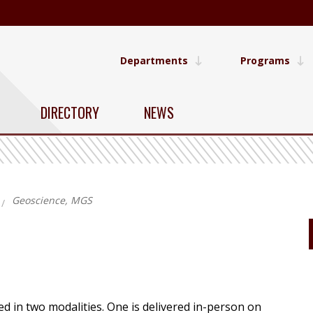
Departments
Programs
DIRECTORY
NEWS
Geoscience, MGS
 in two modalities. One is delivered in-person on