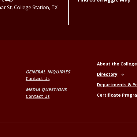
r St, College Station, TX
About the College
GENERAL INQUIRIES
Directory
Contact Us
Departments & P
MEDIA QUESTIONS
Certificate Progr
Contact Us