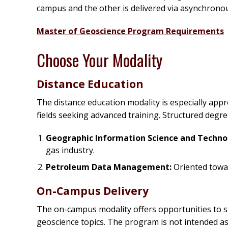
campus and the other is delivered via asynchrono
Master of Geoscience Program Requirements
Choose Your Modality
Distance Education
The distance education modality is especially appr
fields seeking advanced training. Structured degr
Geographic Information Science and Techno
gas industry.
Petroleum Data Management:
Oriented towar
On-Campus Delivery
The on-campus modality offers opportunities to s
geoscience topics. The program is not intended as 