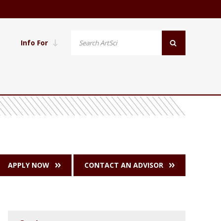
Info For
APPLY NOW
CONTACT AN ADVISOR