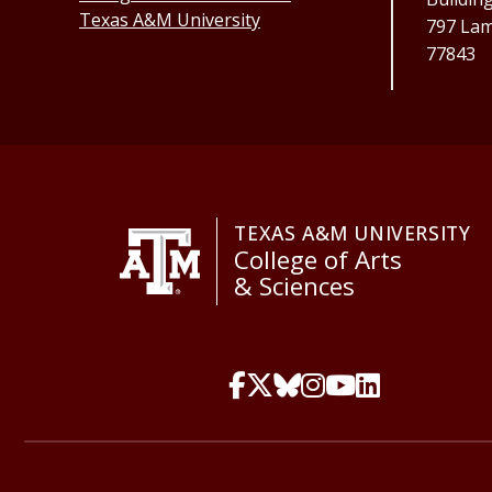
Texas A&M University
797 Lama
77843
TEXAS A&M UNIVERSITY
College of Arts
& Sciences