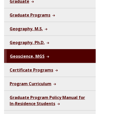
Graduate
Graduate Programs
Geography, M.S.
Geography, Ph.D.
Geoscience, MGS
Certificate Programs
Program Curriculum
Graduate Program Policy Manual for
In-Residence Students