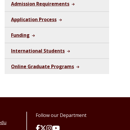
Admission Requirements
Application Process
Funding
International Students
Online Graduate Programs
Follow our Department
edu