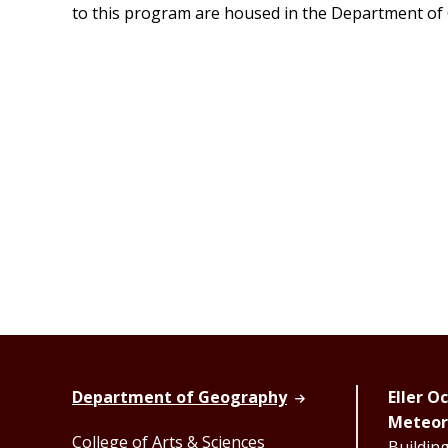
to this program are housed in the Department of
Department of Geography
Eller 
Meteor
College of Arts & Sciences
Buildin