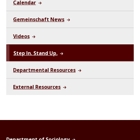
Calendar
Gemeinschaft News
Videos
Step In. Stand Up.
Departmental Resources
External Resources
Department of Sociology