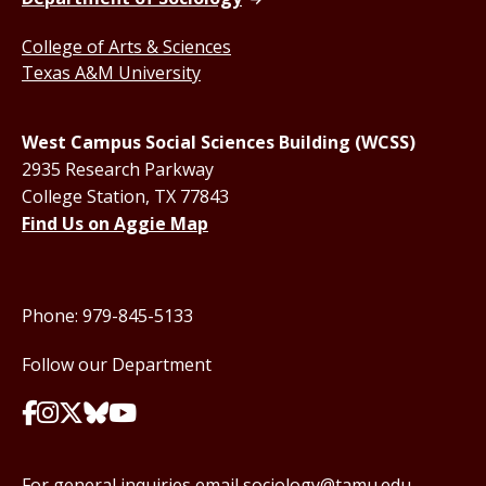
College of Arts & Sciences
Texas A&M University
West Campus Social Sciences Building (WCSS)
2935 Research Parkway
College Station, TX 77843
Find Us on Aggie Map
Phone: 979-845-5133
Follow our Department
For general inquiries email
sociology@tamu.edu