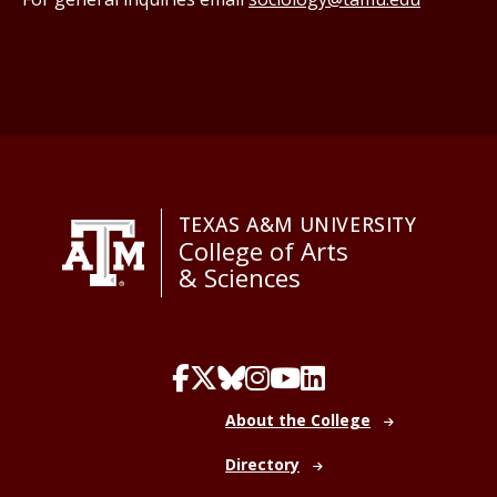
TEXAS A&M UNIVERSITY
College of Arts
& Sciences
About the College
Directory