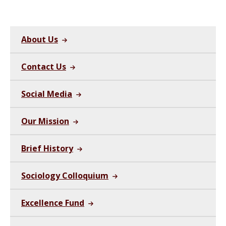
About Us
Contact Us
Social Media
Our Mission
Brief History
Sociology Colloquium
Excellence Fund