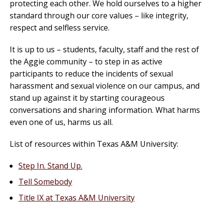
protecting each other. We hold ourselves to a higher
standard through our core values – like integrity,
respect and selfless service.
It is up to us – students, faculty, staff and the rest of
the Aggie community – to step in as active
participants to reduce the incidents of sexual
harassment and sexual violence on our campus, and
stand up against it by starting courageous
conversations and sharing information. What harms
even one of us, harms us all.
List of resources within Texas A&M University:
Step In. Stand Up.
Tell Somebody
Title IX at Texas A&M University