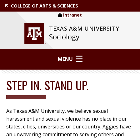
COLLEGE OF ARTS & SCIENCES
Intranet
TEXAS A&M UNIVERSITY
Sociology
MENU
STEP IN. STAND UP.
As Texas A&M University, we believe sexual
harassment and sexual violence has no place in our
states, cities, universities or our country. Aggies have
an unwavering commitment to serving others and