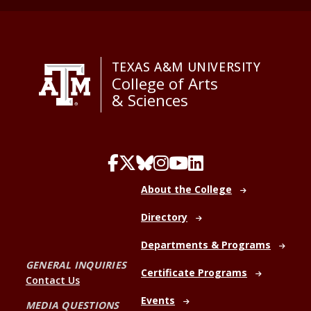
TEXAS A&M UNIVERSITY
College of Arts
& Sciences
About the College
Directory
Departments & Programs
GENERAL INQUIRIES
Certificate Programs
Contact Us
Events
MEDIA QUESTIONS