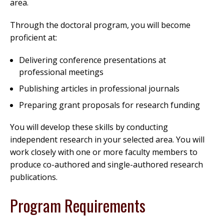
area.
Through the doctoral program, you will become
proficient at:
Delivering conference presentations at
professional meetings
Publishing articles in professional journals
Preparing grant proposals for research funding
You will develop these skills by conducting
independent research in your selected area. You will
work closely with one or more faculty members to
produce co-authored and single-authored research
publications.
Program Requirements