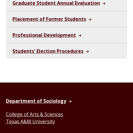
Graduate Student Annual Evaluation
Placement of Former Students
Professional Development
Students' Election Procedures
Department of Sociology
College of Arts & Sciences
Texas A&M University