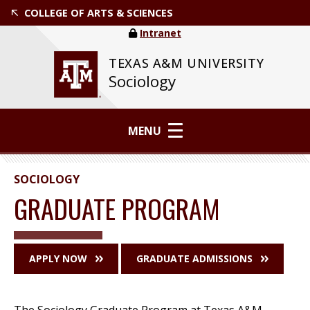
COLLEGE OF ARTS & SCIENCES
Intranet
TEXAS A&M UNIVERSITY
Sociology
MENU
SOCIOLOGY
GRADUATE PROGRAM
APPLY NOW
GRADUATE ADMISSIONS