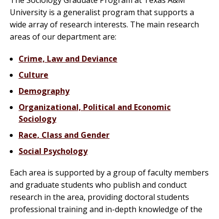
The Sociology Graduate Program at Texas A&M
University is a generalist program that supports a
wide array of research interests. The main research
areas of our department are:
Crime, Law and Deviance
Culture
Demography
Organizational, Political and Economic
Sociology
Race, Class and Gender
Social Psychology
Each area is supported by a group of faculty members
and graduate students who publish and conduct
research in the area, providing doctoral students
professional training and in-depth knowledge of the