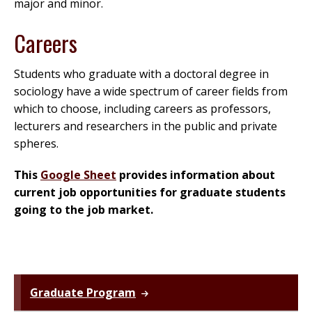
major and minor.
Careers
Students who graduate with a doctoral degree in
sociology have a wide spectrum of career fields from
which to choose, including careers as professors,
lecturers and researchers in the public and private
spheres.
This
Google Sheet
provides information about
current job opportunities for graduate students
going to the job market.
Graduate Program