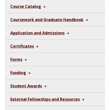
Course Catalog
Coursework and Graduate Handbook
Application and Admissions
Certificates
Forms
Funding
Student Awards
External Fellowships and Resources