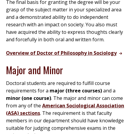
The final basis for granting the degree will be your
grasp of the subject matter in your specialized area
and a demonstrated ability to do independent
research with an impact on society. You also must
have acquired the ability to express thoughts clearly
and forcefully in both oral and written form.
Overview of Doctor of Philosophy in Sociology
Major and Minor
Doctoral students are required to fulfill course
requirements for a
major (three courses)
and a
minor (one course)
. The major and minor can come
from any of the
American Sociological Association
(ASA) sections
. The requirement is that faculty
members in our department should have knowledge
suitable for judging comprehensive exams in the