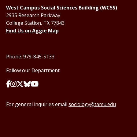
West Campus Social Sciences Building (WCSS)
2935 Research Parkway
College Station, TX 77843
Find Us on Aggie Map
Phone: 979-845-5133
Follow our Department
For general inquiries email
sociology@tamu.edu