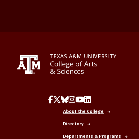
TEXAS A&M UNIVERSITY
College of Arts
& Sciences
About the College
Directory
Departments & Programs