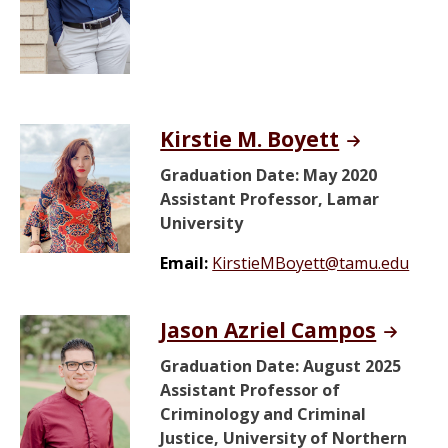
Kirstie M. Boyett
Graduation Date: May 2020
Assistant Professor, Lamar
University
Email:
KirstieMBoyett@tamu.edu
Jason Azriel Campos
Graduation Date: August 2025
Assistant Professor of
Criminology and Criminal
Justice, University of Northern