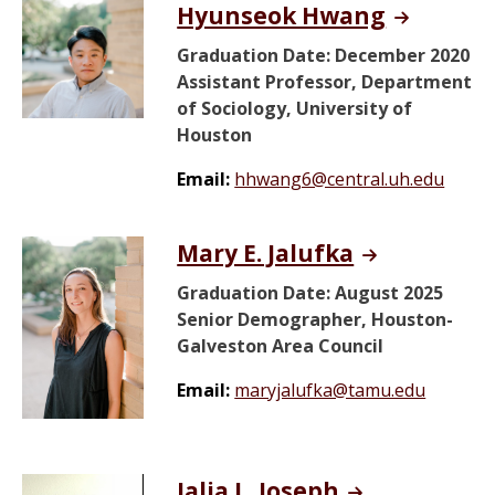
Hyunseok Hwang
Graduation Date: December 2020
Assistant Professor, Department
of Sociology, University of
Houston
Email:
hhwang6@central.uh.edu
Mary E. Jalufka
Graduation Date: August 2025
Senior Demographer, Houston-
Galveston Area Council
Email:
maryjalufka@tamu.edu
Jalia L. Joseph