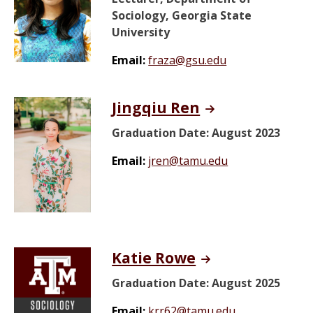
Sociology, Georgia State
University
Email:
fraza@gsu.edu
Jingqiu Ren
Graduation Date: August 2023
Email:
jren@tamu.edu
Katie Rowe
Graduation Date: August 2025
Email:
krr62@tamu.edu