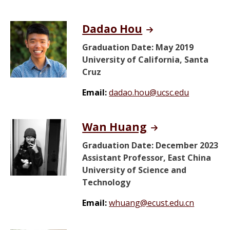
Dadao Hou
Graduation Date: May 2019
University of California, Santa
Cruz
Email:
dadao.hou@ucsc.edu
Wan Huang
Graduation Date: December 2023
Assistant Professor, East China
University of Science and
Technology
Email:
whuang@ecust.edu.cn