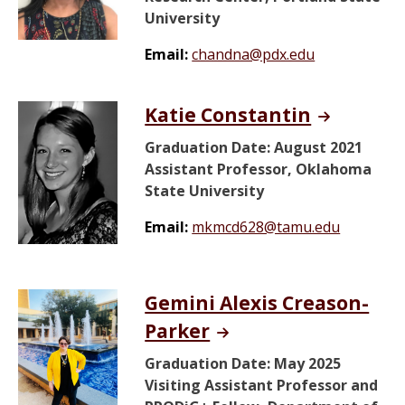
University
Email:
chandna@pdx.edu
Katie Constantin
Graduation Date: August 2021
Assistant Professor, Oklahoma
State University
Email:
mkmcd628@tamu.edu
Gemini Alexis Creason-
Parker
Graduation Date: May 2025
Visiting Assistant Professor and