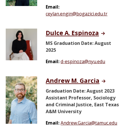
Email:
ceylan.engin@bogazici.edu.tr
Dulce A. Espinoza
MS Graduation Date: August
2025
Email:
d-espinoza@nyu.edu
Andrew M. Garcia
Graduation Date: August 2023
Assistant Professor, Sociology
and Criminal Justice, East Texas
A&M University
Email:
Andrew.Garcia@tamuc.edu