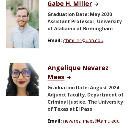
Gabe H. Miller
Graduation Date: May 2020
Assistant Professor, University
of Alabama at Birmingham
Email:
ghmiller@uab.edu
Angelique Nevarez
Maes
Graduation Date: August 2024
Adjunct faculty, Department of
Criminal Justice, The University
of Texas at El Paso
Email:
nevarez_maes@tamu.edu