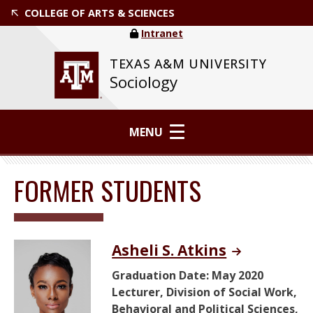
COLLEGE OF ARTS & SCIENCES
Intranet
TEXAS A&M UNIVERSITY
Sociology
MENU
FORMER STUDENTS
Asheli S. Atkins
Graduation Date: May 2020
Lecturer, Division of Social Work,
Behavioral and Political Sciences,