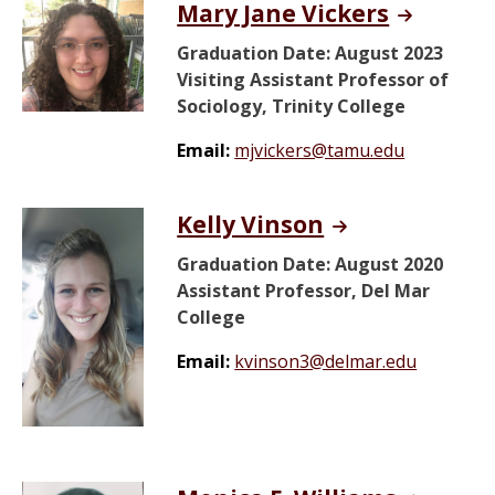
Mary Jane Vickers
Graduation Date: August 2023
Visiting Assistant Professor of
Sociology, Trinity College
Email:
mjvickers@tamu.edu
Kelly Vinson
Graduation Date: August 2020
Assistant Professor, Del Mar
College
Email:
kvinson3@delmar.edu