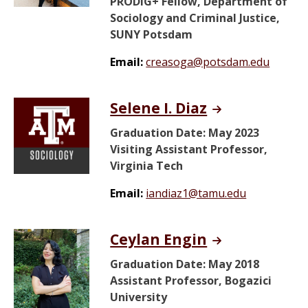
PRODiG+ Fellow, Department of
Sociology and Criminal Justice,
SUNY Potsdam
Email:
creasoga@potsdam.edu
Selene I. Diaz
Graduation Date: May 2023
Visiting Assistant Professor,
Virginia Tech
Email:
iandiaz1@tamu.edu
Ceylan Engin
Graduation Date: May 2018
Assistant Professor, Bogazici
University