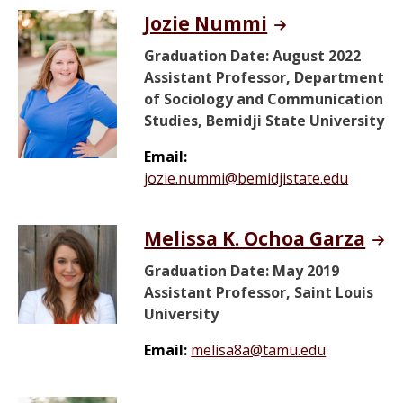
Jozie Nummi
Graduation Date: August 2022
Assistant Professor, Department
of Sociology and Communication
Studies, Bemidji State University
Email:
jozie.nummi@bemidjistate.edu
Melissa K. Ochoa Garza
Graduation Date: May 2019
Assistant Professor, Saint Louis
University
Email:
melisa8a@tamu.edu