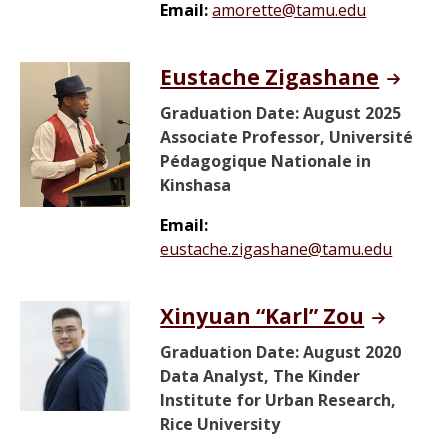
Email:
amorette@tamu.edu
Eustache Zigashane
Graduation Date: August 2025
Associate Professor, Université
Pédagogique Nationale in
Kinshasa
Email:
eustache.zigashane@tamu.edu
Xinyuan “Karl” Zou
Graduation Date: August 2020
Data Analyst, The Kinder
Institute for Urban Research,
Rice University