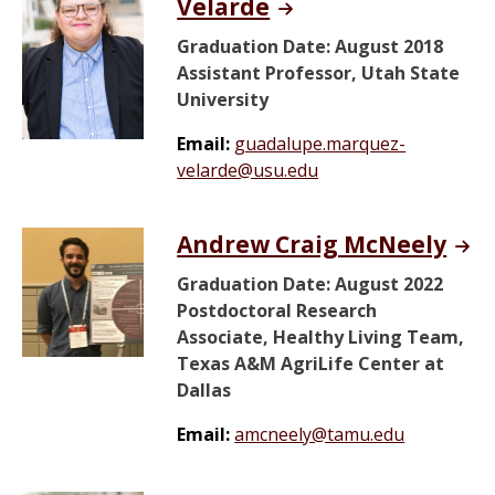
Velarde
Graduation Date: August 2018
Assistant Professor, Utah State
University
Email:
guadalupe.marquez-
velarde@usu.edu
Andrew Craig McNeely
Graduation Date: August 2022
Postdoctoral Research
Associate, Healthy Living Team,
Texas A&M AgriLife Center at
Dallas
Email:
amcneely@tamu.edu