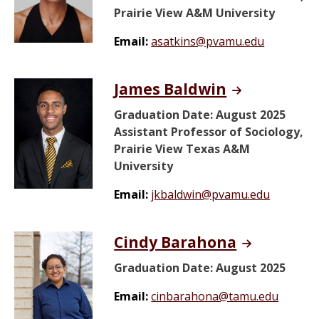
Prairie View A&M University
Email:
asatkins@pvamu.edu
James Baldwin
Graduation Date: August 2025
Assistant Professor of Sociology,
Prairie View Texas A&M
University
Email:
jkbaldwin@pvamu.edu
Cindy Barahona
Graduation Date: August 2025
Email:
cinbarahona@tamu.edu