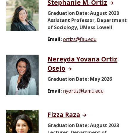
Stephanie M. Ortiz
Graduation Date: August 2020
Assistant Professor, Department
of Sociology, UMass Lowell
Email:
ortizs@fau.edu
Nereyda Yovana Ortíz
Osejo
Graduation Date: May 2026
Email:
nyortiz@tamu.edu
Fizza Raza
Graduation Date: August 2023
Lecturer, Department of