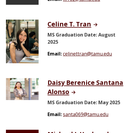
Celine T. Tran
MS Graduation Date: August
2025
Email:
celinettran@tamu.edu
Daisy Berenice Santana
Alonso
MS Graduation Date: May 2025
Email:
santa069@tamu.edu