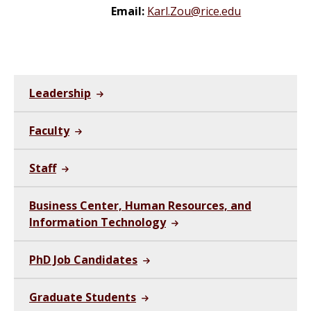
Email:
Karl.Zou@rice.edu
Leadership
Faculty
Staff
Business Center, Human Resources, and
Information Technology
PhD Job Candidates
Graduate Students