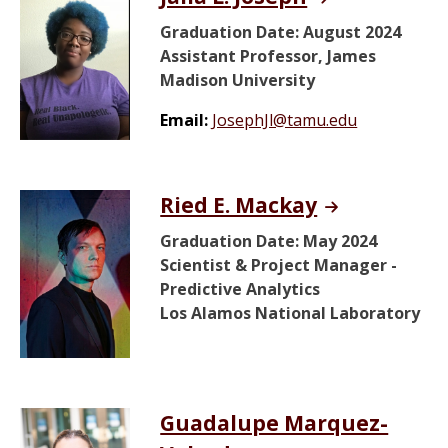
Graduation Date: August 2024
Assistant Professor, James
Madison University
Email:
JosephJl@tamu.edu
Ried E. Mackay
Graduation Date: May 2024
Scientist & Project Manager -
Predictive Analytics
Los Alamos National Laboratory
Guadalupe Marquez-