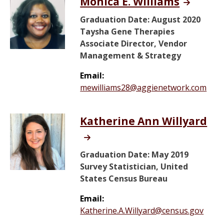
Monica E. Williams
Graduation Date: August 2020
Taysha Gene Therapies
Associate Director, Vendor
Management & Strategy
Email:
mewilliams28@aggienetwork.com
Katherine Ann Willyard
Graduation Date: May 2019
Survey Statistician, United
States Census Bureau
Email:
Katherine.A.Willyard@census.gov