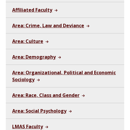
Affiliated Faculty
Area: Crime, Law and Deviance
Area: Culture
Area: Demography
Area: Organizational, Political and Economic
Sociology
Area: Race, Class and Gender
Area: Social Psychology
LMAS Faculty