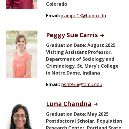
Colorado
Email:
jcampo13@tamu.edu
Peggy Sue Carris
Graduation Date: August 2025
Visiting Assistant Professor,
Department of Sociology and
Criminology, St. Mary's College
in Notre Dame, Indiana
Email:
psm936@tamu.edu
Luna Chandna
Graduation Date: May 2025
Postdoctoral Scholar, Population
Research Center, Portland State