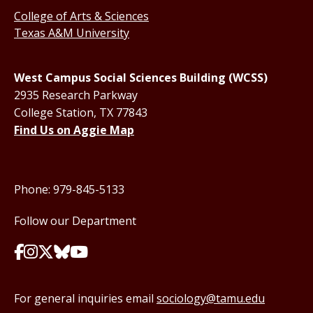
College of Arts & Sciences
Texas A&M University
West Campus Social Sciences Building (WCSS)
2935 Research Parkway
College Station, TX 77843
Find Us on Aggie Map
Phone: 979-845-5133
Follow our Department
For general inquiries email
sociology@tamu.edu