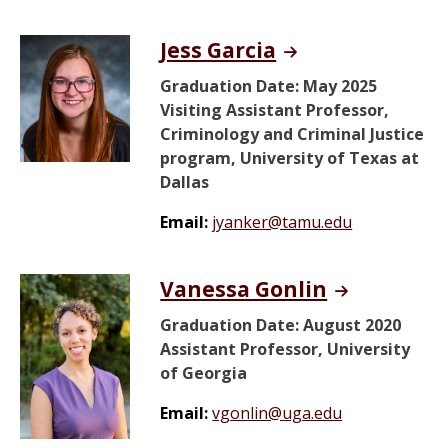
Jess Garcia
Graduation Date: May 2025
Visiting Assistant Professor,
Criminology and Criminal Justice
program, University of Texas at
Dallas
Email:
jyanker@tamu.edu
Vanessa Gonlin
Graduation Date: August 2020
Assistant Professor, University
of Georgia
Email:
vgonlin@uga.edu