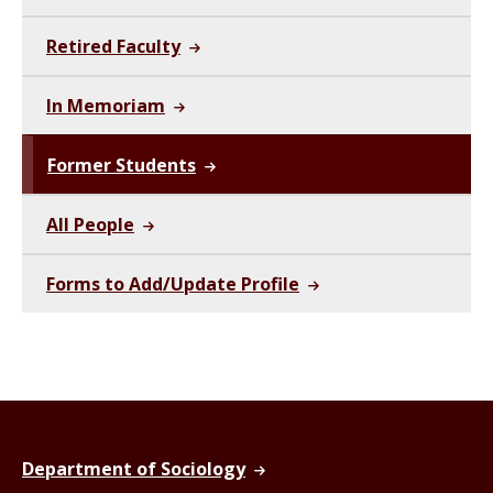
Retired Faculty
In Memoriam
Former Students
All People
Forms to Add/Update Profile
Department of Sociology