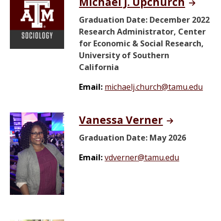
Michael J. Upchurch
Graduation Date: December 2022
Research Administrator, Center
for Economic & Social Research,
University of Southern
California
Email:
michaelj.church@tamu.edu
Vanessa Verner
Graduation Date: May 2026
Email:
vdverner@tamu.edu