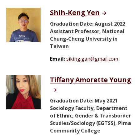
Shih-Keng Yen
Graduation Date: August 2022
Assistant Professor, National
Chung-Cheng University in
Taiwan
Email:
siking.gan@gmail.com
Tiffany Amorette Young
Graduation Date: May 2021
Sociology Faculty, Department
of Ethnic, Gender & Transborder
Studies/Sociology (EGTSS), Pima
Community College