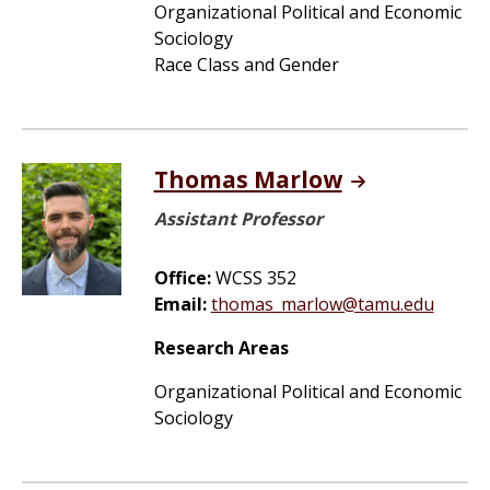
Organizational Political and Economic
Sociology
Race Class and Gender
Thomas Marlow
Assistant Professor
Office:
WCSS 352
Email:
thomas_marlow@tamu.edu
Research Areas
Organizational Political and Economic
Sociology