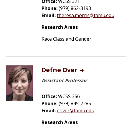
Office:
WCSS 321
Phone:
(979) 862-3193
Email:
theresa.morris@tamu.edu
Research Areas
Race Class and Gender
Defne Over
Assistant Professor
Office:
WCSS 356
Phone:
(979) 845-7285
Email:
dover@tamu.edu
Research Areas