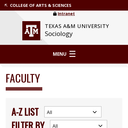
COLLEGE OF ARTS & SCIENCES
Intranet
TEXAS A&M UNIVERSITY
Sociology
MENU
FACULTY
A-Z LIST
FILTER BY