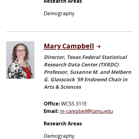
Research Areas
Demography
Mary Campbell
Director, Texas Federal Statistical
Research Data Center (TXRDC)
Professor, Susanne M. and Melbern
G. Glasscock '59 Endowed Chair in
Arts & Sciences
Office:
WCSS 311E
Email:
m-campbell@tamu.edu
Research Areas
Demography