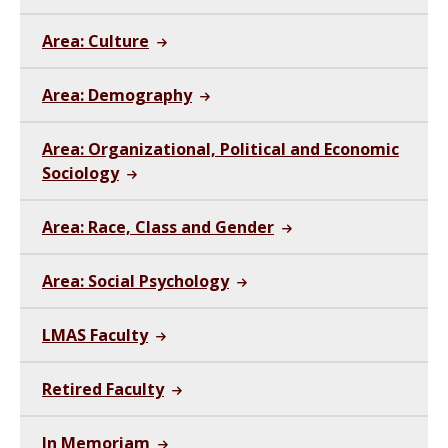
Area: Culture
Area: Demography
Area: Organizational, Political and Economic
Sociology
Area: Race, Class and Gender
Area: Social Psychology
LMAS Faculty
Retired Faculty
In Memoriam