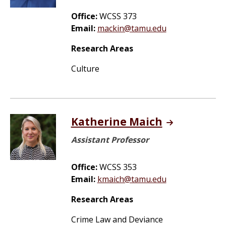
Office:
WCSS 373
Email:
mackin@tamu.edu
Research Areas
Culture
Katherine Maich
Assistant Professor
Office:
WCSS 353
Email:
kmaich@tamu.edu
Research Areas
Crime Law and Deviance