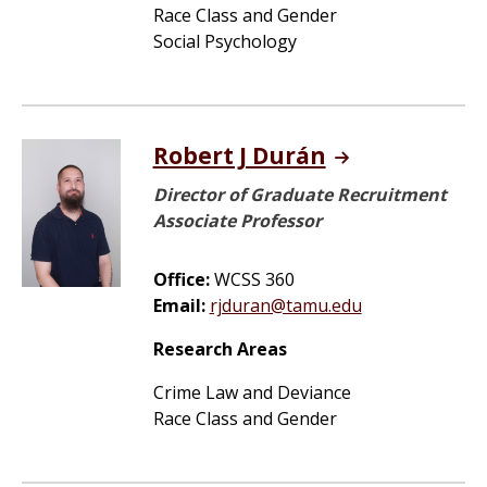
Race Class and Gender
Social Psychology
Robert J Durán
Director of Graduate Recruitment
Associate Professor
Office:
WCSS 360
Email:
rjduran@tamu.edu
Research Areas
Crime Law and Deviance
Race Class and Gender