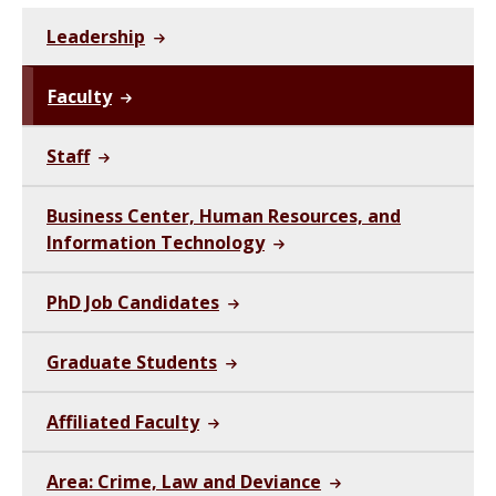
Leadership
Faculty
Staff
Business Center, Human Resources, and
Information Technology
PhD Job Candidates
Graduate Students
Affiliated Faculty
Area: Crime, Law and Deviance