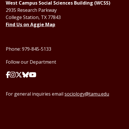
West Campus Social Sciences Building (WCSS)
2935 Research Parkway
College Station, TX 77843
Find Us on Aggie Map
Phone: 979-845-5133
Follow our Department
For general inquiries email
sociology@tamu.edu