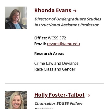
Rhonda Evans
Director of Undergraduate Studies
Instructional Assistant Professor
Office:
WCSS 372
Email:
revans@tamu.edu
Research Areas
Crime Law and Deviance
Race Class and Gender
Holly Foster-Talbot
Chancellor EDGES Fellow