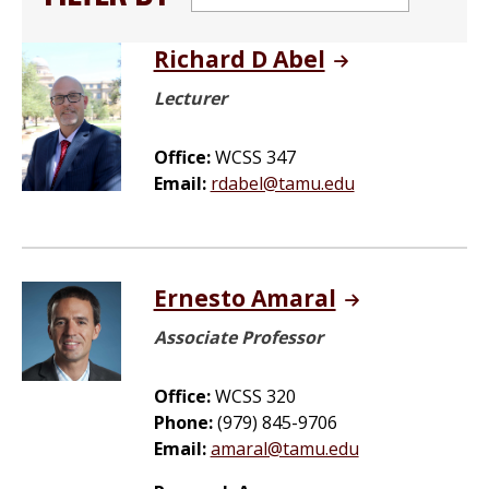
Richard D Abel
Lecturer
Office:
WCSS 347
Email:
rdabel@tamu.edu
Ernesto Amaral
Associate Professor
Office:
WCSS 320
Phone:
(979) 845-9706
Email:
amaral@tamu.edu