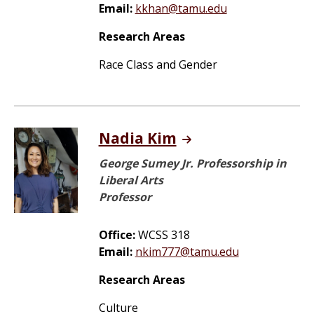
Email:
kkhan@tamu.edu
Research Areas
Race Class and Gender
Nadia Kim
George Sumey Jr. Professorship in
Liberal Arts
Professor
Office:
WCSS 318
Email:
nkim777@tamu.edu
Research Areas
Culture