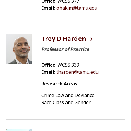
Office:
WCSS 377
Email:
ohakim@tamu.edu
Troy D Harden
Professor of Practice
Office:
WCSS 339
Email:
tharden@tamu.edu
Research Areas
Crime Law and Deviance
Race Class and Gender