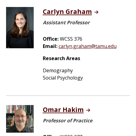
Carlyn Graham
Assistant Professor
Office:
WCSS 376
Email:
carlyn.graham@tamu.edu
Research Areas
Demography
Social Psychology
Omar Hakim
Professor of Practice