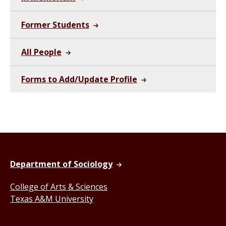
Former Students
All People
Forms to Add/Update Profile
Department of Sociology
College of Arts & Sciences
Texas A&M University