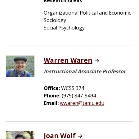
Research Areas
Organizational Political and Economic
Sociology
Social Psychology
Warren Waren
Instructional Associate Professor
Office:
WCSS 374
Phone:
(979) 847-9494
Email:
wwaren@tamu.edu
Joan Wolf