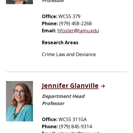
Professor
Office:
WCSS 379
Phone:
(979) 458-2268
Email:
hfoster@tamu.edu
Research Areas
Crime Law and Deviance
Jennifer Glanville
Department Head
Professor
Office:
WCSS 311GA
Phone:
(979) 845-9314