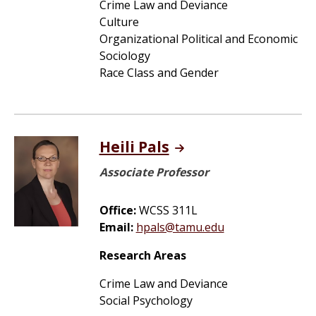
Crime Law and Deviance
Culture
Organizational Political and Economic
Sociology
Race Class and Gender
Heili Pals
Associate Professor
Office:
WCSS 311L
Email:
hpals@tamu.edu
Research Areas
Crime Law and Deviance
Social Psychology