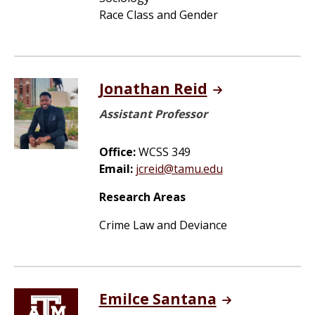
Race Class and Gender
Jonathan Reid
Assistant Professor
Office:
WCSS 349
Email:
jcreid@tamu.edu
Research Areas
Crime Law and Deviance
Emilce Santana