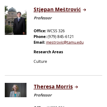
Stjepan Meštrović
Professor
Office:
WCSS 326
Phone:
(979) 845-6121
Email:
mestrovic@tamu.edu
Research Areas
Culture
Theresa Morris
Professor