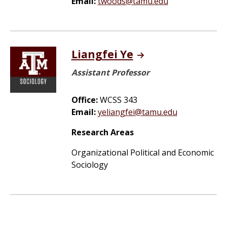
Email:
twoods@tamu.edu
Liangfei Ye
Assistant Professor
Office:
WCSS 343
Email:
yeliangfei@tamu.edu
Research Areas
Organizational Political and Economic
Sociology