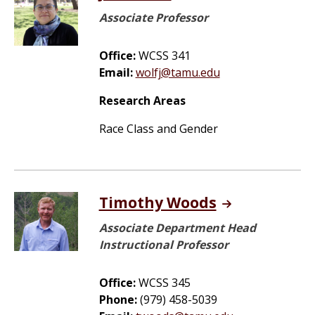
Associate Professor
Office:
WCSS 341
Email:
wolfj@tamu.edu
Research Areas
Race Class and Gender
Timothy Woods
Associate Department Head
Instructional Professor
Office:
WCSS 345
Phone:
(979) 458-5039