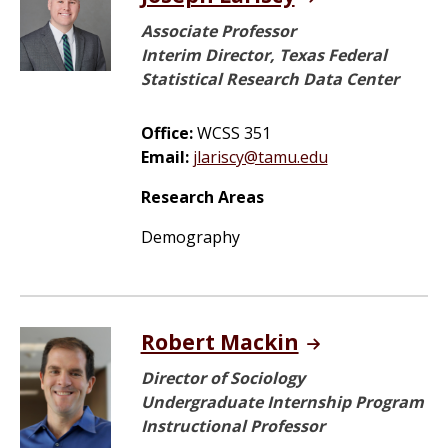
Associate Professor
Interim Director, Texas Federal
Statistical Research Data Center
Office:
WCSS 351
Email:
jlariscy@tamu.edu
Research Areas
Demography
Robert Mackin
Director of Sociology
Undergraduate Internship Program
Instructional Professor