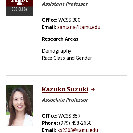
Assistant Professor
Office:
WCSS 380
Email:
santana@tamu.edu
Research Areas
Demography
Race Class and Gender
Kazuko Suzuki
Associate Professor
Office:
WCSS 357
Phone:
(979) 458-2658
Email:
ks2303@tamu.edu