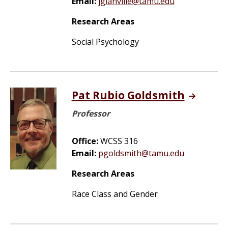
Email:
jglanville@tamu.edu
Research Areas
Social Psychology
Pat Rubio Goldsmith
Professor
Office:
WCSS 316
Email:
pgoldsmith@tamu.edu
Research Areas
Race Class and Gender