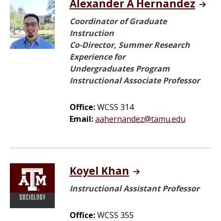
Alexander A Hernandez
Coordinator of Graduate
Instruction
Co-Director, Summer Research
Experience for
Undergraduates Program
Instructional Associate Professor
Office:
WCSS 314
Email:
aahernandez@tamu.edu
Koyel Khan
Instructional Assistant Professor
Office:
WCSS 355