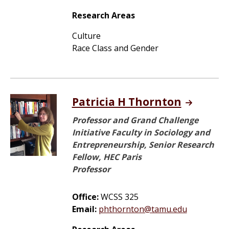
Research Areas
Culture
Race Class and Gender
Patricia H Thornton
Professor and Grand Challenge
Initiative Faculty in Sociology and
Entrepreneurship, Senior Research
Fellow, HEC Paris
Professor
Office:
WCSS 325
Email:
phthornton@tamu.edu