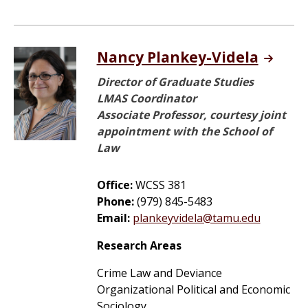
Nancy Plankey-Videla
Director of Graduate Studies
LMAS Coordinator
Associate Professor, courtesy joint
appointment with the School of
Law
Office:
WCSS 381
Phone:
(979) 845-5483
Email:
plankeyvidela@tamu.edu
Research Areas
Crime Law and Deviance
Organizational Political and Economic
Sociology