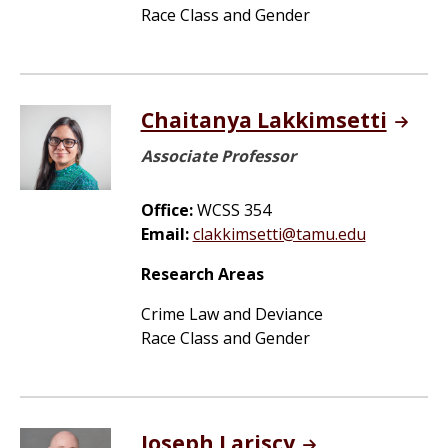
Race Class and Gender
Chaitanya Lakkimsetti
Associate Professor
Office:
WCSS 354
Email:
clakkimsetti@tamu.edu
Research Areas
Crime Law and Deviance
Race Class and Gender
Joseph Lariscy