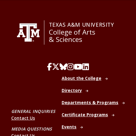
TEXAS A&M UNIVERSITY
College of Arts
& Sciences
About the College
Directory
Departments & Programs
GENERAL INQUIRIES
Certificate Programs
Contact Us
Events
MEDIA QUESTIONS
Contact Us