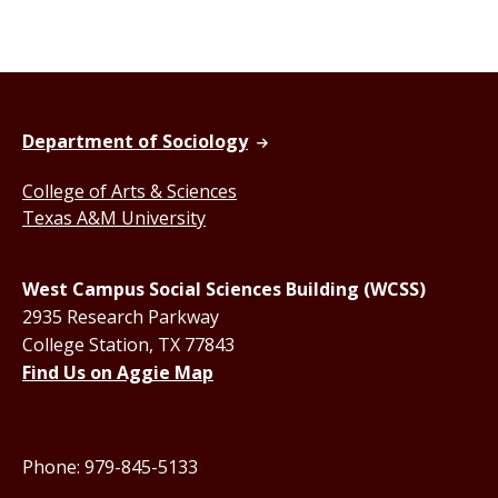
Department of Sociology
College of Arts & Sciences
Texas A&M University
West Campus Social Sciences Building (WCSS)
2935 Research Parkway
College Station, TX 77843
Find Us on Aggie Map
Phone: 979-845-5133