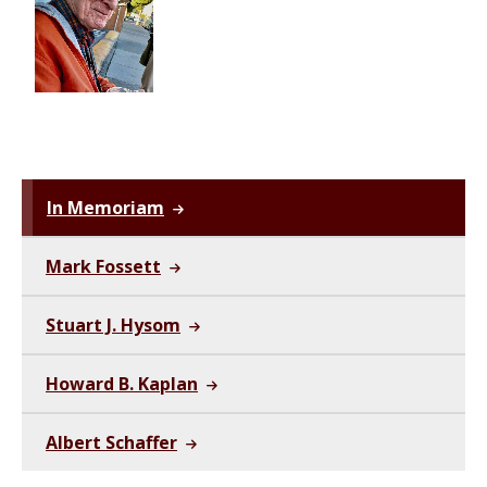
In Memoriam
Mark Fossett
Stuart J. Hysom
Howard B. Kaplan
Albert Schaffer