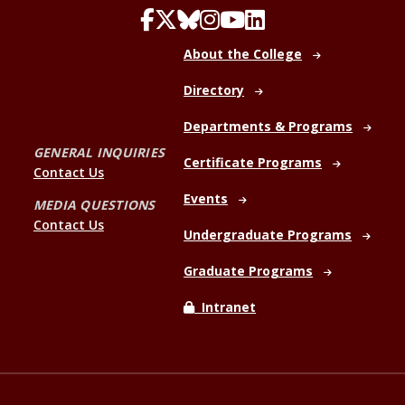
About the College
Directory
Departments & Programs
GENERAL INQUIRIES
Certificate Programs
Contact Us
Events
MEDIA QUESTIONS
Contact Us
Undergraduate Programs
Graduate Programs
Intranet