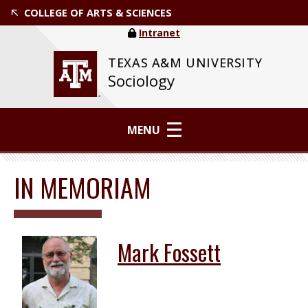
COLLEGE OF ARTS & SCIENCES
Intranet
TEXAS A&M UNIVERSITY
Sociology
MENU
IN MEMORIAM
Mark Fossett