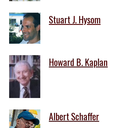
Stuart J. Hysom
Howard B. Kaplan
Albert Schaffer