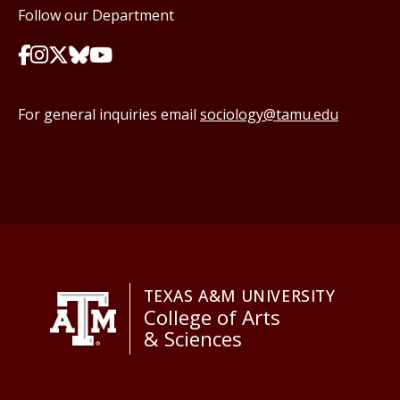
Follow our Department
For general inquiries email
sociology@tamu.edu
TEXAS A&M UNIVERSITY
College of Arts
& Sciences