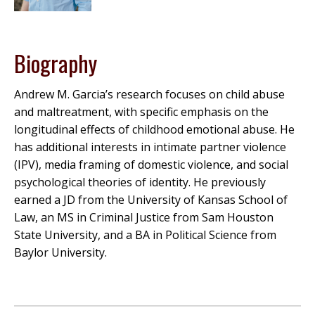
Biography
Andrew M. Garcia’s research focuses on child abuse
and maltreatment, with specific emphasis on the
longitudinal effects of childhood emotional abuse. He
has additional interests in intimate partner violence
(IPV), media framing of domestic violence, and social
psychological theories of identity. He previously
earned a JD from the University of Kansas School of
Law, an MS in Criminal Justice from Sam Houston
State University, and a BA in Political Science from
Baylor University.