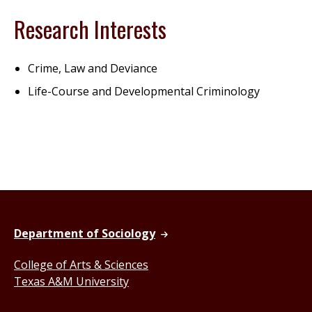
Research Interests
Crime, Law and Deviance
Life-Course and Developmental Criminology
Department of Sociology
College of Arts & Sciences
Texas A&M University