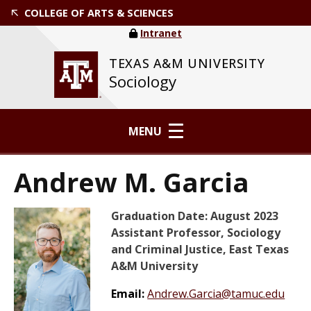
COLLEGE OF ARTS & SCIENCES
Intranet
TEXAS A&M UNIVERSITY
Sociology
MENU
Andrew M. Garcia
Graduation Date: August 2023
Assistant Professor, Sociology
and Criminal Justice, East Texas
A&M University
Email:
Andrew.Garcia@tamuc.edu