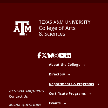
TEXAS A&M UNIVERSITY
College of Arts
& Sciences
About the College
Directory
Departments & Programs
GENERAL INQUIRIES
Certificate Programs
Contact Us
Events
MEDIA QUESTIONS