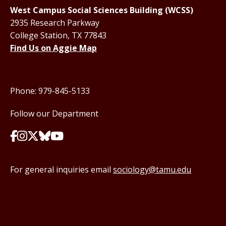
West Campus Social Sciences Building (WCSS)
2935 Research Parkway
College Station, TX 77843
Find Us on Aggie Map
Phone: 979-845-5133
Follow our Department
For general inquiries email
sociology@tamu.edu