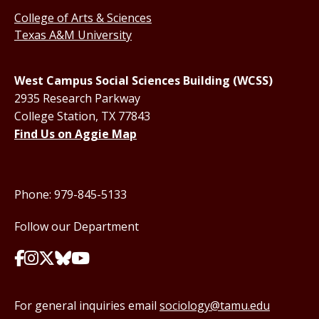
College of Arts & Sciences
Texas A&M University
West Campus Social Sciences Building (WCSS)
2935 Research Parkway
College Station, TX 77843
Find Us on Aggie Map
Phone: 979-845-5133
Follow our Department
For general inquiries email
sociology@tamu.edu