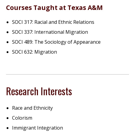
Courses Taught at Texas A&M
SOCI 317: Racial and Ethnic Relations
SOCI 337: International Migration
SOCI 489: The Sociology of Appearance
SOCI 632: Migration
Research Interests
Race and Ethnicity
Colorism
Immigrant Integration