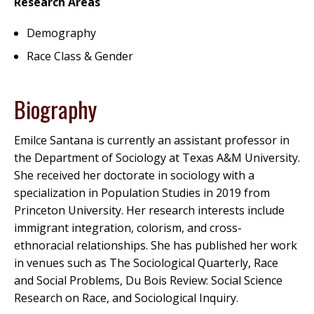
Research Areas
Demography
Race Class & Gender
Biography
Emilce Santana is currently an assistant professor in
the Department of Sociology at Texas A&M University.
She received her doctorate in sociology with a
specialization in Population Studies in 2019 from
Princeton University. Her research interests include
immigrant integration, colorism, and cross-
ethnoracial relationships. She has published her work
in venues such as The Sociological Quarterly, Race
and Social Problems, Du Bois Review: Social Science
Research on Race, and Sociological Inquiry.