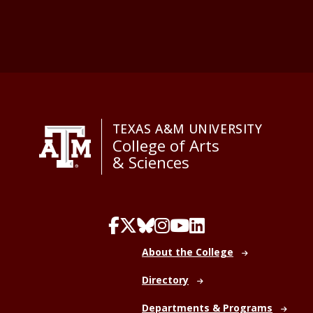
TEXAS A&M UNIVERSITY
College of Arts
& Sciences
About the College
Directory
Departments & Programs