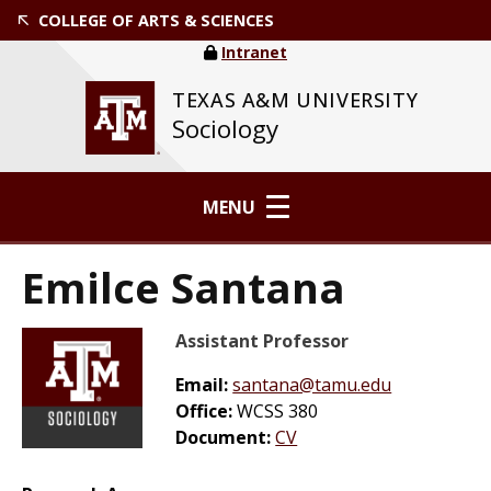
COLLEGE OF ARTS & SCIENCES
Intranet
TEXAS A&M UNIVERSITY
Sociology
MENU
Emilce Santana
Assistant Professor
Email:
santana@tamu.edu
Office:
WCSS 380
Document:
CV