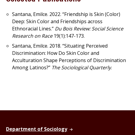
Santana, Emilce. 2022. “Friendship is Skin (Color)
Deep: Skin Color and Friendships across
Ethnoracial Lines.”
Du Bois Review: Social Science
Research on Race
19(1):147-173.
Santana, Emilce. 2018. “Situating Perceived
Discrimination: How Do Skin Color and
Acculturation Shape Perceptions of Discrimination
Among Latinos?”
The Sociological Quarterly
.
Department of Sociology