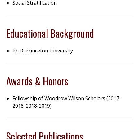
Social Stratification
Educational Background
Ph.D. Princeton University
Awards & Honors
Fellowship of Woodrow Wilson Scholars (2017-
2018; 2018-2019)
Selected Publications