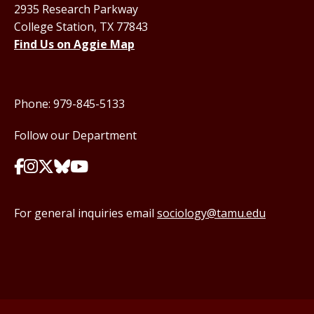
2935 Research Parkway
College Station, TX 77843
Find Us on Aggie Map
Phone: 979-845-5133
Follow our Department
For general inquiries email
sociology@tamu.edu