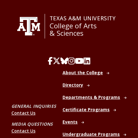
TEXAS A&M UNIVERSITY
College of Arts
& Sciences
About the College
Directory
Departments & Programs
GENERAL INQUIRIES
Certificate Programs
Contact Us
Events
MEDIA QUESTIONS
Contact Us
Undergraduate Programs