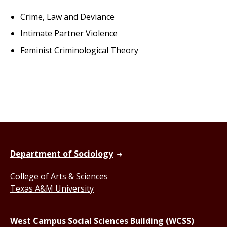
Crime, Law and Deviance
Intimate Partner Violence
Feminist Criminological Theory
Department of Sociology
College of Arts & Sciences
Texas A&M University
West Campus Social Sciences Building (WCSS)