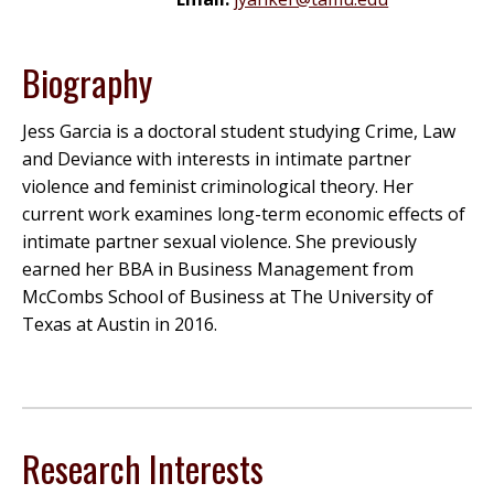
Biography
Jess Garcia is a doctoral student studying Crime, Law
and Deviance with interests in intimate partner
violence and feminist criminological theory. Her
current work examines long-term economic effects of
intimate partner sexual violence. She previously
earned her BBA in Business Management from
McCombs School of Business at The University of
Texas at Austin in 2016.
Research Interests