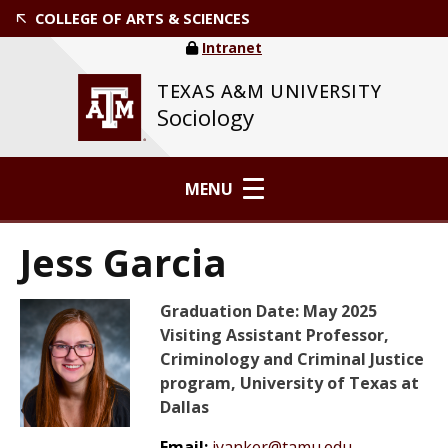
COLLEGE OF ARTS & SCIENCES
Intranet
TEXAS A&M UNIVERSITY
Sociology
MENU
Jess Garcia
Graduation Date: May 2025
Visiting Assistant Professor,
Criminology and Criminal Justice
program, University of Texas at
Dallas
Email:
jyanker@tamu.edu