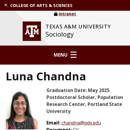
COLLEGE OF ARTS & SCIENCES
Intranet
TEXAS A&M UNIVERSITY
Sociology
MENU
Luna Chandna
Graduation Date: May 2025
Postdoctoral Scholar, Population
Research Center, Portland State
University
Email:
chandna@pdx.edu
Document:
CV