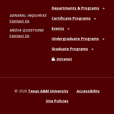
Departments & Programs
GENERAL INQUIRIES
Certificate Programs
Contact Us
Events
MEDIA QUESTIONS
Contact Us
Undergraduate Programs
Graduate Programs
Intranet
©
2026
Texas A&M University
Accessibility
Site Policies