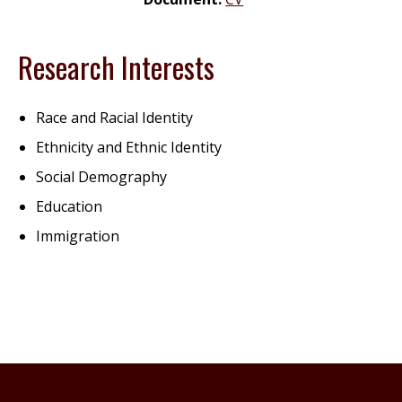
Research Interests
Race and Racial Identity
Ethnicity and Ethnic Identity
Social Demography
Education
Immigration