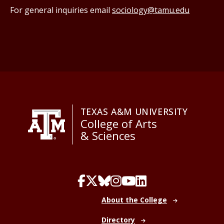
For general inquiries email
sociology@tamu.edu
TEXAS A&M UNIVERSITY
College of Arts
& Sciences
About the College
Directory