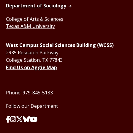
Department of Sociology
College of Arts & Sciences
Texas A&M University
West Campus Social Sciences Building (WCSS)
2935 Research Parkway
College Station, TX 77843
Find Us on Aggie Map
Phone: 979-845-5133
Follow our Department