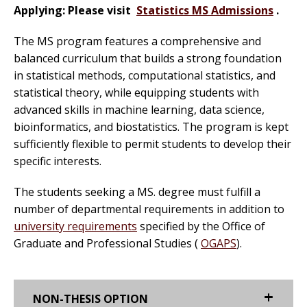
Applying: Please visit
Statistics MS Admissions
.
The MS program features a comprehensive and
balanced curriculum that builds a strong foundation
in statistical methods, computational statistics, and
statistical theory, while equipping students with
advanced skills in machine learning, data science,
bioinformatics, and biostatistics. The program is kept
sufficiently flexible to permit students to develop their
specific interests.
The students seeking a MS. degree must fulfill a
number of departmental requirements in addition to
university requirements
specified by the Office of
Graduate and Professional Studies (
OGAPS
).
NON-THESIS OPTION