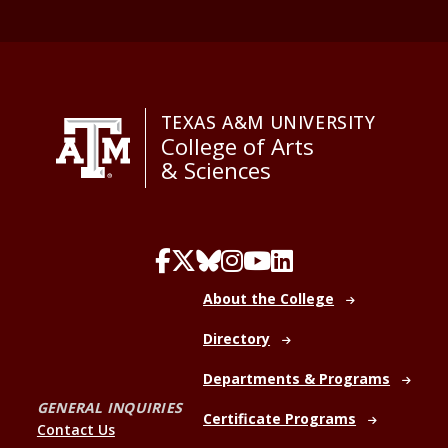
TEXAS A&M UNIVERSITY
College of Arts
& Sciences
About the College
Directory
Departments & Programs
GENERAL INQUIRIES
Certificate Programs
Contact Us