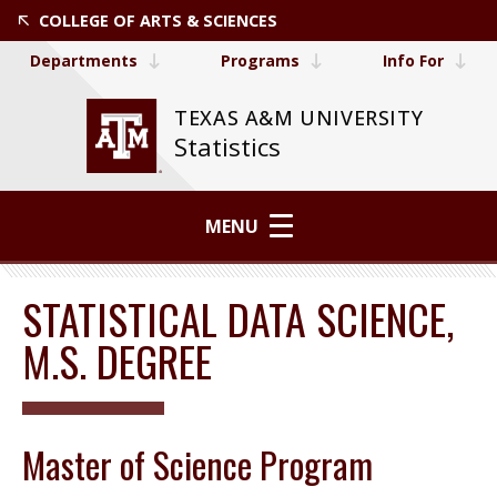
COLLEGE OF ARTS & SCIENCES
Departments
Programs
Info For
TEXAS A&M UNIVERSITY
Statistics
MENU
STATISTICAL DATA SCIENCE,
M.S. DEGREE
Master of Science Program