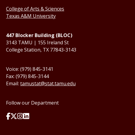
College of Arts & Sciences
Texas A&M University
447 Blocker Building (BLOC)
3143 TAMU | 155 Ireland St
College Station, TX 77843-3143
Voice: (979) 845-3141
Fax: (979) 845-3144
Email:
tamustat@stat.tamu.edu
Follow our Department