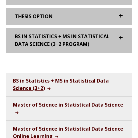
THESIS OPTION
BS IN STATISTICS + MS IN STATISTICAL
DATA SCIENCE (3+2 PROGRAM)
BS in Statistics + MS in Statistical Data
Science (3+2)
Master of Science in Statistical Data Science
Master of Science in Statistical Data Science
Online Learning