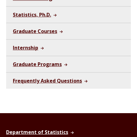
Statistics, Ph.D.
Graduate Courses
Internship
Graduate Programs
Frequently Asked Questions
Department of Statistics