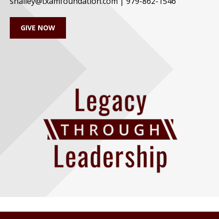
shalley@txamfoundation.com | 979-862-1546
GIVE NOW