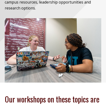
campus resources, leadership opportunities and
research options.
Our workshops on these topics are