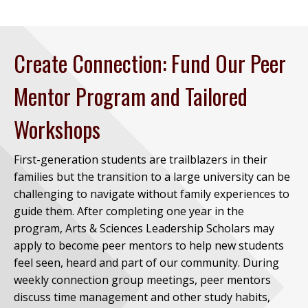
Create Connection: Fund Our Peer
Mentor Program and Tailored
Workshops
First-generation students are trailblazers in their
families but the transition to a large university can be
challenging to navigate without family experiences to
guide them. After completing one year in the
program, Arts & Sciences Leadership Scholars may
apply to become peer mentors to help new students
feel seen, heard and part of our community. During
weekly connection group meetings, peer mentors
discuss time management and other study habits,