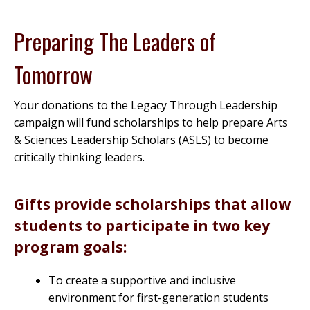
Preparing The Leaders of
Tomorrow
Your donations to the Legacy Through Leadership
campaign will fund scholarships to help prepare Arts
& Sciences Leadership Scholars (ASLS) to become
critically thinking leaders.
Gifts provide scholarships that allow
students to participate in two key
program goals:
To create a supportive and inclusive
environment for first-generation students