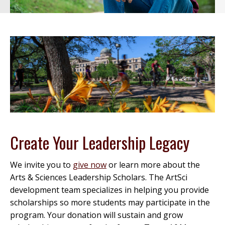
Create Your Leadership Legacy
We invite you to
give now
or learn more about the
Arts & Sciences Leadership Scholars. The ArtSci
development team specializes in helping you provide
scholarships so more students may participate in the
program. Your donation will sustain and grow