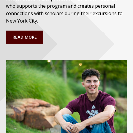
who supports the program and creates personal
connections with scholars during their excursions to
New York City.
READ MORE