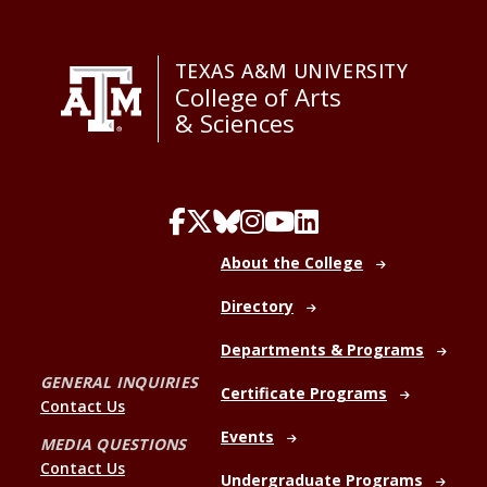
TEXAS A&M UNIVERSITY
College of Arts
& Sciences
About the College
Directory
Departments & Programs
GENERAL INQUIRIES
Certificate Programs
Contact Us
Events
MEDIA QUESTIONS
Contact Us
Undergraduate Programs