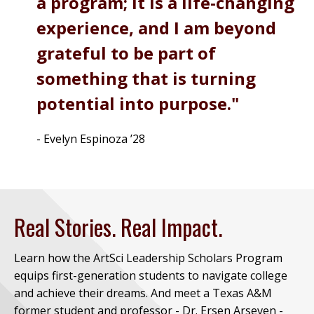
a program; it is a life-changing
experience, and I am beyond
grateful to be part of
something that is turning
potential into purpose.
- Evelyn Espinoza ’28
Real Stories. Real Impact.
Learn how the ArtSci Leadership Scholars Program
equips first-generation students to navigate college
and achieve their dreams. And meet a Texas A&M
former student and professor - Dr. Ersen Arseven -