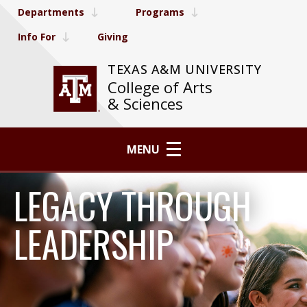
Departments
Programs
Info For
Giving
TEXAS A&M UNIVERSITY
College of Arts
& Sciences
MENU
LEGACY THROUGH
LEADERSHIP