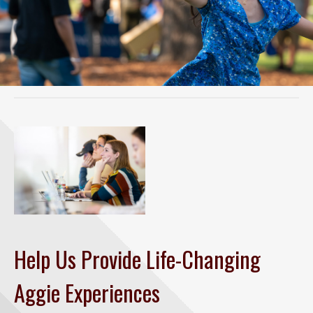
Help Us Provide Life-Changing
Aggie Experiences