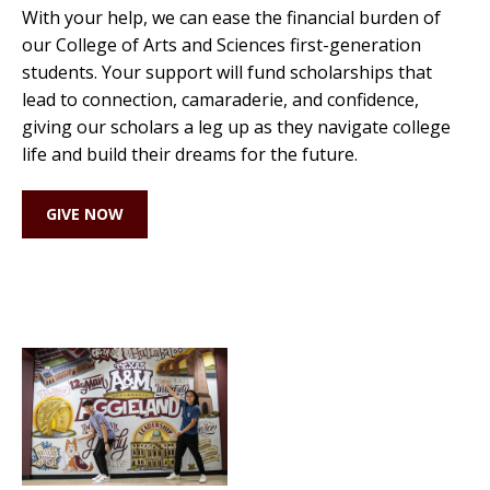
With your help, we can ease the financial burden of
our College of Arts and Sciences first-generation
students. Your support will fund scholarships that
lead to connection, camaraderie, and confidence,
giving our scholars a leg up as they navigate college
life and build their dreams for the future.
GIVE NOW