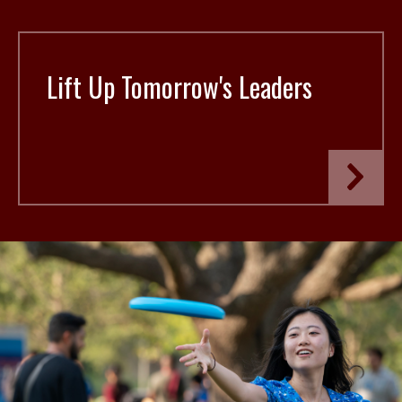
Lift Up Tomorrow's Leaders