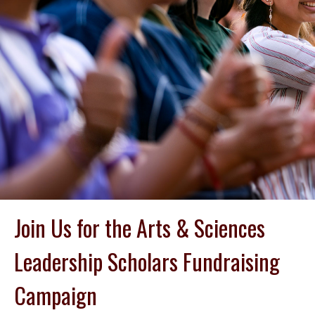
Join Us for the Arts & Sciences
Leadership Scholars Fundraising
Campaign