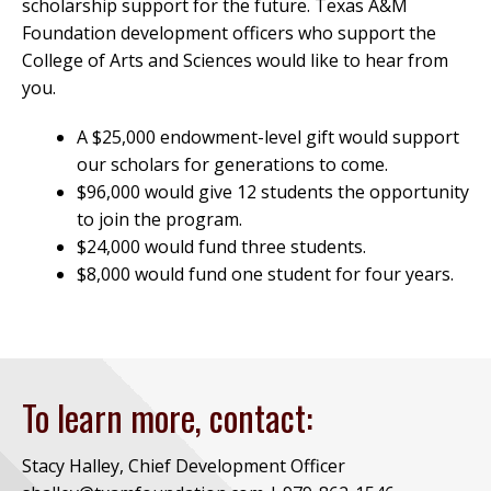
scholarship support for the future. Texas A&M
Foundation development officers who support the
College of Arts and Sciences would like to hear from
you.
A $25,000 endowment-level gift would support
our scholars for generations to come.
$96,000 would give 12 students the opportunity
to join the program.
$24,000 would fund three students.
$8,000 would fund one student for four years.
To learn more, contact:
Stacy Halley, Chief Development Officer