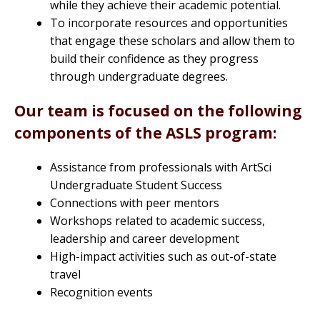
while they achieve their academic potential.
To incorporate resources and opportunities
that engage these scholars and allow them to
build their confidence as they progress
through undergraduate degrees.
Our team is focused on the following
components of the ASLS program:
Assistance from professionals with ArtSci
Undergraduate Student Success
Connections with peer mentors
Workshops related to academic success,
leadership and career development
High-impact activities such as out-of-state
travel
Recognition events