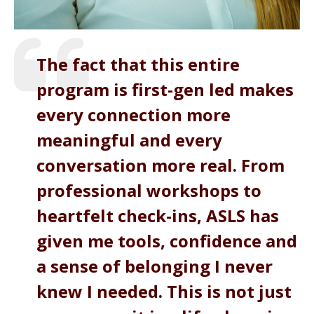
The fact that this entire
program is first-gen led makes
every connection more
meaningful and every
conversation more real. From
professional workshops to
heartfelt check-ins, ASLS has
given me tools, confidence and
a sense of belonging I never
knew I needed. This is not just