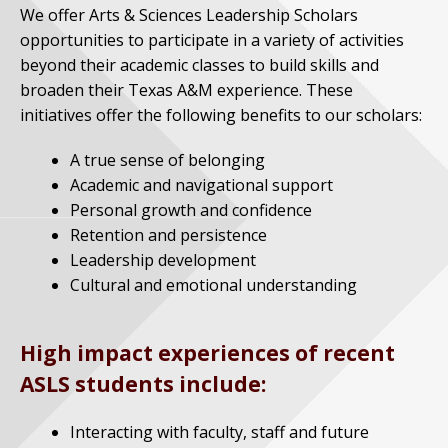
We offer Arts & Sciences Leadership Scholars
opportunities to participate in a variety of activities
beyond their academic classes to build skills and
broaden their Texas A&M experience. These
initiatives offer the following benefits to our scholars:
A true sense of belonging
Academic and navigational support
Personal growth and confidence
Retention and persistence
Leadership development
Cultural and emotional understanding
High impact experiences of recent
ASLS students include:
Interacting with faculty, staff and future