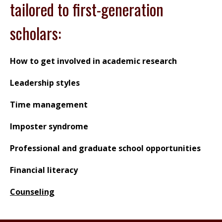
tailored to first-generation
scholars:
How to get involved in academic research
Leadership styles
Time management
Imposter syndrome
Professional and graduate school opportunities
Financial literacy
Counseling