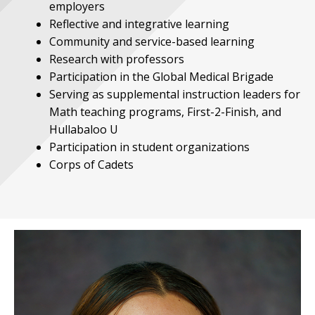
employers
Reflective and integrative learning
Community and service-based learning
Research with professors
Participation in the Global Medical Brigade
Serving as supplemental instruction leaders for
Math teaching programs, First-2-Finish, and
Hullabaloo U
Participation in student organizations
Corps of Cadets