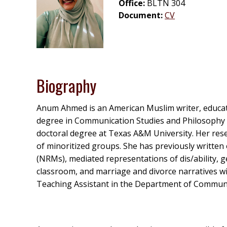
Office:
BLTN 304
Document:
CV
Biography
Anum Ahmed is an American Muslim writer, educato
degree in Communication Studies and Philosophy (
doctoral degree at Texas A&M University. Her resea
of minoritized groups. She has previously written 
(NRMs), mediated representations of dis/ability, 
classroom, and marriage and divorce narratives w
Teaching Assistant in the Department of Communi