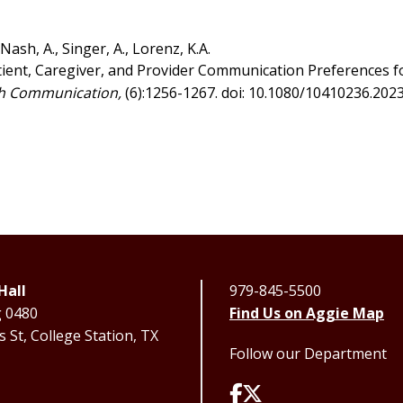
, Nash, A., Singer, A., Lorenz, K.A.
atient, Caregiver, and Provider Communication Preferences f
h Communication,
(6):1256-1267. doi: 10.1080/10410236.202
Hall
979-845-5500
g 0480
Find Us on Aggie Map
 St, College Station, TX
Follow our Department