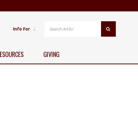
Info For
ESOURCES
GIVING