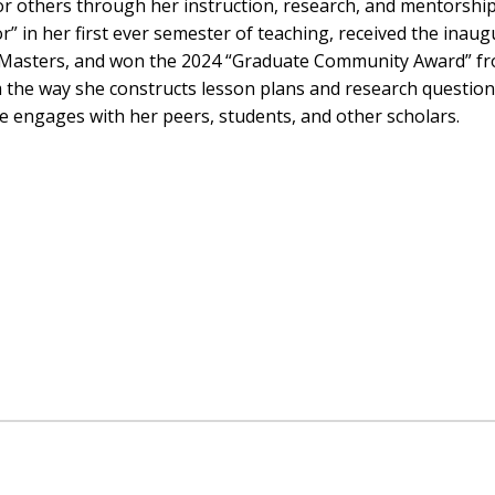
r others through her instruction, research, and mentorshi
 in her first ever semester of teaching, received the inaug
r Masters, and won the 2024 “Graduate Community Award” f
rm the way she constructs lesson plans and research question
she engages with her peers, students, and other scholars.