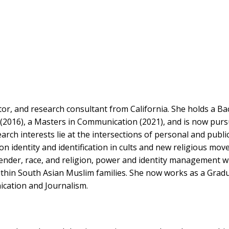
r, and research consultant from California. She holds a Ba
2016), a Masters in Communication (2021), and is now purs
rch interests lie at the intersections of personal and publi
on identity and identification in cults and new religious mo
gender, race, and religion, power and identity management w
ithin South Asian Muslim families. She now works as a Grad
cation and Journalism.