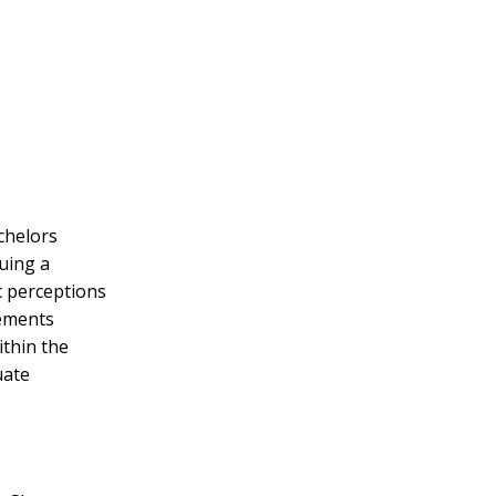
chelors
uing a
c perceptions
vements
ithin the
uate