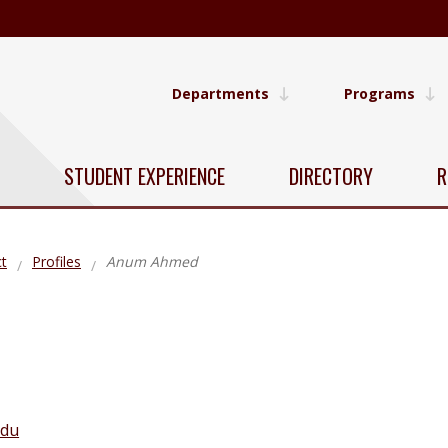
Departments
Programs
STUDENT EXPERIENCE
DIRECTORY
R
t
Profiles
Anum Ahmed
edu