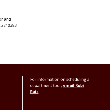
or and
3.2210383.
For information on scheduling a
department tour,
email Rubi
Ruiz
.