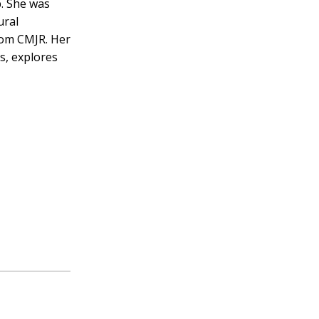
p. She was
ural
rom CMJR. Her
s, explores