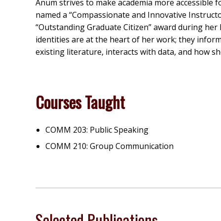
Anum strives to make academia more accessible fo
named a “Compassionate and Innovative Instructor”
“Outstanding Graduate Citizen” award during he
identities are at the heart of her work; they info
existing literature, interacts with data, and how 
Courses Taught
COMM 203: Public Speaking
COMM 210: Group Communication
Selected Publications