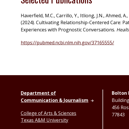
Haverfield, M.C., Carrillo, Y., Itliong, J.N., Ahmed, A.
(2024). Cultivating Relationship-Centered Care: P
Experiences with Prognostic Conversations.
Healt
https://pubmed.ncbi.nlm.nih.gov/37165555/
Department of
Bolton 
Communication & Journalism
Buildin
456 Ross
College of Arts & Sciences
77843
Texas A&M University