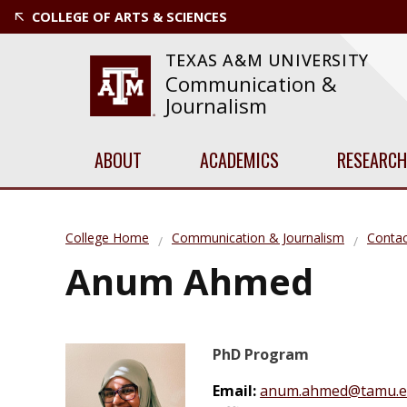
COLLEGE OF ARTS & SCIENCES
TEXAS A&M UNIVERSITY
Communication &
Journalism
ABOUT
ACADEMICS
RESEARCH
College Home
Communication & Journalism
Contac
Anum Ahmed
PhD Program
Email:
anum.ahmed@tamu.