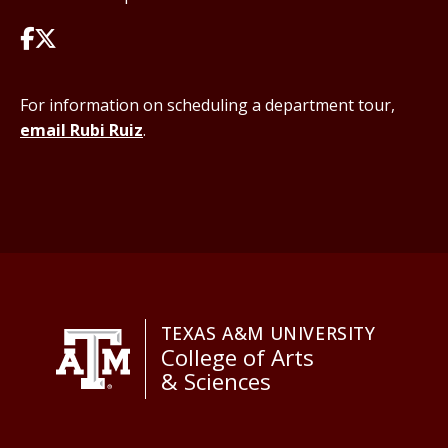
For information on scheduling a department tour,
email Rubi Ruiz
.
TEXAS A&M UNIVERSITY
College of Arts
& Sciences