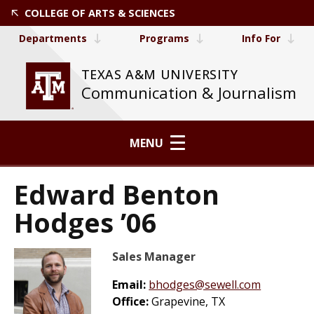
COLLEGE OF ARTS & SCIENCES
Departments
Programs
Info For
TEXAS A&M UNIVERSITY
Communication & Journalism
MENU
Edward Benton
Hodges ’06
Sales Manager
Email:
bhodges@sewell.com
Office:
Grapevine, TX