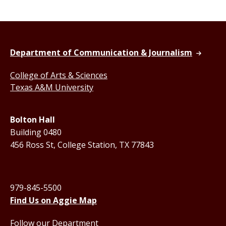
Department of Communication & Journalism
College of Arts & Sciences
Texas A&M University
Bolton Hall
Building 0480
456 Ross St, College Station, TX 77843
979-845-5500
Find Us on Aggie Map
Follow our Department