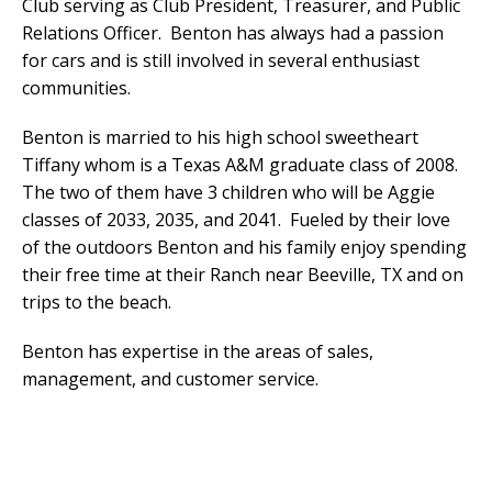
Club serving as Club President, Treasurer, and Public
Relations Officer. Benton has always had a passion
for cars and is still involved in several enthusiast
communities.
Benton is married to his high school sweetheart
Tiffany whom is a Texas A&M graduate class of 2008.
The two of them have 3 children who will be Aggie
classes of 2033, 2035, and 2041. Fueled by their love
of the outdoors Benton and his family enjoy spending
their free time at their Ranch near Beeville, TX and on
trips to the beach.
Benton has expertise in the areas of sales,
management, and customer service.