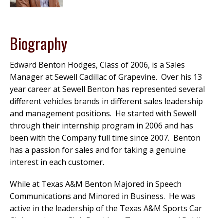
Biography
Edward Benton Hodges, Class of 2006, is a Sales
Manager at Sewell Cadillac of Grapevine. Over his 13
year career at Sewell Benton has represented several
different vehicles brands in different sales leadership
and management positions. He started with Sewell
through their internship program in 2006 and has
been with the Company full time since 2007. Benton
has a passion for sales and for taking a genuine
interest in each customer.
While at Texas A&M Benton Majored in Speech
Communications and Minored in Business. He was
active in the leadership of the Texas A&M Sports Car