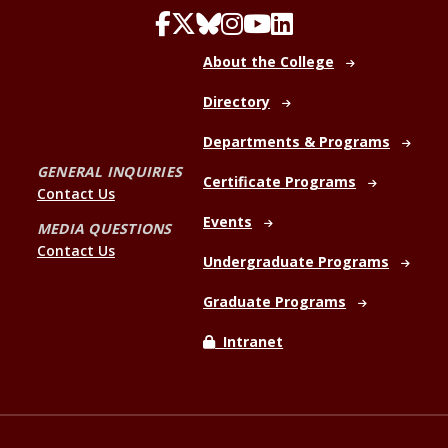
About the College
Directory
Departments & Programs
GENERAL INQUIRIES
Certificate Programs
Contact Us
Events
MEDIA QUESTIONS
Contact Us
Undergraduate Programs
Graduate Programs
Intranet