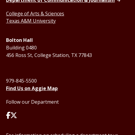
Department of Communication & Journalism
College of Arts & Sciences
Texas A&M University
Bolton Hall
Building 0480
456 Ross St, College Station, TX 77843
979-845-5500
Find Us on Aggie Map
Follow our Department