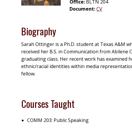
Office:
BLTN 204
Document:
CV
Biography
Sarah Ottinger is a Ph.D. student at Texas A&M who
received her B.S. in Communication from Abilene C
graduating class. Her recent work has examined ho
ethnic/racial identities within media representatio
fellow.
Courses Taught
COMM 203: Public Speaking