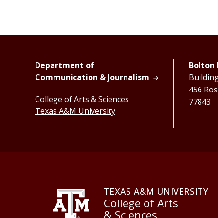
Department of
Bolton 
Communication & Journalism
Buildin
456 Ross
College of Arts & Sciences
77843
Texas A&M University
TEXAS A&M UNIVERSITY
College of Arts
& Sciences