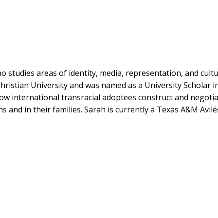
 studies areas of identity, media, representation, and cultu
hristian University and was named as a University Scholar i
w international transracial adoptees construct and negotia
ns and in their families. Sarah is currently a Texas A&M Avi