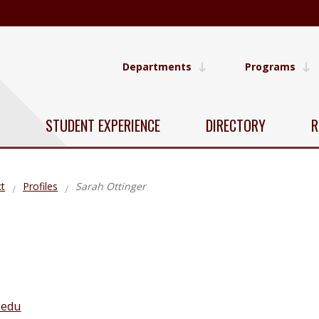
Departments
Programs
STUDENT EXPERIENCE
DIRECTORY
R
t
Profiles
Sarah Ottinger
.edu