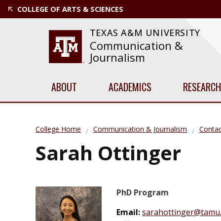
COLLEGE OF ARTS & SCIENCES
TEXAS A&M UNIVERSITY
Communication &
Journalism
ABOUT
ACADEMICS
RESEARCH
College Home
Communication & Journalism
Contac
Sarah Ottinger
PhD Program
Email:
sarahottinger@tamu