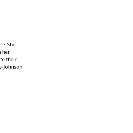
re. She
n her
te their
lés-Johnson