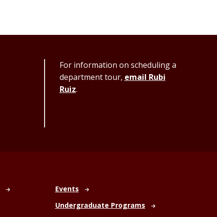
For information on scheduling a
department tour,
email Rubi
Ruiz
.
Events
Undergraduate Programs