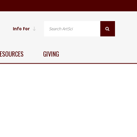
Info For
ESOURCES
GIVING