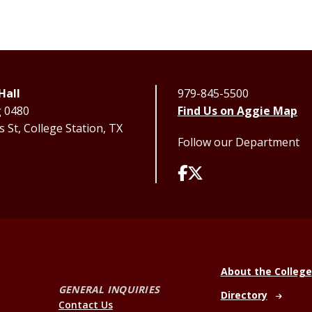
Hall
979-845-5500
g 0480
Find Us on Aggie Map
 St, College Station, TX
Follow our Department
About the College
GENERAL INQUIRIES
Directory
Contact Us