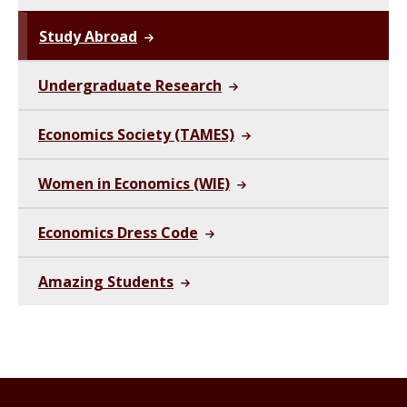
Study Abroad
Undergraduate Research
Economics Society (TAMES)
Women in Economics (WIE)
Economics Dress Code
Amazing Students