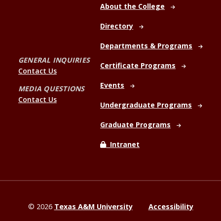
About the College
Directory
Departments & Programs
GENERAL INQUIRIES
Certificate Programs
Contact Us
Events
MEDIA QUESTIONS
Contact Us
Undergraduate Programs
Graduate Programs
Intranet
©
2026
Texas A&M University
Accessibility