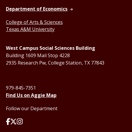
Department of Economics
College of Arts & Sciences
Texas A&M University
West Campus Social Sciences Building
Building 1609 Mail Stop 4228
2935 Research Pw, College Station, TX 77843
979-845-7351
Find Us on Aggie Map
Follow our Department