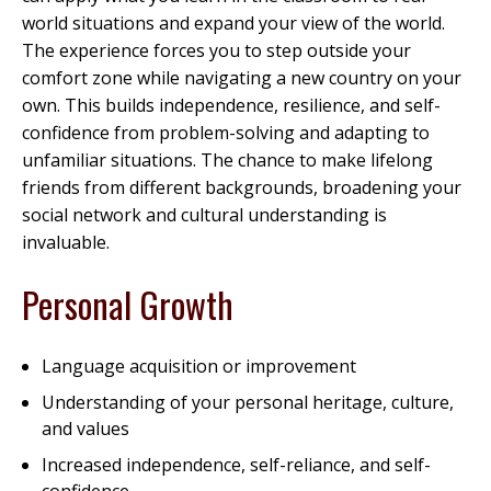
world situations and expand your view of the world.
The experience forces you to step outside your
comfort zone while navigating a new country on your
own. This builds independence, resilience, and self-
confidence from problem-solving and adapting to
unfamiliar situations. The chance to make lifelong
friends from different backgrounds, broadening your
social network and cultural understanding is
invaluable.
Personal Growth
Language acquisition or improvement
Understanding of your personal heritage, culture,
and values
Increased independence, self-reliance, and self-