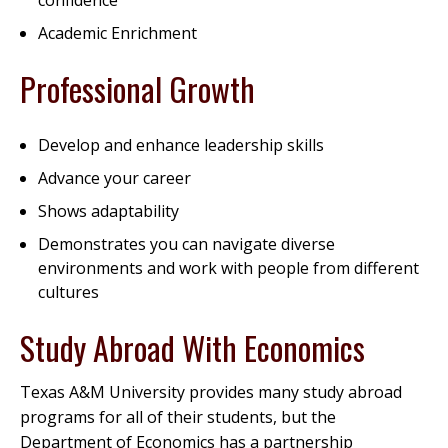
confidence
Academic Enrichment
Professional Growth
Develop and enhance leadership skills
Advance your career
Shows adaptability
Demonstrates you can navigate diverse
environments and work with people from different
cultures
Study Abroad With Economics
Texas A&M University provides many study abroad
programs for all of their students, but the
Department of Economics has a partnership