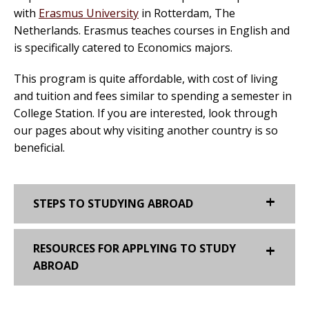
with
Erasmus University
in Rotterdam, The
Netherlands. Erasmus teaches courses in English and
is specifically catered to Economics majors.
This program is quite affordable, with cost of living
and tuition and fees similar to spending a semester in
College Station. If you are interested, look through
our pages about why visiting another country is so
beneficial.
STEPS TO STUDYING ABROAD
RESOURCES FOR APPLYING TO STUDY
ABROAD