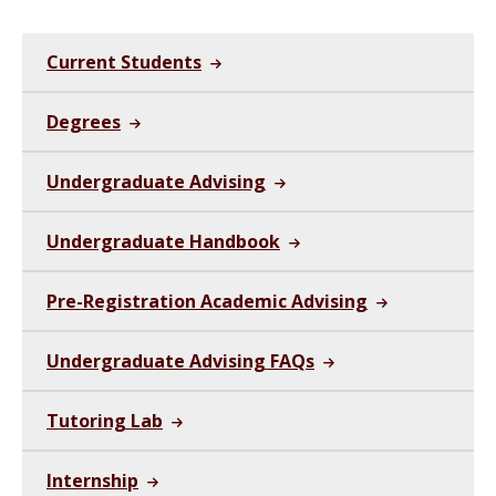
Current Students
Degrees
Undergraduate Advising
Undergraduate Handbook
Pre-Registration Academic Advising
Undergraduate Advising FAQs
Tutoring Lab
Internship