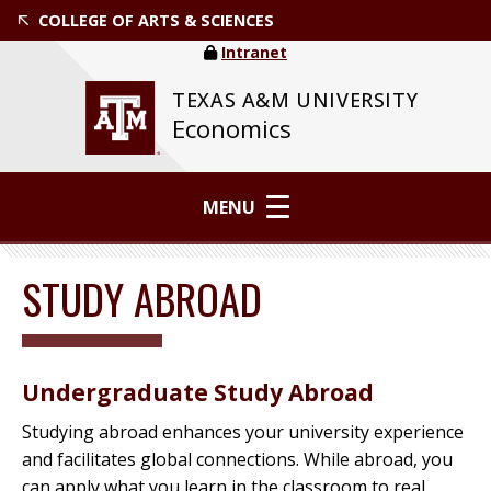
COLLEGE OF ARTS & SCIENCES
Intranet
TEXAS A&M UNIVERSITY
Economics
MENU
STUDY ABROAD
Undergraduate Study Abroad
Studying abroad enhances your university experience
and facilitates global connections. While abroad, you
can apply what you learn in the classroom to real