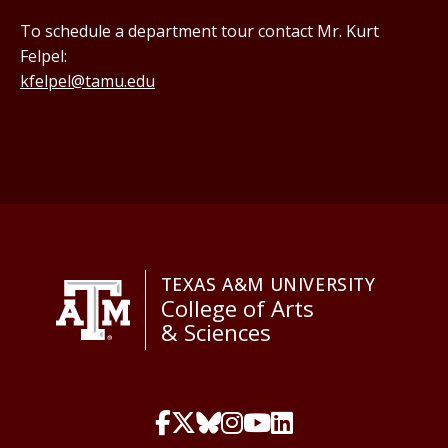
To schedule a department tour contact Mr. Kurt
Felpel:
kfelpel@tamu.edu
TEXAS A&M UNIVERSITY
College of Arts
& Sciences