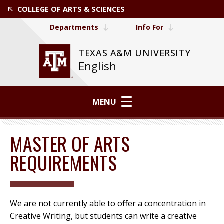
COLLEGE OF ARTS & SCIENCES
Departments
Info For
TEXAS A&M UNIVERSITY
English
MENU
MASTER OF ARTS
REQUIREMENTS
We are not currently able to offer a concentration in
Creative Writing, but students can write a creative