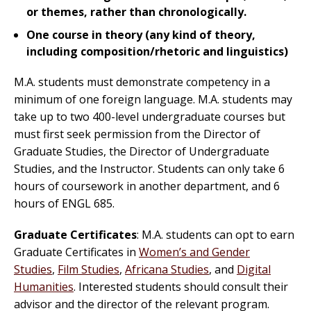
or themes, rather than chronologically.
One course in theory (any kind of theory,
including composition/rhetoric and linguistics)
M.A. students must demonstrate competency in a
minimum of one foreign language. M.A. students may
take up to two 400-level undergraduate courses but
must first seek permission from the Director of
Graduate Studies, the Director of Undergraduate
Studies, and the Instructor. Students can only take 6
hours of coursework in another department, and 6
hours of ENGL 685.
Graduate Certificates
: M.A. students can opt to earn
Graduate Certificates in
Women’s and Gender
Studies
,
Film Studies
,
Africana Studies
, and
Digital
Humanities
. Interested students should consult their
advisor and the director of the relevant program.