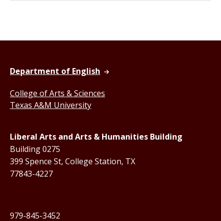
Department of English
College of Arts & Sciences
Texas A&M University
Liberal Arts and Arts & Humanities Building
Building 0275
399 Spence St, College Station, TX
77843-4227
979-845-3452