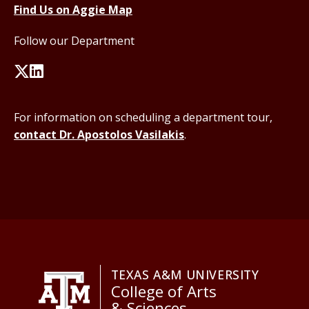
Find Us on Aggie Map
Follow our Department
For information on scheduling a department tour,
contact Dr. Apostolos Vasilakis
.
TEXAS A&M UNIVERSITY
College of Arts
& Sciences