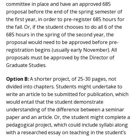
committee in place and have an approved 685
proposal before the end of the spring semester of
the first year, in order to pre-register 685 hours for
the fall. Or, if the student chooses to do all 6 of the
685 hours in the spring of the second year, the
proposal would need to be approved before pre-
registration begins (usually early November). All
proposals must be approved by the Director of
Graduate Studies.
Option B:
A shorter project, of 25-30 pages, not
divided into chapters. Students might undertake to
write an article to be submitted for publication, which
would entail that the student demonstrate
understanding of the difference between a seminar
paper and an article. Or, the student might complete a
pedagogical project, which could include syllabi along
with a researched essay on teaching in the student’s