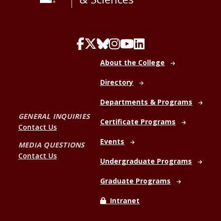
About the College
Directory
Departments & Programs
GENERAL INQUIRIES
Certificate Programs
Contact Us
Events
MEDIA QUESTIONS
Contact Us
Undergraduate Programs
Graduate Programs
Intranet