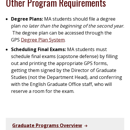
Other Program Requirements
Degree Plans:
MA students should file a degree
plan
no later than the beginning of the second year
.
The degree plan can be accessed through the
GPS
Degree Plan System
.
Scheduling Final Exams:
MA students must
schedule final exams (capstone defense) by filling
out and printing the appropriate GPS forms,
getting them signed by the Director of Graduate
Studies (not the Department Head), and conferring
with the English Graduate Office staff, who will
reserve a room for the exam.
Graduate Programs Overview