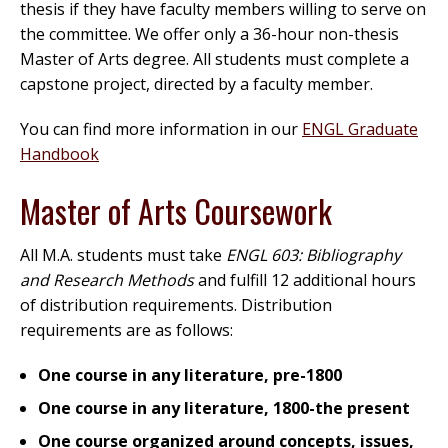
thesis if they have faculty members willing to serve on
the committee. We offer only a 36-hour non-thesis
Master of Arts degree. All students must complete a
capstone project, directed by a faculty member.
You can find more information in our
ENGL Graduate
Handbook
Master of Arts Coursework
All M.A. students must take
ENGL 603: Bibliography
and Research Methods
and fulfill 12 additional hours
of distribution requirements. Distribution
requirements are as follows:
One course in any literature, pre-1800
One course in any literature, 1800-the present
One course organized around concepts, issues,