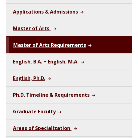
Applications & Admissions
Master of Arts
Master of Arts Requirements
English, B.A. + English, M.A.
English, Ph.D.
Ph.D. Timeline & Requirements
Graduate Faculty
Areas of Specialization