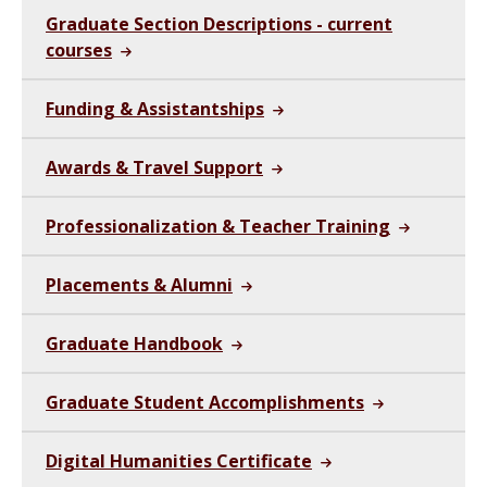
Graduate Section Descriptions - current
courses
Funding & Assistantships
Awards & Travel Support
Professionalization & Teacher Training
Placements & Alumni
Graduate Handbook
Graduate Student Accomplishments
Digital Humanities Certificate