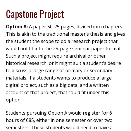
Capstone Project
Option A:
A paper 50-75 pages, divided into chapters.
This is akin to the traditional master’s thesis and gives
the student the scope to do a research project that
would not fit into the 25-page seminar paper format.
Such a project might require archival or other
historical research, or it might suit a student’s desire
to discuss a large range of primary or secondary
materials. If a students wants to produce a large
digital project, such as a big data, and a written
account of that project, that could fit under this
option.
Students pursuing Option A would register for 6
hours of 685, either in one semester or over two
semesters. These students would need to have a