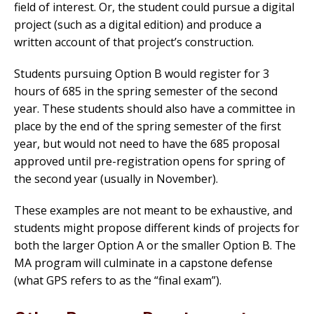
field of interest. Or, the student could pursue a digital
project (such as a digital edition) and produce a
written account of that project’s construction.
Students pursuing Option B would register for 3
hours of 685 in the spring semester of the second
year. These students should also have a committee in
place by the end of the spring semester of the first
year, but would not need to have the 685 proposal
approved until pre-registration opens for spring of
the second year (usually in November).
These examples are not meant to be exhaustive, and
students might propose different kinds of projects for
both the larger Option A or the smaller Option B. The
MA program will culminate in a capstone defense
(what GPS refers to as the “final exam”).