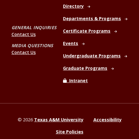
Directory
Departments & Programs
GENERAL INQUIRIES
Certificate Programs
Contact Us
Events
MEDIA QUESTIONS
Contact Us
Undergraduate Programs
Graduate Programs
Intranet
©
2026
Texas A&M University
Accessibility
Site Policies