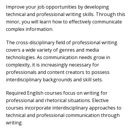
Improve your job opportunities by developing
technical and professional writing skills. Through this
minor, you will learn how to effectively communicate
complex information.
The cross-disciplinary field of professional writing
covers a wide variety of genres and media
technologies. As communication needs grow in
complexity, it is increasingly necessary for
professionals and content creators to possess
interdisciplinary backgrounds and skill sets.
Required English courses focus on writing for
professional and rhetorical situations. Elective
courses incorporate interdisciplinary approaches to
technical and professional communication through
writing.