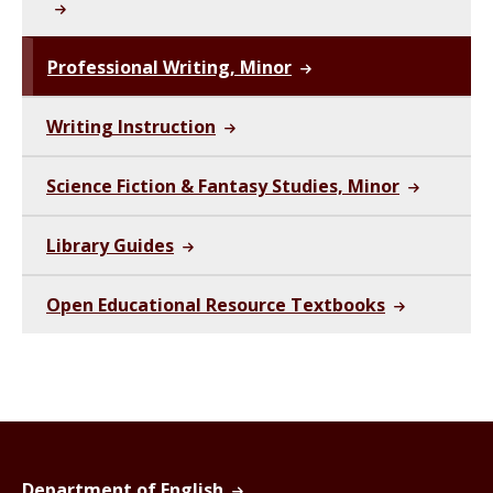
Professional Writing, Minor
Writing Instruction
Science Fiction & Fantasy Studies, Minor
Library Guides
Open Educational Resource Textbooks
Department of English