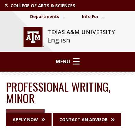
COLLEGE OF ARTS & SCIENCES
Departments
Info For
TEXAS A&M UNIVERSITY
English
MENU
PROFESSIONAL WRITING,
MINOR
APPLY NOW
CONTACT AN ADVISOR