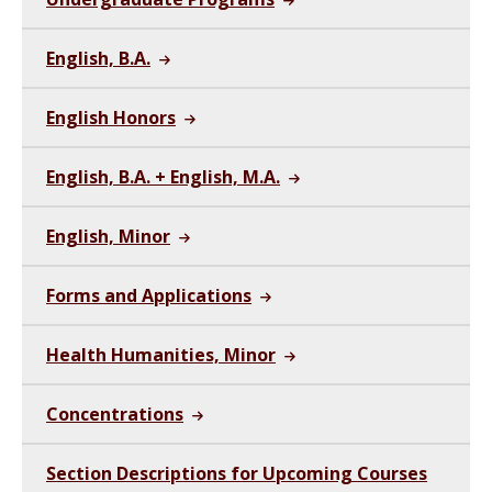
English, B.A.
English Honors
English, B.A. + English, M.A.
English, Minor
Forms and Applications
Health Humanities, Minor
Concentrations
Section Descriptions for Upcoming Courses