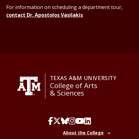
For information on scheduling a department tour,
contact Dr. Apostolos Vasilakis
.
TEXAS A&M UNIVERSITY
College of Arts
& Sciences
About the College