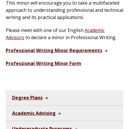
This minor will encourage you to take a multifaceted
approach to understanding professional and technical
writing and its practical applications.
Please meet with one of our English
Academic
Advisors
to declare a minor in Professional Writing.
Professional Writing Minor Requirements
Professional Writing Minor Form
Degree Plans
Academic Advising
Undergraduate Programs