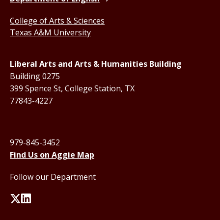
College of Arts & Sciences
Texas A&M University
Liberal Arts and Arts & Humanities Building
Building 0275
399 Spence St, College Station, TX
77843-4227
979-845-3452
Find Us on Aggie Map
Follow our Department