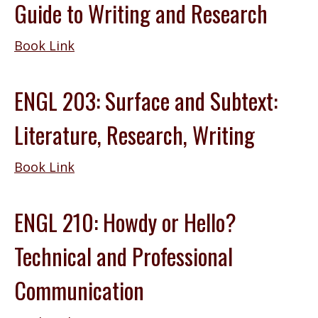
Guide to Writing and Research
Book Link
ENGL 203: Surface and Subtext:
Literature, Research, Writing
Book Link
ENGL 210: Howdy or Hello?
Technical and Professional
Communication