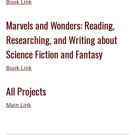
Book Link
Marvels and Wonders: Reading,
Researching, and Writing about
Science Fiction and Fantasy
Book Link
All Projects
Main Link