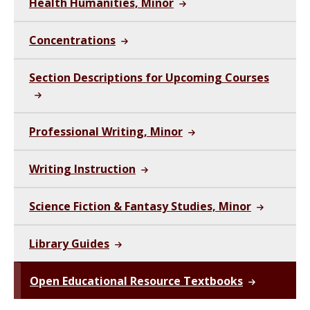
Health Humanities, Minor
Concentrations
Section Descriptions for Upcoming Courses
Professional Writing, Minor
Writing Instruction
Science Fiction & Fantasy Studies, Minor
Library Guides
Open Educational Resource Textbooks