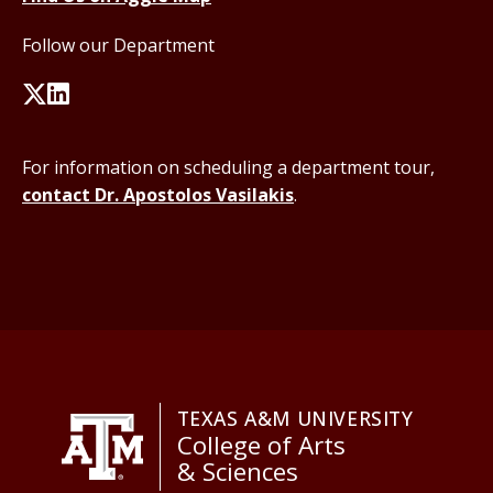
Follow our Department
For information on scheduling a department tour,
contact Dr. Apostolos Vasilakis
.
TEXAS A&M UNIVERSITY
College of Arts
& Sciences