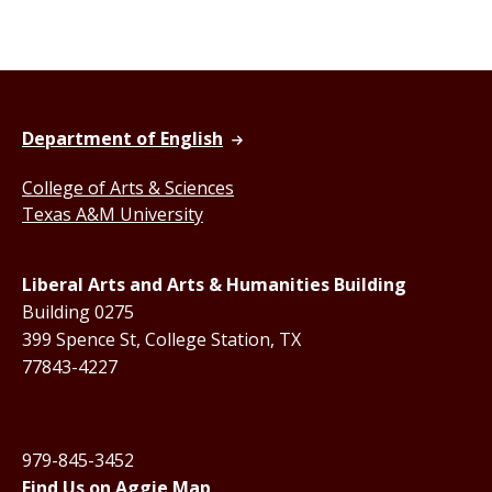
Department of English
College of Arts & Sciences
Texas A&M University
Liberal Arts and Arts & Humanities Building
Building 0275
399 Spence St, College Station, TX
77843-4227
979-845-3452
Find Us on Aggie Map