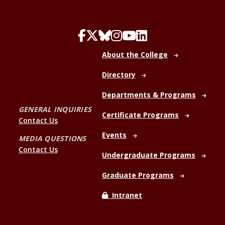
About the College
Directory
Departments & Programs
GENERAL INQUIRIES
Certificate Programs
Contact Us
Events
MEDIA QUESTIONS
Contact Us
Undergraduate Programs
Graduate Programs
Intranet