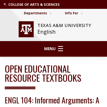
COLLEGE OF ARTS & SCIENCES
Departments
Info For
TEXAS A&M UNIVERSITY
English
MENU
OPEN EDUCATIONAL
RESOURCE TEXTBOOKS
ENGL 104: Informed Arguments: A