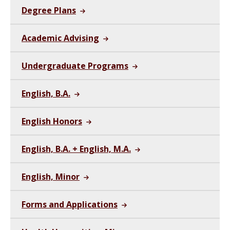
Degree Plans
Academic Advising
Undergraduate Programs
English, B.A.
English Honors
English, B.A. + English, M.A.
English, Minor
Forms and Applications