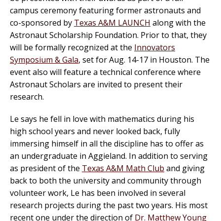
campus ceremony featuring former astronauts and
co-sponsored by
Texas A&M LAUNCH
along with the
Astronaut Scholarship Foundation. Prior to that, they
will be formally recognized at the
Innovators
Symposium & Gala
, set for Aug. 14-17 in Houston. The
event also will feature a technical conference where
Astronaut Scholars are invited to present their
research.
Le says he fell in love with mathematics during his
high school years and never looked back, fully
immersing himself in all the discipline has to offer as
an undergraduate in Aggieland. In addition to serving
as president of the
Texas A&M Math Club
and giving
back to both the university and community through
volunteer work, Le has been involved in several
research projects during the past two years. His most
recent one under the direction of
Dr. Matthew Young