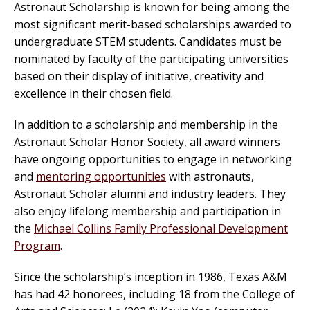
Astronaut Scholarship is known for being among the
most significant merit-based scholarships awarded to
undergraduate STEM students. Candidates must be
nominated by faculty of the participating universities
based on their display of initiative, creativity and
excellence in their chosen field.
In addition to a scholarship and membership in the
Astronaut Scholar Honor Society, all award winners
have ongoing opportunities to engage in networking
and
mentoring opportunities
with astronauts,
Astronaut Scholar alumni and industry leaders. They
also enjoy lifelong membership and participation in
the
Michael Collins Family Professional Development
Program
.
Since the scholarship’s inception in 1986, Texas A&M
has had 42 honorees, including 18 from the College of