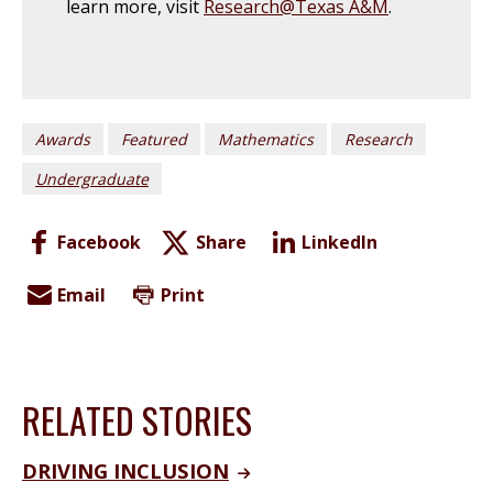
learn more, visit
Research@Texas A&M
.
Awards
Featured
Mathematics
Research
Undergraduate
Facebook
Share
LinkedIn
Email
Print
RELATED STORIES
DRIVING INCLUSION