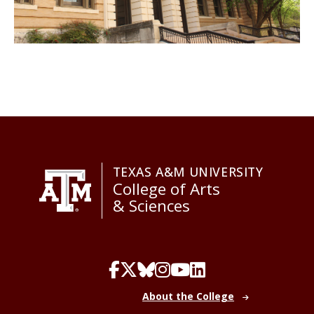
TEXAS A&M UNIVERSITY
College of Arts
& Sciences
About the College