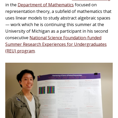
in the
Department of Mathematics
focused on
representation theory, a subfield of mathematics that
uses linear models to study abstract algebraic spaces
— work which he is continuing this summer at the
University of Michigan as a participant in his second
consecutive
National Science Foundation-funded
Summer Research Experiences for Undergraduates
(REU) program
.