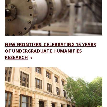
NEW FRONTIERS: CELEBRATING 15 YEARS
OF UNDERGRADUATE HUMANITIES
RESEARCH