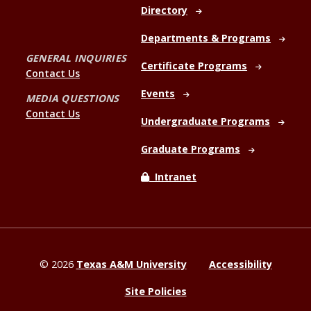
Directory
Departments & Programs
GENERAL INQUIRIES
Certificate Programs
Contact Us
Events
MEDIA QUESTIONS
Contact Us
Undergraduate Programs
Graduate Programs
Intranet
©
2026
Texas A&M University
Accessibility
Site Policies