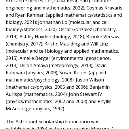
Arts and Sciences: Le (2024); Kevin Yao (computer
engineering and mathematics, 2022); Cosmas Kravaris
and Ryan Rahman (applied mathematics/statistics and
biology, 2021); Johnathan Lo (molecular and cell
biology/statistics, 2020); Oscar Gonzalez (chemistry,
2019); Ashley Hayden (biology, 2018); Brooke Versaw
(chemistry, 2017); Kristin Maulding and Will Linz
(molecular and cell biology and applied mathematics,
2015); Amelie Berger (environmental geoscience,
2014); Dillon Amaya (meteorology, 2013); David
Rahmani (physics, 2009); Susan Koons (applied
mathematics/psychology, 2008); Justin Wilson
(mathematics/physics, 2005 and 2006); Benjamin
Aurispa (mathematics, 2004); John Stewart IV
(physics/mathematics, 2002 and 2003) and Phyllis
McAdoo (geophysics, 1992).
The Astronaut Scholarship Foundation was
established in 1984 by the six surviving Mercury 7