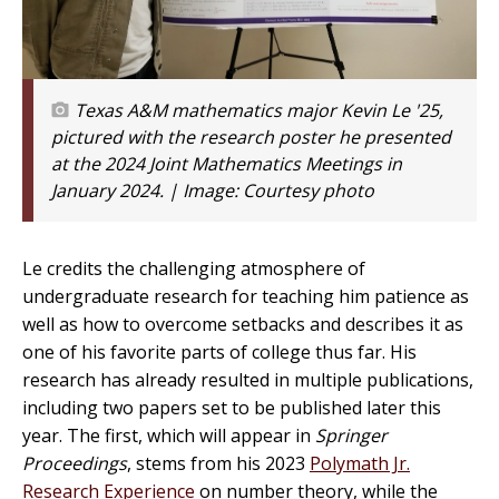
Texas A&M mathematics major Kevin Le '25,
pictured with the research poster he presented
at the 2024 Joint Mathematics Meetings in
January 2024. | Image:
Courtesy photo
Le credits the challenging atmosphere of
undergraduate research for teaching him patience as
well as how to overcome setbacks and describes it as
one of his favorite parts of college thus far. His
research has already resulted in multiple publications,
including two papers set to be published later this
year. The first, which will appear in
Springer
Proceedings
, stems from his 2023
Polymath Jr.
Research Experience
on number theory, while the