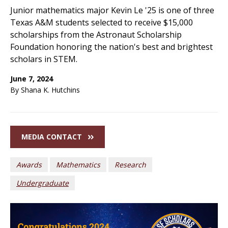
Junior mathematics major Kevin Le '25 is one of three
Texas A&M students selected to receive $15,000
scholarships from the Astronaut Scholarship
Foundation honoring the nation's best and brightest
scholars in STEM.
June 7, 2024
By Shana K. Hutchins
MEDIA CONTACT
Awards
Mathematics
Research
Undergraduate