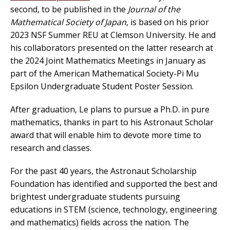
second, to be published in the
Journal of the
Mathematical Society of Japan
, is based on his prior
2023 NSF Summer REU at Clemson University. He and
his collaborators presented on the latter research at
the 2024 Joint Mathematics Meetings in January as
part of the American Mathematical Society-Pi Mu
Epsilon Undergraduate Student Poster Session.
After graduation, Le plans to pursue a Ph.D. in pure
mathematics, thanks in part to his Astronaut Scholar
award that will enable him to devote more time to
research and classes.
For the past 40 years, the Astronaut Scholarship
Foundation has identified and supported the best and
brightest undergraduate students pursuing
educations in STEM (science, technology, engineering
and mathematics) fields across the nation. The