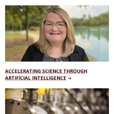
ACCELERATING SCIENCE THROUGH
ARTIFICIAL INTELLIGENCE