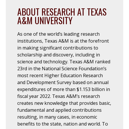
ABOUT RESEARCH AT TEXAS
A&M UNIVERSITY
As one of the world’s leading research
institutions, Texas A&M is at the forefront
in making significant contributions to
scholarship and discovery, including in
science and technology. Texas A&M ranked
23rd in the National Science Foundation’s
most recent Higher Education Research
and Development Survey based on annual
expenditures of more than $1.153 billion in
fiscal year 2022. Texas A&M’s research
creates new knowledge that provides basic,
fundamental and applied contributions
resulting, in many cases, in economic
benefits to the state, nation and world. To