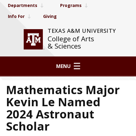
Departments
Programs
Info For
Giving
TEXAS A&M UNIVERSITY
College of Arts
& Sciences
MENU
Mathematics Major
Kevin Le Named
2024 Astronaut
Scholar