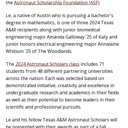
the
Astronaut Scholarship Foundation (ASF)
.
Le, a native of Austin who is pursuing a bachelor's
degree in mathematics, is one of three 2024 Texas
A&M recipients along with junior biomedical
engineering major Amanda Galloway ’25 of Katy and
junior honors electrical engineering major Annalaine
Whitson ’25 of The Woodlands.
The
2024 Astronaut Scholars class
includes 71
students from 48 different partnering universities
across the nation. Each was selected based on
demonstrated initiative, creativity and excellence in
undergraduate research and academics in their fields
as well as their potential to become leaders in their
scientific and professional pursuits.
Le and his fellow Texas A&M Astronaut Scholars will
be presented with their awards as part of a fall