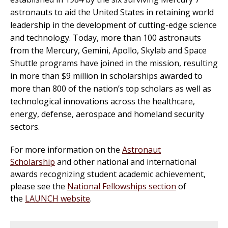
astronauts to aid the United States in retaining world
leadership in the development of cutting-edge science
and technology. Today, more than 100 astronauts
from the Mercury, Gemini, Apollo, Skylab and Space
Shuttle programs have joined in the mission, resulting
in more than $9 million in scholarships awarded to
more than 800 of the nation’s top scholars as well as
technological innovations across the healthcare,
energy, defense, aerospace and homeland security
sectors.
For more information on the
Astronaut
Scholarship
and other national and international
awards recognizing student academic achievement,
please see the
National Fellowships section
of
the
LAUNCH website
.