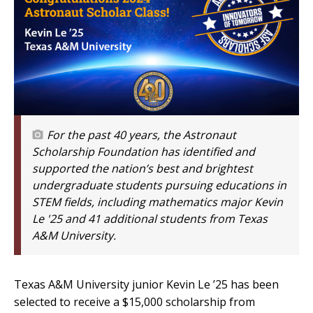
For the past 40 years, the Astronaut
Scholarship Foundation has identified and
supported the nation’s best and brightest
undergraduate students pursuing educations in
STEM fields, including mathematics major Kevin
Le '25 and 41 additional students from Texas
A&M University.
Texas A&M University junior Kevin Le ’25 has been
selected to receive a $15,000 scholarship from