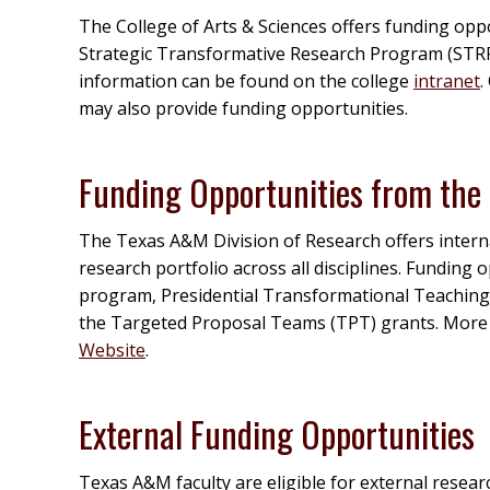
The College of Arts & Sciences offers funding opp
Strategic Transformative Research Program (STRP
information can be found on the college
intranet
.
may also provide funding opportunities.
Funding Opportunities from the 
The Texas A&M Division of Research offers interna
research portfolio across all disciplines. Funding
program, Presidential Transformational Teaching
the Targeted Proposal Teams (TPT) grants. More
Website
.
External Funding Opportunities
Texas A&M faculty are eligible for external resear