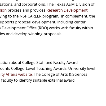
zations, and corporations. The Texas A&M Division of
sion
process and provides
Research Development
pplying to the NSF CAREER program. In complement, the
upports proposal development, including center
ch Development Office (RDO) works with faculty within
ties and develop winning proposals.
ation about College Staff and Faculty Award
dents College-Level Teaching Awards. University level
lty Affairs website
. The College of Arts & Sciences
aculty to identify suitable external award