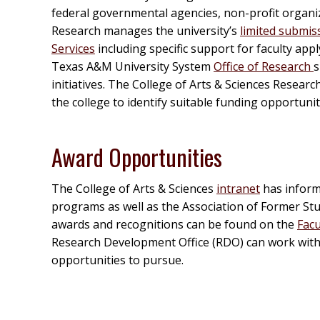
federal governmental agencies, non-profit organi
Research manages the university’s
limited submis
Services
including specific support for faculty a
Texas A&M University System
Office of Research
s
initiatives. The College of Arts & Sciences Resear
the college to identify suitable funding opportuni
Award Opportunities
The College of Arts & Sciences
intranet
has inform
programs as well as the Association of Former Stu
awards and recognitions can be found on the
Facu
Research Development Office (RDO) can work with f
opportunities to pursue.