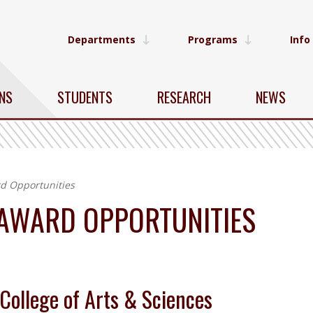
Departments
Programs
Info
NS
STUDENTS
RESEARCH
NEWS
d Opportunities
 AWARD OPPORTUNITIES
College of Arts & Sciences