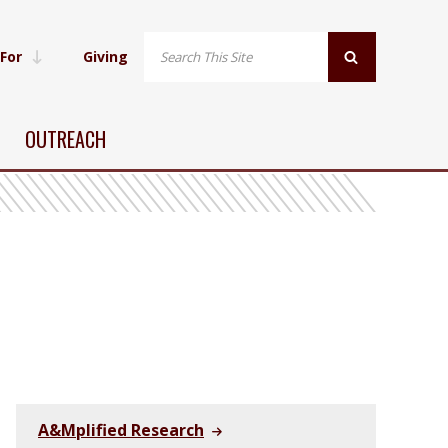
 For
Giving
OUTREACH
A&Mplified Research