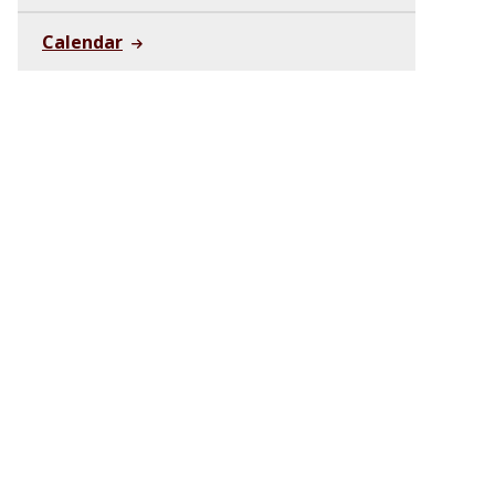
Calendar