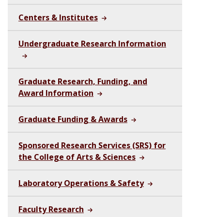
Centers & Institutes
Undergraduate Research Information
Graduate Research, Funding, and
Award Information
Graduate Funding & Awards
Sponsored Research Services (SRS) for
the College of Arts & Sciences
Laboratory Operations & Safety
Faculty Research