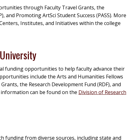
ortunities through Faculty Travel Grants, the
), and Promoting ArtSci Student Success (PASS). More
 Centers, Institutes, and Initiatives within the college
University
l funding opportunities to help faculty advance their
 opportunities include the Arts and Humanities Fellows
 Grants, the Research Development Fund (RDF), and
 information can be found on the
Division of Research
ch funding from diverse sources, including state and