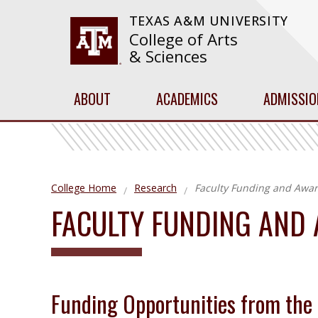
TEXAS A&M UNIVERSITY
College of Arts
& Sciences
ABOUT
ACADEMICS
ADMISSIO
College Home
Research
Faculty Funding and Awar
FACULTY FUNDING AND
Funding Opportunities from the 