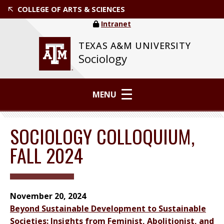
COLLEGE OF ARTS & SCIENCES
Intranet
TEXAS A&M UNIVERSITY
Sociology
MENU
SOCIOLOGY COLLOQUIUM,
FALL 2024
November 20, 2024
Beyond Sustainable Development to Sustainable
Societies: Insights from Feminist, Abolitionist, and