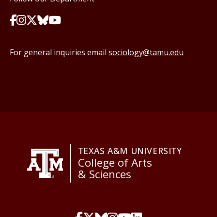
For general inquiries email
sociology@tamu.edu
TEXAS A&M UNIVERSITY
College of Arts
& Sciences