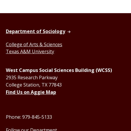
Department of Sociology
College of Arts & Sciences
Texas A&M University
West Campus Social Sciences Building (WCSS)
2935 Research Parkway
College Station, TX 77843
Find Us on Aggie Map
Phone: 979-845-5133
Follow our Department