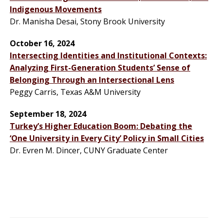
Indigenous Movements
Dr. Manisha Desai, Stony Brook University
October 16, 2024
Intersecting Identities and Institutional Contexts:
Analyzing First-Generation Students’ Sense of
Belonging Through an Intersectional Lens
Peggy Carris, Texas A&M University
September 18, 2024
Turkey’s Higher Education Boom: Debating the
‘One University in Every City’ Policy in Small Cities
Dr. Evren M. Dincer, CUNY Graduate Center