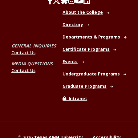
About the College
Directory
Departments & Programs
GENERAL INQUIRIES
Certificate Programs
Contact Us
Events
MEDIA QUESTIONS
Contact Us
Undergraduate Programs
Graduate Programs
Intranet
©
2026
Texas A&M University
Accessibility