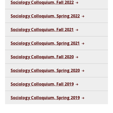
Sociology Colloquium, Fall 2022
Sociology Colloquium, Spring 2022
Sociology Colloquium, Fall 2021
Sociology Colloquium, Spring 2021
Sociology Colloquium, Fall 2020
Sociology Colloquium, Spring 2020
Sociology Colloquium, Fall 2019
Sociology Colloquium, Spring 2019