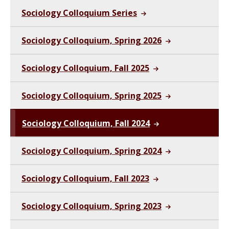
Sociology Colloquium Series
Sociology Colloquium, Spring 2026
Sociology Colloquium, Fall 2025
Sociology Colloquium, Spring 2025
Sociology Colloquium, Fall 2024
Sociology Colloquium, Spring 2024
Sociology Colloquium, Fall 2023
Sociology Colloquium, Spring 2023