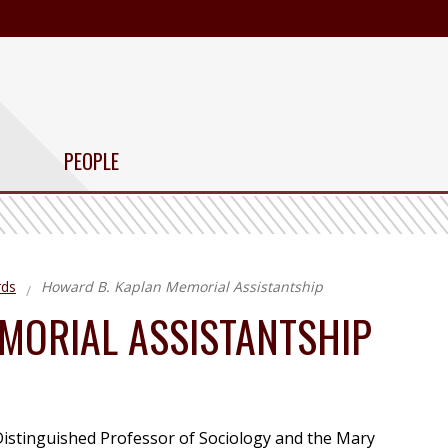
PEOPLE
rds
Howard B. Kaplan Memorial Assistantship
MORIAL ASSISTANTSHIP
istinguished Professor of Sociology and the Mary