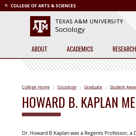
COLLEGE OF ARTS & SCIENCES
TEXAS A&M UNIVERSITY
Sociology
ABOUT
ACADEMICS
RESEARCH
College Home
Sociology
Graduate
Student Awa
HOWARD B. KAPLAN ME
Dr. Howard B Kaplan was a Regents Professor, a D