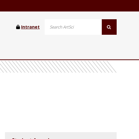
Intranet