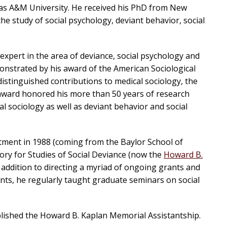
xas A&M University. He received his PhD from New
he study of social psychology, deviant behavior, social
xpert in the area of deviance, social psychology and
monstrated by his award of the American Sociological
distinguished contributions to medical sociology, the
 award honored his more than 50 years of research
al sociology as well as deviant behavior and social
tment in 1988 (coming from the Baylor School of
ory for Studies of Social Deviance (now the
Howard B.
In addition to directing a myriad of ongoing grants and
nts, he regularly taught graduate seminars on social
blished the Howard B. Kaplan Memorial Assistantship.