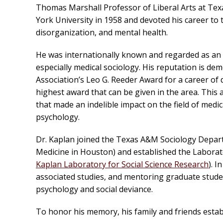
Thomas Marshall Professor of Liberal Arts at Te
York University in 1958 and devoted his career to t
disorganization, and mental health.
He was internationally known and regarded as an e
especially medical sociology. His reputation is de
Association’s Leo G. Reeder Award for a career of 
highest award that can be given in the area. This
that made an indelible impact on the field of medic
psychology.
Dr. Kaplan joined the Texas A&M Sociology Depar
Medicine in Houston) and established the Laborat
Kaplan Laboratory for Social Science Research
). 
associated studies, and mentoring graduate stude
psychology and social deviance.
To honor his memory, his family and friends esta