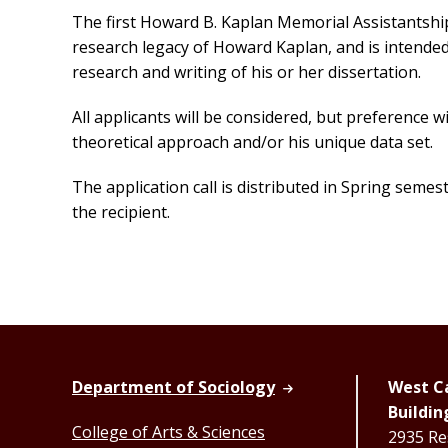
The first Howard B. Kaplan Memorial Assistantshi
research legacy of Howard Kaplan, and is intended
research and writing of his or her dissertation.
All applicants will be considered, but preference w
theoretical approach and/or his unique data set.
The application call is distributed in Spring seme
the recipient.
Department of Sociology
West Ca
Buildin
College of Arts & Sciences
2935 Re