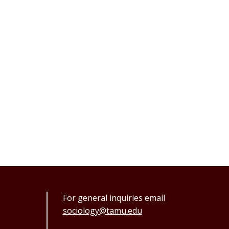
For general inquiries email
sociology@tamu.edu