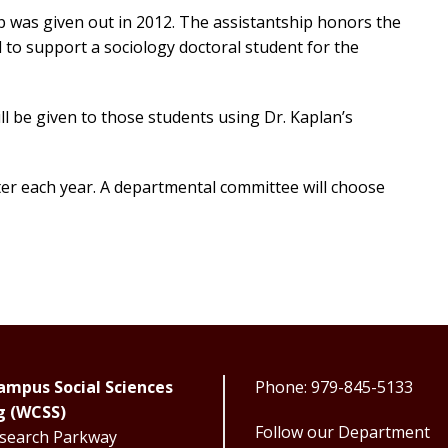
p was given out in 2012. The assistantship honors the
 to support a sociology doctoral student for the
ill be given to those students using Dr. Kaplan’s
ster each year. A departmental committee will choose
mpus Social Sciences
Phone: 979-845-5133
g (WCSS)
Follow our Department
search Parkway