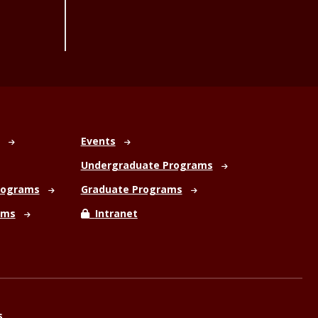
Events
Undergraduate Programs
rograms
Graduate Programs
ams
Intranet
s