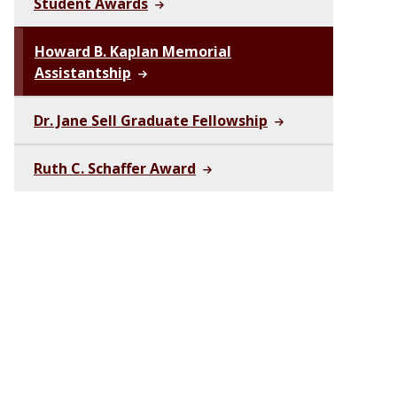
Student Awards
Howard B. Kaplan Memorial
Assistantship
Dr. Jane Sell Graduate Fellowship
Ruth C. Schaffer Award