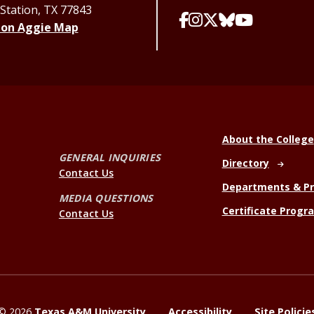
 Station, TX 77843
 on Aggie Map
About the College
GENERAL INQUIRIES
Directory
Contact Us
Departments & P
MEDIA QUESTIONS
Certificate Progr
Contact Us
©
2026
Texas A&M University
Accessibility
Site Policie