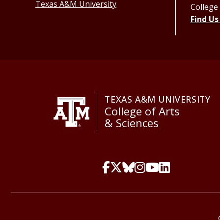
Texas A&M University
College
Find Us
TEXAS A&M UNIVERSITY
College of Arts
& Sciences