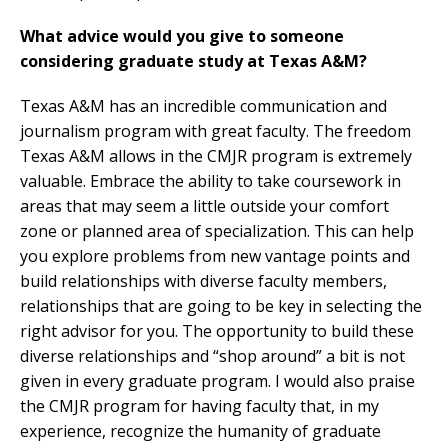
What advice would you give to someone
considering graduate study at Texas A&M?
Texas A&M has an incredible communication and
journalism program with great faculty. The freedom
Texas A&M allows in the CMJR program is extremely
valuable. Embrace the ability to take coursework in
areas that may seem a little outside your comfort
zone or planned area of specialization. This can help
you explore problems from new vantage points and
build relationships with diverse faculty members,
relationships that are going to be key in selecting the
right advisor for you. The opportunity to build these
diverse relationships and “shop around” a bit is not
given in every graduate program. I would also praise
the CMJR program for having faculty that, in my
experience, recognize the humanity of graduate