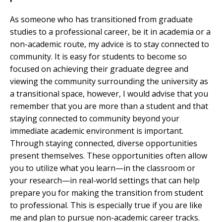
As someone who has transitioned from graduate
studies to a professional career, be it in academia or a
non-academic route, my advice is to stay connected to
community. It is easy for students to become so
focused on achieving their graduate degree and
viewing the community surrounding the university as
a transitional space, however, I would advise that you
remember that you are more than a student and that
staying connected to community beyond your
immediate academic environment is important.
Through staying connected, diverse opportunities
present themselves. These opportunities often allow
you to utilize what you learn—in the classroom or
your research—in real-world settings that can help
prepare you for making the transition from student
to professional. This is especially true if you are like
me and plan to pursue non-academic career tracks.