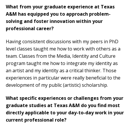
What from your graduate experience at Texas
A&M has equipped you to approach problem-
solving and foster innovation within your
professional career?
Having consistent discussions with my peers in PhD
level classes taught me how to work with others as a
team. Classes from the Media, Identity and Culture
program taught me how to integrate my identity as
an artist and my identity as a critical thinker. Those
experiences in particular were really beneficial to the
development of my public (artistic) scholarship.
What specific experiences or challenges from your
graduate studies at Texas A&M do you find most
directly applicable to your day-to-day work in your
current professional role?