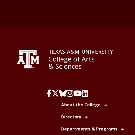
TEXAS A&M UNIVERSITY
College of Arts
& Sciences
About the College
Directory
Departments & Programs