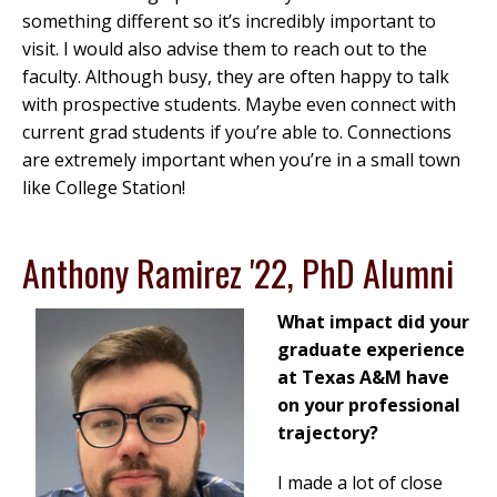
something different so it’s incredibly important to
visit. I would also advise them to reach out to the
faculty. Although busy, they are often happy to talk
with prospective students. Maybe even connect with
current grad students if you’re able to. Connections
are extremely important when you’re in a small town
like College Station!
Anthony Ramirez '22, PhD Alumni
What impact did your
graduate experience
at Texas A&M have
on your professional
trajectory?
I made a lot of close