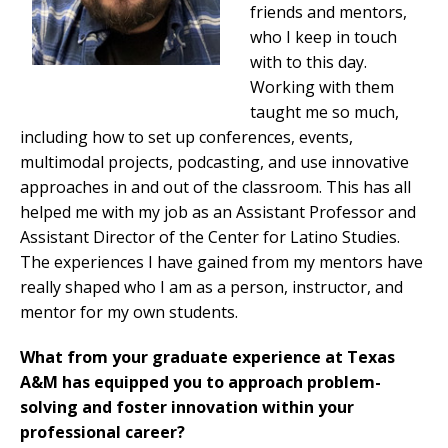
friends and mentors,
who I keep in touch
with to this day.
Working with them
taught me so much,
including how to set up conferences, events,
multimodal projects, podcasting, and use innovative
approaches in and out of the classroom. This has all
helped me with my job as an Assistant Professor and
Assistant Director of the Center for Latino Studies.
The experiences I have gained from my mentors have
really shaped who I am as a person, instructor, and
mentor for my own students.
What from your graduate experience at Texas
A&M has equipped you to approach problem-
solving and foster innovation within your
professional career?