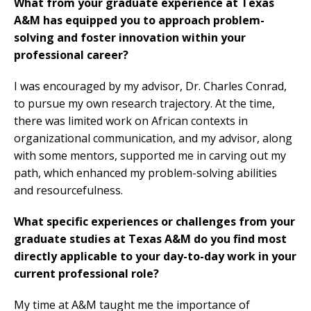
What from your graduate experience at Texas
A&M has equipped you to approach problem-
solving and foster innovation within your
professional career?
I was encouraged by my advisor, Dr. Charles Conrad,
to pursue my own research trajectory. At the time,
there was limited work on African contexts in
organizational communication, and my advisor, along
with some mentors, supported me in carving out my
path, which enhanced my problem-solving abilities
and resourcefulness.
What specific experiences or challenges from your
graduate studies at Texas A&M do you find most
directly applicable to your day-to-day work in your
current professional role?
My time at A&M taught me the importance of