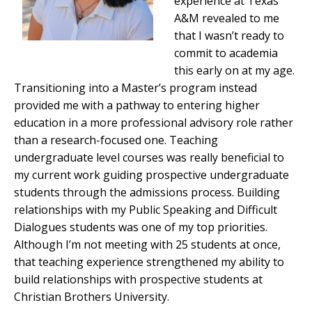
experience at Texas
A&M revealed to me
that I wasn’t ready to
commit to academia
this early on at my age.
Transitioning into a Master’s program instead
provided me with a pathway to entering higher
education in a more professional advisory role rather
than a research-focused one. Teaching
undergraduate level courses was really beneficial to
my current work guiding prospective undergraduate
students through the admissions process. Building
relationships with my Public Speaking and Difficult
Dialogues students was one of my top priorities.
Although I’m not meeting with 25 students at once,
that teaching experience strengthened my ability to
build relationships with prospective students at
Christian Brothers University.