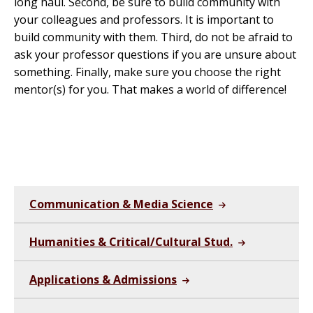
long haul. Second, be sure to build community with
your colleagues and professors. It is important to
build community with them. Third, do not be afraid to
ask your professor questions if you are unsure about
something. Finally, make sure you choose the right
mentor(s) for you. That makes a world of difference!
Communication & Media Science
Humanities & Critical/Cultural Stud.
Applications & Admissions