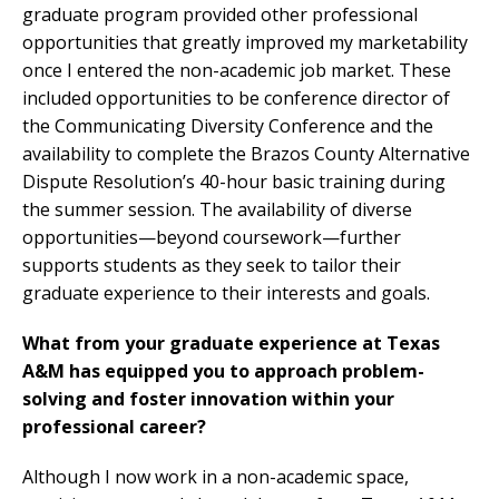
graduate program provided other professional
opportunities that greatly improved my marketability
once I entered the non-academic job market. These
included opportunities to be conference director of
the Communicating Diversity Conference and the
availability to complete the Brazos County Alternative
Dispute Resolution’s 40-hour basic training during
the summer session. The availability of diverse
opportunities—beyond coursework—further
supports students as they seek to tailor their
graduate experience to their interests and goals.
What from your graduate experience at Texas
A&M has equipped you to approach problem-
solving and foster innovation within your
professional career?
Although I now work in a non-academic space,