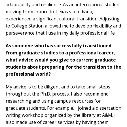
adaptability and resilience. As an international student
moving from France to Texas via Indiana, I
experienced a significant cultural transition. Adjusting
to College Station allowed me to develop flexibility and
perseverance that I use in my daily professional life.
As someone who has successfully transitioned
from graduate studies to a professional career,
what advice would you give to current graduate
students about preparing for the transition to the
professional world?
My advice is to be diligent and to take small steps
throughout the Ph.D. process. I also recommend
researching and using campus resources for
graduate students. For example, I joined a dissertation
writing workshop organized by the library at A&M. I
also made use of career services by having them