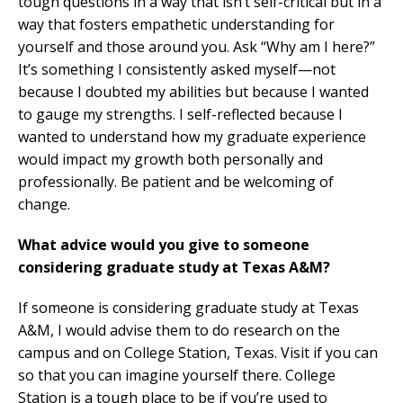
tough questions in a way that isn’t self-critical but in a
way that fosters empathetic understanding for
yourself and those around you. Ask “Why am I here?”
It’s something I consistently asked myself—not
because I doubted my abilities but because I wanted
to gauge my strengths. I self-reflected because I
wanted to understand how my graduate experience
would impact my growth both personally and
professionally. Be patient and be welcoming of
change.
What advice would you give to someone
considering graduate study at Texas A&M?
If someone is considering graduate study at Texas
A&M, I would advise them to do research on the
campus and on College Station, Texas. Visit if you can
so that you can imagine yourself there. College
Station is a tough place to be if you’re used to