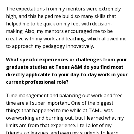
The expectations from my mentors were extremely
high, and this helped me build so many skills that
helped me to be quick on my feet with decision-
making. Also, my mentors encouraged me to be
creative with my work and teaching, which allowed me
to approach my pedagogy innovatively.
What specific experiences or challenges from your
graduate studies at Texas A&M do you find most
directly applicable to your day-to-day work in your
current professional role?
Time management and balancing out work and free
time are all super important. One of the biggest
things that happened to me while at TAMU was
overworking and burning out, but I learned what my
limits are from that experience. I tell a lot of my
friends, colleagues, and even my students to learn