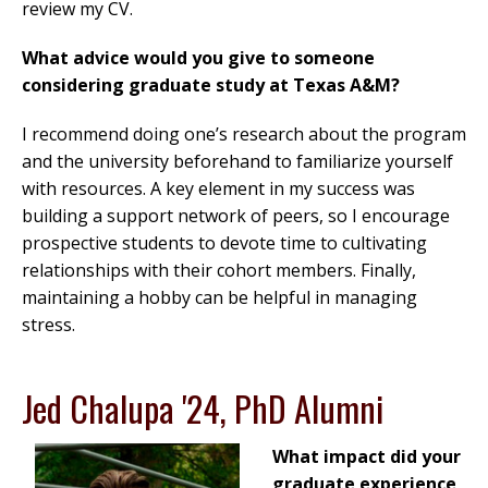
review my CV.
What advice would you give to someone
considering graduate study at Texas A&M?
I recommend doing one’s research about the program
and the university beforehand to familiarize yourself
with resources. A key element in my success was
building a support network of peers, so I encourage
prospective students to devote time to cultivating
relationships with their cohort members. Finally,
maintaining a hobby can be helpful in managing
stress.
Jed Chalupa '24, PhD Alumni
What impact did your
graduate experience