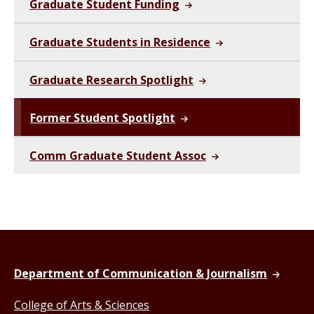
Graduate Student Funding
Graduate Students in Residence
Graduate Research Spotlight
Former Student Spotlight
Comm Graduate Student Assoc
Department of Communication & Journalism
College of Arts & Sciences