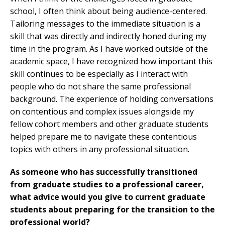
school, I often think about being audience-centered.
Tailoring messages to the immediate situation is a
skill that was directly and indirectly honed during my
time in the program. As I have worked outside of the
academic space, I have recognized how important this
skill continues to be especially as I interact with
people who do not share the same professional
background. The experience of holding conversations
on contentious and complex issues alongside my
fellow cohort members and other graduate students
helped prepare me to navigate these contentious
topics with others in any professional situation.
As someone who has successfully transitioned
from graduate studies to a professional career,
what advice would you give to current graduate
students about preparing for the transition to the
professional world?