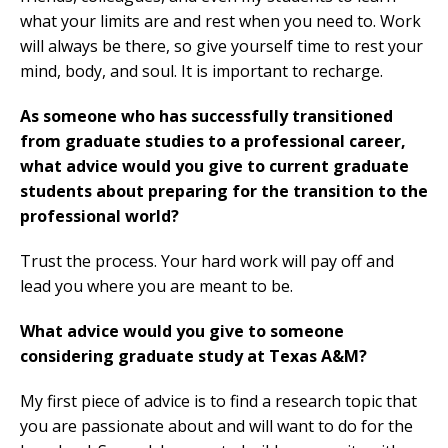
what your limits are and rest when you need to. Work
will always be there, so give yourself time to rest your
mind, body, and soul. It is important to recharge.
As someone who has successfully transitioned
from graduate studies to a professional career,
what advice would you give to current graduate
students about preparing for the transition to the
professional world?
Trust the process. Your hard work will pay off and
lead you where you are meant to be.
What advice would you give to someone
considering graduate study at Texas A&M?
My first piece of advice is to find a research topic that
you are passionate about and will want to do for the