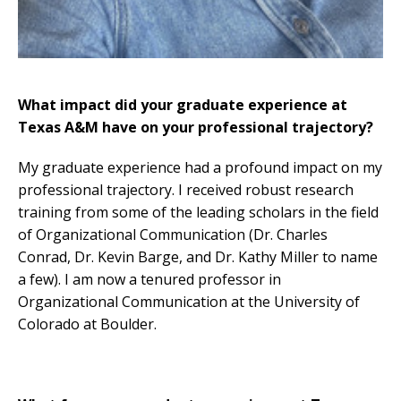
What impact did your graduate experience at
Texas A&M have on your professional trajectory?
My graduate experience had a profound impact on my
professional trajectory. I received robust research
training from some of the leading scholars in the field
of Organizational Communication (Dr. Charles
Conrad, Dr. Kevin Barge, and Dr. Kathy Miller to name
a few). I am now a tenured professor in
Organizational Communication at the University of
Colorado at Boulder.