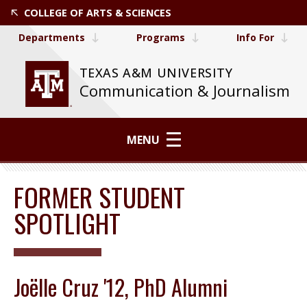
COLLEGE OF ARTS & SCIENCES
Departments
Programs
Info For
TEXAS A&M UNIVERSITY
Communication & Journalism
MENU
FORMER STUDENT
SPOTLIGHT
Joëlle Cruz '12, PhD Alumni