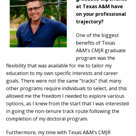
at Texas A&M have
on your professional
trajectory?
One of the biggest
benefits of Texas
A&M’s CMJR graduate
program was the
flexibility that was available for me to tailor my
education to my own specific interests and career
goals. There were not the same “tracks” that many
other programs require individuals to select, and this
allowed me the freedom I needed to explore various
options, as I knew from the start that I was interested
in going the non-tenure track route following the
completion of my doctoral program.
Furthermore, my time with Texas A&M’s CMJR