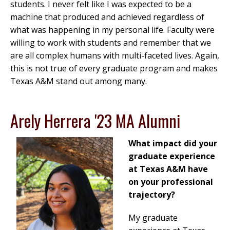
students. I never felt like I was expected to be a
machine that produced and achieved regardless of
what was happening in my personal life. Faculty were
willing to work with students and remember that we
are all complex humans with multi-faceted lives. Again,
this is not true of every graduate program and makes
Texas A&M stand out among many.
Arely Herrera '23 MA Alumni
What impact did your
graduate experience
at Texas A&M have
on your professional
trajectory?
My graduate