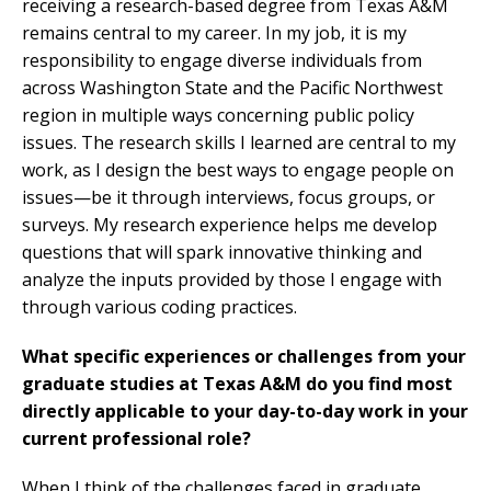
receiving a research-based degree from Texas A&M
remains central to my career. In my job, it is my
responsibility to engage diverse individuals from
across Washington State and the Pacific Northwest
region in multiple ways concerning public policy
issues. The research skills I learned are central to my
work, as I design the best ways to engage people on
issues—be it through interviews, focus groups, or
surveys. My research experience helps me develop
questions that will spark innovative thinking and
analyze the inputs provided by those I engage with
through various coding practices.
What specific experiences or challenges from your
graduate studies at Texas A&M do you find most
directly applicable to your day-to-day work in your
current professional role?
When I think of the challenges faced in graduate