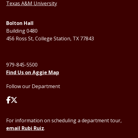
Texas A&M University
Bolton Hall
Building 0480
456 Ross St, College Station, TX 77843
979-845-5500
Find Us on Aggie Map
Follow our Department
For information on scheduling a department tour,
email Rubi Ruiz
.