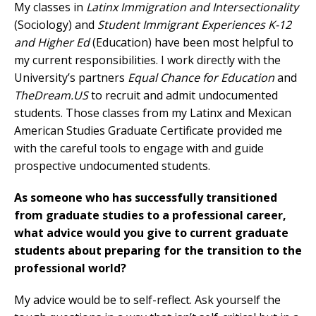
My classes in
Latinx Immigration and Intersectionality
(Sociology) and
Student Immigrant Experiences K-12
and Higher Ed
(Education) have been most helpful to
my current responsibilities. I work directly with the
University’s partners
Equal Chance for Education
and
TheDream.US
to recruit and admit undocumented
students. Those classes from my Latinx and Mexican
American Studies Graduate Certificate provided me
with the careful tools to engage with and guide
prospective undocumented students.
As someone who has successfully transitioned
from graduate studies to a professional career,
what advice would you give to current graduate
students about preparing for the transition to the
professional world?
My advice would be to self-reflect. Ask yourself the