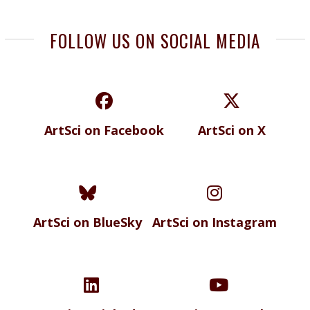
FOLLOW US ON SOCIAL MEDIA
ArtSci on Facebook
ArtSci on X
ArtSci on BlueSky
ArtSci on Instagram