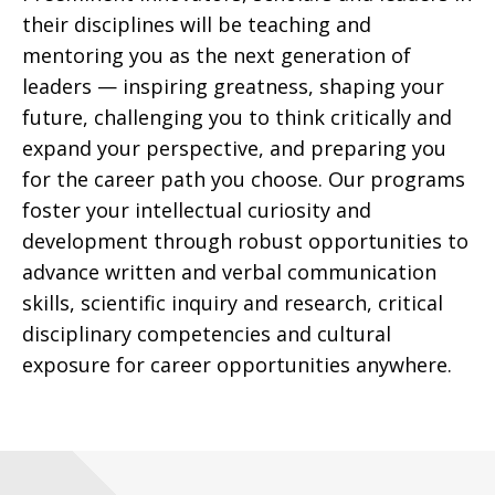
their disciplines will be teaching and
mentoring you as the next generation of
leaders
—
inspiring greatness, shaping your
future, challenging you to think critically and
expand your perspective, and preparing you
for the career path you choose. Our programs
foster your intellectual curiosity and
development through robust opportunities to
advance written and verbal communication
skills, scientific inquiry and research, critical
disciplinary competencies and cultural
exposure for career opportunities anywhere.