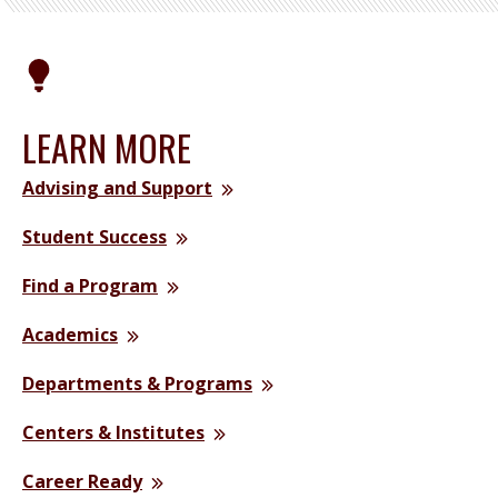
LEARN MORE
Advising and Support
Student Success
Find a Program
Academics
Departments & Programs
Centers & Institutes
Career Ready