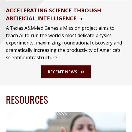
ACCELERATING SCIENCE THROUGH
ARTIFICIAL INTELLIGENCE
A Texas A&M-led Genesis Mission project aims to
teach AI to run the world’s most delicate physics
experiments, maximizing foundational discovery and
dramatically increasing the productivity of America’s
scientific infrastructure.
RECENT NEWS
RESOURCES