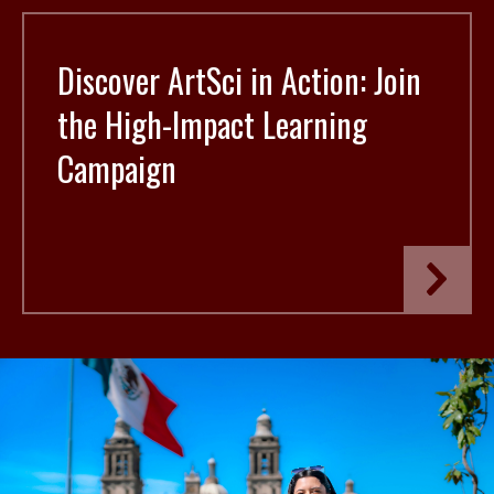
Discover ArtSci in Action: Join
the High-Impact Learning
Campaign