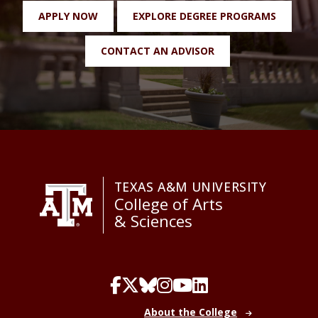
APPLY NOW
EXPLORE DEGREE PROGRAMS
CONTACT AN ADVISOR
TEXAS A&M UNIVERSITY
College of Arts
& Sciences
About the College