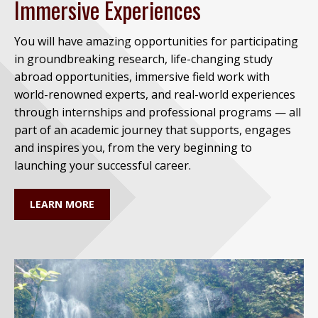
Immersive Experiences
You will have amazing opportunities for participating
in groundbreaking research, life-changing study
abroad opportunities, immersive field work with
world-renowned experts, and real-world experiences
through internships and professional programs — all
part of an academic journey that supports, engages
and inspires you, from the very beginning to
launching your successful career.
LEARN MORE