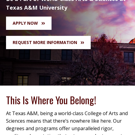
Texas A&M University
APPLY NOW
REQUEST MORE INFORMATION
This Is Where You Belong!
At Texas A&M, being a world-class College of Arts and
Sciences means that there’s nowhere like here. Our
degrees and programs offer unparalleled rigor,