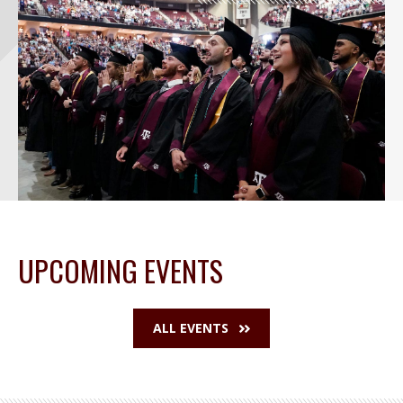
UPCOMING EVENTS
ALL EVENTS