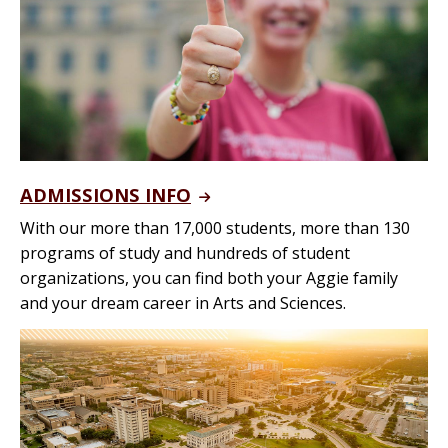
ADMISSIONS INFO
With our more than 17,000 students, more than 130
programs of study and hundreds of student
organizations, you can find both your Aggie family
and your dream career in Arts and Sciences.