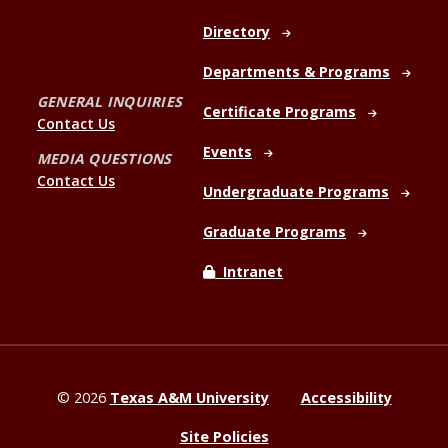
Directory
Departments & Programs
GENERAL INQUIRIES
Certificate Programs
Contact Us
Events
MEDIA QUESTIONS
Contact Us
Undergraduate Programs
Graduate Programs
Intranet
©
2026
Texas A&M University
Accessibility
Site Policies