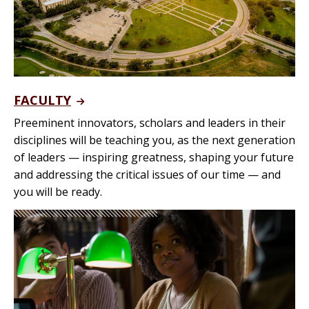
FACULTY
Preeminent innovators, scholars and leaders in their
disciplines will be teaching you, as the next generation
of leaders — inspiring greatness, shaping your future
and addressing the critical issues of our time — and
you will be ready.