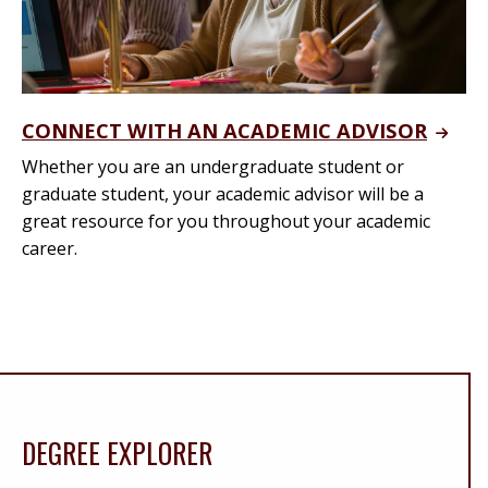
CONNECT WITH AN ACADEMIC ADVISOR
Whether you are an undergraduate student or
graduate student, your academic advisor will be a
great resource for you throughout your academic
career.
DEGREE EXPLORER