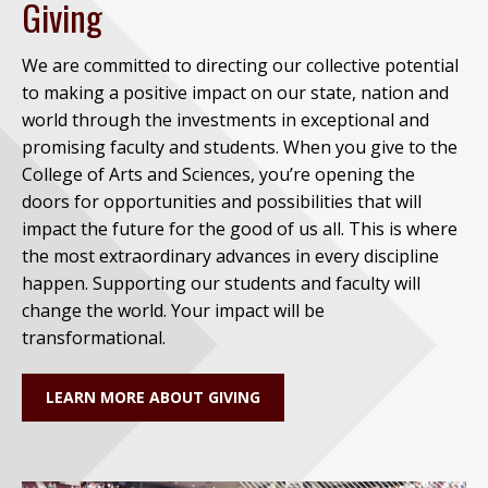
Giving
We are committed to directing our collective potential
to making a positive impact on our state, nation and
world through the investments in exceptional and
promising faculty and students. When you give to the
College of Arts and Sciences, you’re opening the
doors for opportunities and possibilities that will
impact the future for the good of us all. This is where
the most extraordinary advances in every discipline
happen. Supporting our students and faculty will
change the world. Your impact will be
transformational.
LEARN MORE ABOUT GIVING