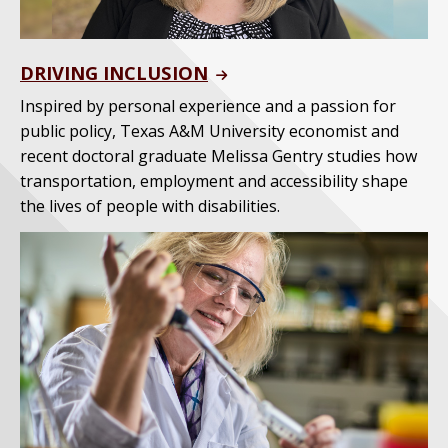
DRIVING INCLUSION
Inspired by personal experience and a passion for
public policy, Texas A&M University economist and
recent doctoral graduate Melissa Gentry studies how
transportation, employment and accessibility shape
the lives of people with disabilities.