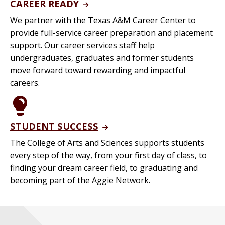
CAREER READY
We partner with the Texas A&M Career Center to
provide full-service career preparation and placement
support. Our career services staff help
undergraduates, graduates and former students
move forward toward rewarding and impactful
careers.
STUDENT SUCCESS
The College of Arts and Sciences supports students
every step of the way, from your first day of class, to
finding your dream career field, to graduating and
becoming part of the Aggie Network.