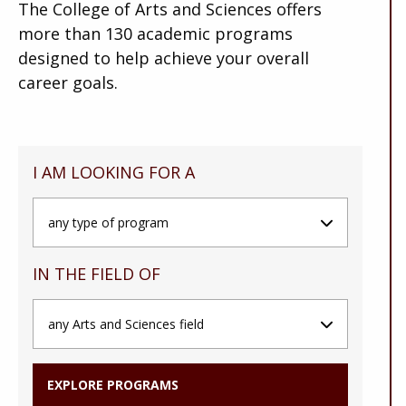
The College of Arts and Sciences offers
more than 130 academic programs
designed to help achieve your overall
career goals.
I AM LOOKING FOR A
IN THE FIELD OF