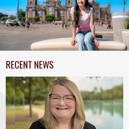
RECENT NEWS