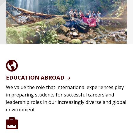
EDUCATION ABROAD
We value the role that international experiences play
in preparing students for successful careers and
leadership roles in our increasingly diverse and global
environment.