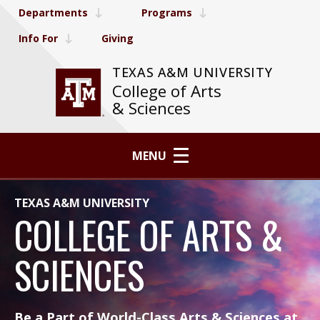
Departments
Programs
Info For
Giving
TEXAS A&M UNIVERSITY
College of Arts
& Sciences
MENU
TEXAS A&M UNIVERSITY
COLLEGE OF ARTS &
SCIENCES
Be a Part of World-Class Arts & Sciences at