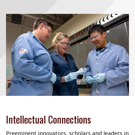
Intellectual Connections
Preeminent innovators, scholars and leaders in