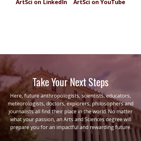
ArtSci on LinkedIn
ArtSci on YouTube
Take Your Next Steps
Here, future anthropologists, scientists, educators,
meteorologists, doctors, explorers, philosophers and
journalists all find their place in the world. No matter
what your passion, an Arts and Sciences degree will
prepare you for an impactful and rewarding future.