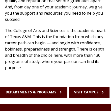
quality and reputation that set our graduates apart.
And, from day one of your academic journey, we give
you the support and resources you need to help you
succeed.
The College of Arts and Sciences is the academic heart
of Texas A&M. This is the foundation from which any
career path can begin — and begin with confidence,
boldness, preparedness and strength. There is depth
and breadth of the choice here, with more than 130
programs of study, where your passion can find its
purpose.
DEPARTMENTS & PROGRAMS
VISIT CAMPUS