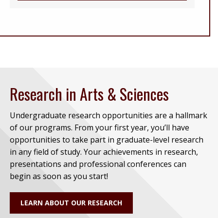
Research in Arts & Sciences
Undergraduate research opportunities are a hallmark
of our programs. From your first year, you’ll have
opportunities to take part in graduate-level research
in any field of study. Your achievements in research,
presentations and professional conferences can
begin as soon as you start!
LEARN ABOUT OUR RESEARCH