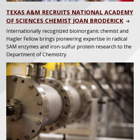
TEXAS A&M RECRUITS NATIONAL ACADEMY
OF SCIENCES CHEMIST JOAN BRODERICK
Internationally recognized bioinorganic chemist and
Hagler Fellow brings pioneering expertise in radical
SAM enzymes and iron-sulfur protein research to the
Department of Chemistry.