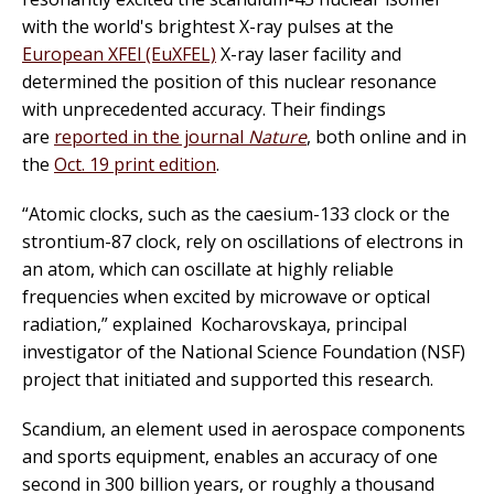
with the world's brightest X-ray pulses at the
European XFEl (EuXFEL)
X-ray laser facility and
determined the position of this nuclear resonance
with unprecedented accuracy. Their findings
are
reported in the journal
Nature
, both online and in
the
Oct. 19 print edition
.
“Atomic clocks, such as the caesium-133 clock or the
strontium-87 clock, rely on oscillations of electrons in
an atom, which can oscillate at highly reliable
frequencies when excited by microwave or optical
radiation,” explained Kocharovskaya, principal
investigator of the National Science Foundation (NSF)
project that initiated and supported this research.
Scandium, an element used in aerospace components
and sports equipment, enables an accuracy of one
second in 300 billion years, or roughly a thousand