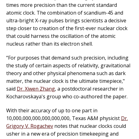
times more precision than the current standard
atomic clock. The combination of scandium-45 and
ultra-bright X-ray pulses brings scientists a decisive
step closer to creation of the first-ever nuclear clock
that could harness the oscillation of the atomic
nucleus rather than its electron shell.
“For purposes that demand such precision, including
the study of certain aspects of relativity, gravitational
theory and other physical phenomena such as dark
matter, the nuclear clock is the ultimate timepiece,"
said
Dr. Xiwen Zhang
, a postdoctoral researcher in
Kocharovskaya's group who co-authored the paper.
With their accuracy of up to one part in
10,000,000,000,000,000,000, Texas A&M physicist
Dr.
Grigory V. Rogachev
notes that nuclear clocks could
usher in a new era of precision timekeeping and