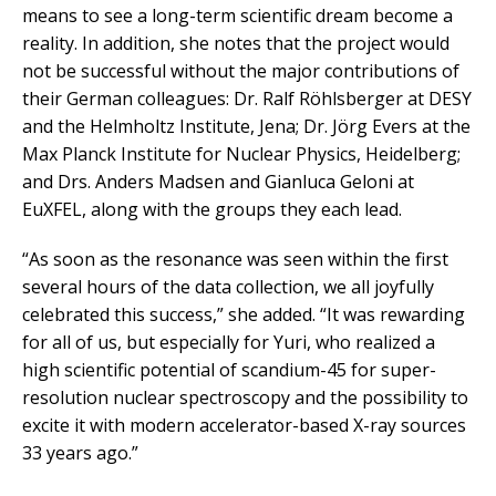
means to see a long-term scientific dream become a
reality. In addition, she notes that the project would
not be successful without the major contributions of
their German colleagues: Dr. Ralf Röhlsberger at DESY
and the Helmholtz Institute, Jena; Dr. Jörg Evers at the
Max Planck Institute for Nuclear Physics, Heidelberg;
and Drs. Anders Madsen and Gianluca Geloni at
EuXFEL, along with the groups they each lead.
“As soon as the resonance was seen within the first
several hours of the data collection, we all joyfully
celebrated this success,” she added. “It was rewarding
for all of us, but especially for Yuri, who realized a
high scientific potential of scandium-45 for super-
resolution nuclear spectroscopy and the possibility to
excite it with modern accelerator-based X-ray sources
33 years ago.”