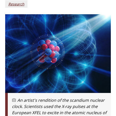
Research
An artist's rendition of the scandium nuclear
clock. Scientists used the X-ray pulses at the
European XFEL to excite in the atomic nucleus of