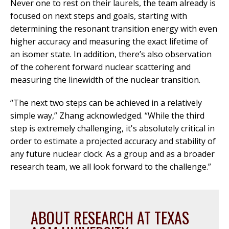
Never one to rest on their laurels, the team already is
focused on next steps and goals, starting with
determining the resonant transition energy with even
higher accuracy and measuring the exact lifetime of
an isomer state. In addition, there’s also observation
of the coherent forward nuclear scattering and
measuring the linewidth of the nuclear transition.
“The next two steps can be achieved in a relatively
simple way,” Zhang acknowledged. “While the third
step is extremely challenging, it's absolutely critical in
order to estimate a projected accuracy and stability of
any future nuclear clock. As a group and as a broader
research team, we all look forward to the challenge.”
ABOUT RESEARCH AT TEXAS