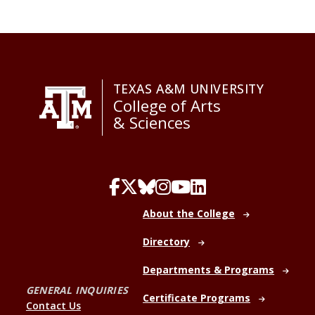
TEXAS A&M UNIVERSITY
College of Arts
& Sciences
About the College
Directory
Departments & Programs
GENERAL INQUIRIES
Certificate Programs
Contact Us