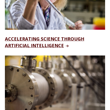
ACCELERATING SCIENCE THROUGH
ARTIFICIAL INTELLIGENCE