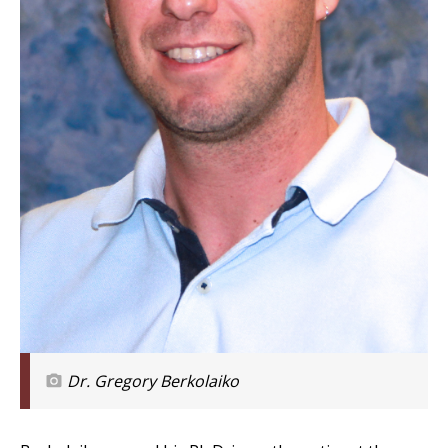
Dr. Gregory Berkolaiko