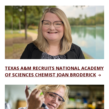
TEXAS A&M RECRUITS NATIONAL ACADEMY
OF SCIENCES CHEMIST JOAN BRODERICK