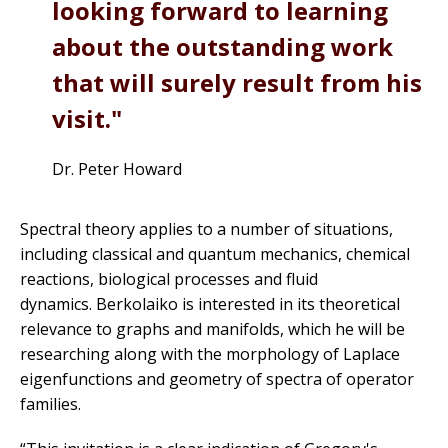
looking forward to learning
about the outstanding work
that will surely result from his
visit.
Dr. Peter Howard
Spectral theory applies to a number of situations,
including classical and quantum mechanics, chemical
reactions, biological processes and fluid
dynamics. Berkolaiko is interested in its theoretical
relevance to graphs and manifolds, which he will be
researching along with the morphology of Laplace
eigenfunctions and geometry of spectra of operator
families.