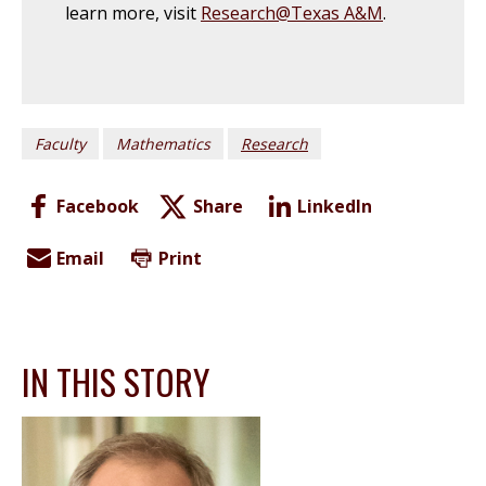
learn more, visit
Research@Texas A&M
.
Faculty
Mathematics
Research
Facebook
Share
LinkedIn
Email
Print
IN THIS STORY