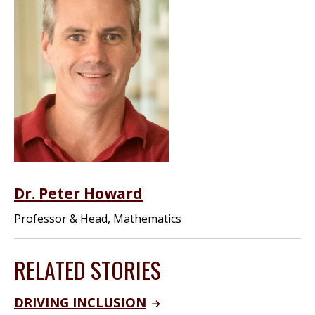
Dr. Peter Howard
Professor & Head, Mathematics
RELATED STORIES
DRIVING INCLUSION