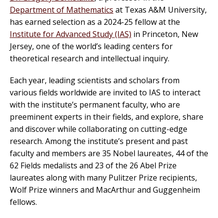
Department of Mathematics
at Texas A&M University,
has earned selection as a 2024-25 fellow at the
Institute for Advanced Study (IAS)
in Princeton, New
Jersey, one of the world’s leading centers for
theoretical research and intellectual inquiry.
Each year, leading scientists and scholars from
various fields worldwide are invited to IAS to interact
with the institute’s permanent faculty, who are
preeminent experts in their fields, and explore, share
and discover while collaborating on cutting-edge
research. Among the institute’s present and past
faculty and members are 35 Nobel laureates, 44 of the
62 Fields medalists and 23 of the 26 Abel Prize
laureates along with many Pulitzer Prize recipients,
Wolf Prize winners and MacArthur and Guggenheim
fellows.