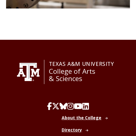
TEXAS A&M UNIVERSITY
College of Arts
& Sciences
About the College
Directory