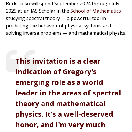
Berkolaiko will spend September 2024 through July
2025 as an IAS Scholar in the
School of Mathematics
studying spectral theory — a powerful tool in
predicting the behavior of physical systems and
solving inverse problems — and mathematical physics.
This invitation is a clear
indication of Gregory's
emerging role as a world
leader in the areas of spectral
theory and mathematical
physics. It's a well-deserved
honor, and I'm very much