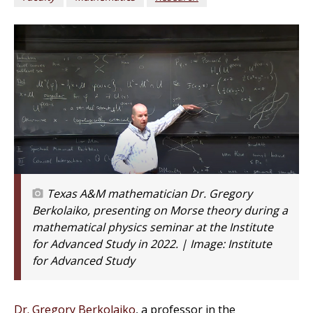
Texas A&M mathematician Dr. Gregory
Berkolaiko, presenting on Morse theory during a
mathematical physics seminar at the Institute
for Advanced Study in 2022. | Image:
Institute
for Advanced Study
Dr. Gregory Berkolaiko
, a professor in the