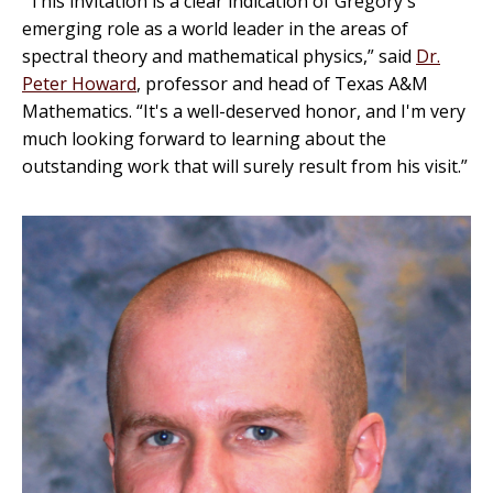
“This invitation is a clear indication of Gregory's
emerging role as a world leader in the areas of
spectral theory and mathematical physics,” said
Dr.
Peter Howard
, professor and head of Texas A&M
Mathematics. “It's a well-deserved honor, and I'm very
much looking forward to learning about the
outstanding work that will surely result from his visit.”