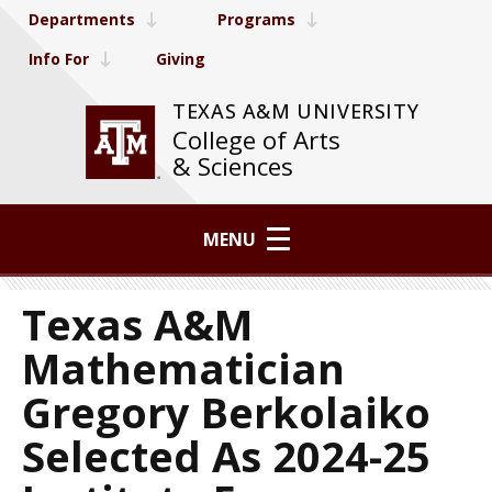
Departments
Programs
Info For
Giving
TEXAS A&M UNIVERSITY
College of Arts
& Sciences
MENU
Texas A&M
Mathematician
Gregory Berkolaiko
Selected As 2024-25