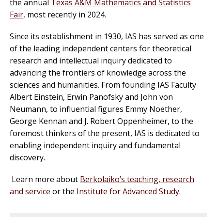
the annual
Texas A&M Mathematics and Statistics
Fair
, most recently in 2024.
Since its establishment in 1930, IAS has served as one
of the leading independent centers for theoretical
research and intellectual inquiry dedicated to
advancing the frontiers of knowledge across the
sciences and humanities. From founding IAS Faculty
Albert Einstein, Erwin Panofsky and John von
Neumann, to influential figures Emmy Noether,
George Kennan and J. Robert Oppenheimer, to the
foremost thinkers of the present, IAS is dedicated to
enabling independent inquiry and fundamental
discovery.
Learn more about
Berkolaiko’s teaching, research
and service
or the
Institute for Advanced Study
.