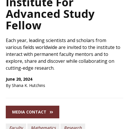
Institute For
Advanced Study
Fellow
Each year, leading scientists and scholars from
various fields worldwide are invited to the institute to
interact with permanent faculty mentors and to
explore, share and discover while collaborating on
cutting-edge research.
June 20, 2024
By Shana K. Hutchins
MEDIA CONTACT
Faculty
Mathematics
Research