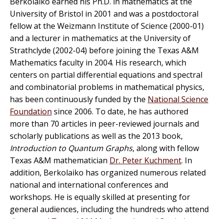
Berkolaiko earned his Ph.D. in mathematics at the
University of Bristol in 2001 and was a postdoctoral
fellow at the Weizmann Institute of Science (2000-01)
and a lecturer in mathematics at the University of
Strathclyde (2002-04) before joining the Texas A&M
Mathematics faculty in 2004. His research, which
centers on partial differential equations and spectral
and combinatorial problems in mathematical physics,
has been continuously funded by the
National Science
Foundation
since 2006. To date, he has authored
more than 70 articles in peer-reviewed journals and
scholarly publications as well as the 2013 book,
Introduction to Quantum Graphs
, along with fellow
Texas A&M mathematician
Dr. Peter Kuchment
. In
addition, Berkolaiko has organized numerous related
national and international conferences and
workshops. He is equally skilled at presenting for
general audiences, including the hundreds who attend