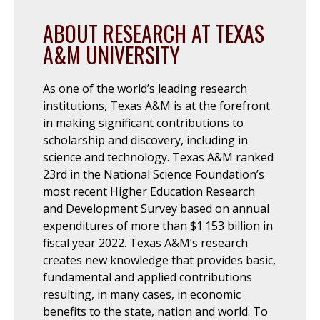
ABOUT RESEARCH AT TEXAS
A&M UNIVERSITY
As one of the world’s leading research
institutions, Texas A&M is at the forefront
in making significant contributions to
scholarship and discovery, including in
science and technology. Texas A&M ranked
23rd in the National Science Foundation’s
most recent Higher Education Research
and Development Survey based on annual
expenditures of more than $1.153 billion in
fiscal year 2022. Texas A&M’s research
creates new knowledge that provides basic,
fundamental and applied contributions
resulting, in many cases, in economic
benefits to the state, nation and world. To