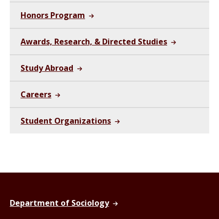
Honors Program
Awards, Research, & Directed Studies
Study Abroad
Careers
Student Organizations
Department of Sociology