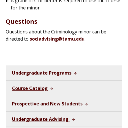
A grade of C or better is required to use the course
for the minor
Questions
Questions about the Criminology minor can be
directed to
sociadvising@tamu.edu
.
Undergraduate Programs
Course Catalog
Prospective and New Students
Undergraduate Advising