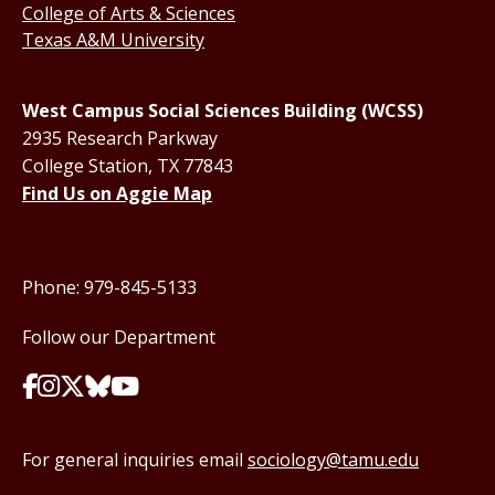
College of Arts & Sciences
Texas A&M University
West Campus Social Sciences Building (WCSS)
2935 Research Parkway
College Station, TX 77843
Find Us on Aggie Map
Phone: 979-845-5133
Follow our Department
For general inquiries email
sociology@tamu.edu