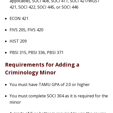
applicable), SOCI 408, SOCI 411, SOCI 421/WGST
421, SOCI 422, SOCI 445, or SOCI 446
ECON 421
FIVS 205, FIVS 420
HIST 209
PBSI 315, PBSI 336, PBSI 371
Requirements for Adding a
Criminology Minor
You must have TAMU GPA of 2.0 or higher
You must complete SOCI 304 as it is required for the
minor