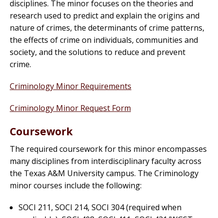
disciplines. The minor focuses on the theories and
research used to predict and explain the origins and
nature of crimes, the determinants of crime patterns,
the effects of crime on individuals, communities and
society, and the solutions to reduce and prevent
crime.
Criminology Minor Requirements
Criminology Minor Request Form
Coursework
The required coursework for this minor encompasses
many disciplines from interdisciplinary faculty across
the Texas A&M University campus. The Criminology
minor courses include the following:
SOCI 211, SOCI 214, SOCI 304 (required when