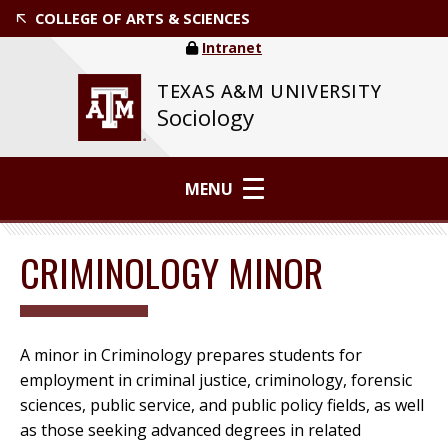
COLLEGE OF ARTS & SCIENCES
Intranet
TEXAS A&M UNIVERSITY
Sociology
MENU
CRIMINOLOGY MINOR
A minor in Criminology prepares students for
employment in criminal justice, criminology, forensic
sciences, public service, and public policy fields, as well
as those seeking advanced degrees in related