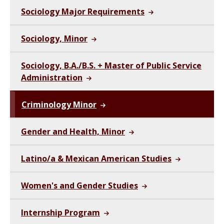
Sociology Major Requirements
Sociology, Minor
Sociology, B.A./B.S. + Master of Public Service
Administration
Criminology Minor
Gender and Health, Minor
Latino/a & Mexican American Studies
Women's and Gender Studies
Internship Program