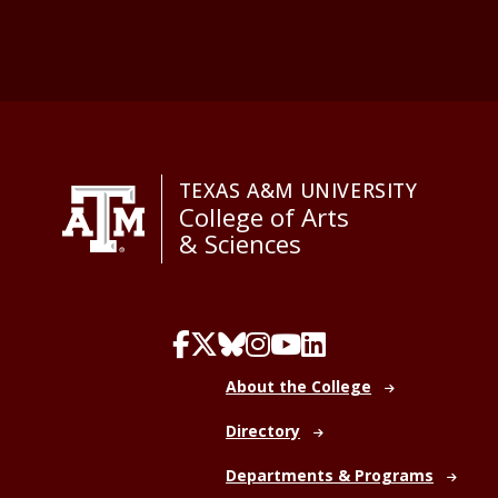
TEXAS A&M UNIVERSITY
College of Arts
& Sciences
About the College
Directory
Departments & Programs